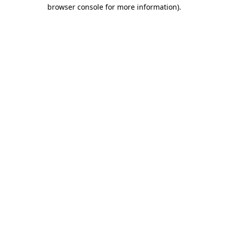
browser console for more information).