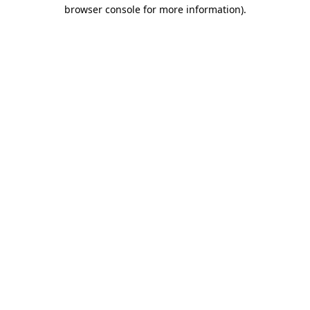
browser console for more information).