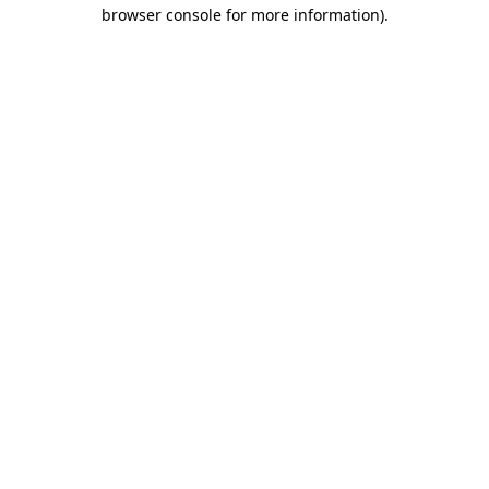
browser console for more information).