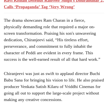
Ravi Kishan Defends Ranveer Singh’s Dhurandhar 2,
Calls ‘Propaganda’ Tag ‘Very Wrong’
The drama showcases Ram Charan in a fierce,
physically demanding role that required a major on-
screen transformation. Praising his son's unwavering
dedication, Chiranjeevi said, “His tireless effort,
perseverance, and commitment to fully inhabit the
character of Peddi are evident in every frame. This
success is the well-earned result of all that hard work.”
Chiranjeevi was just as swift to applaud director Buchi
Babu Sana for bringing his vision to life. He also praised
producer Venkata Satish Kilaru of Vriddhi Cinemas for
going all out to support the large-scale project without
making any creative concessions.