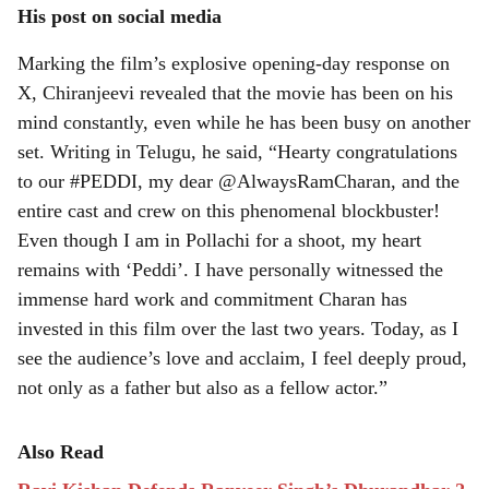
His post on social media
Marking the film’s explosive opening-day response on
X, Chiranjeevi revealed that the movie has been on his
mind constantly, even while he has been busy on another
set. Writing in Telugu, he said, “Hearty congratulations
to our #PEDDI, my dear @AlwaysRamCharan, and the
entire cast and crew on this phenomenal blockbuster!
Even though I am in Pollachi for a shoot, my heart
remains with ‘Peddi’. I have personally witnessed the
immense hard work and commitment Charan has
invested in this film over the last two years. Today, as I
see the audience’s love and acclaim, I feel deeply proud,
not only as a father but also as a fellow actor.”
Also Read