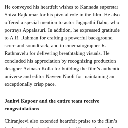
He conveyed his heartfelt wishes to Kannada superstar
Shiva Rajkumar for his pivotal role in the film. He also
offered a special mention to actor Jagapathi Babu, who
portrays Appalasuri. In addition, he expressed gratitude
to A.R. Rahman for crafting a powerful background
score and soundtrack, and to cinematographer R.
Rathnavelu for delivering breathtaking visuals. He
concluded his appreciation by recognizing production
designer Avinash Kolla for building the film’s authentic
universe and editor Naveen Nooli for maintaining an
exceptionally crisp pace.
Janhvi Kapoor and the entire team receive
congratulations
Chiranjeevi also extended heartfelt praise to the film’s