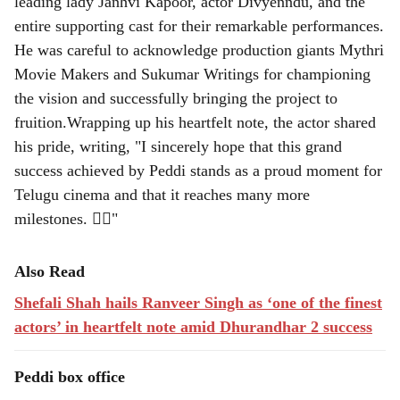
leading lady Janhvi Kapoor, actor Divyenndu, and the
entire supporting cast for their remarkable performances.
He was careful to acknowledge production giants Mythri
Movie Makers and Sukumar Writings for championing
the vision and successfully bringing the project to
fruition.Wrapping up his heartfelt note, the actor shared
his pride, writing, "I sincerely hope that this grand
success achieved by Peddi stands as a proud moment for
Telugu cinema and that it reaches many more
milestones. ❤️‍🔥"
Also Read
Shefali Shah hails Ranveer Singh as ‘one of the finest
actors’ in heartfelt note amid Dhurandhar 2 success
Peddi box office