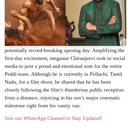
The wait is finally over for Ram Charan’s fans. The
r
Telugu star’s much-awaited sports action drama, Peddi,
hit theaters worldwide on June 4, 2026, sparking grand
e
celebrations among audiences. Directed by Buchi Babu
Sana, the film is already receiving an exceptional
response, with early box office reports indicating a
potentially record-breaking opening day. Amplifying the
first-day excitement, megastar Chiranjeevi took to social
media to post a proud and emotional note for the entire
Peddi team. Although he is currently in Pollachi, Tamil
Nadu, for a film shoot, he shared that he has been
closely following the film’s thunderous public reception
from a distance, rejoicing in his son’s major cinematic
milestone right from his vanity van.
Join our WhatsApp Channel to Stay Updated!