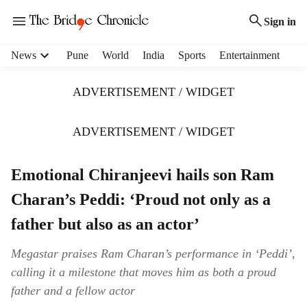
Sign in
H
News
Pune
World
India
Sports
Entertainment
e
a
ADVERTISEMENT / WIDGET
d
e
r
ADVERTISEMENT / WIDGET
m
e
Emotional Chiranjeevi hails son Ram
n
u
Charan’s Peddi: ‘Proud not only as a
i
t
father but also as an actor’
e
m
Megastar praises Ram Charan’s performance in ‘Peddi’,
s
calling it a milestone that moves him as both a proud
father and a fellow actor