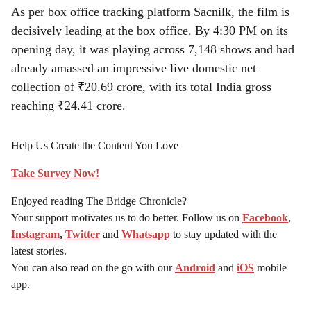
As per box office tracking platform Sacnilk, the film is
decisively leading at the box office. By 4:30 PM on its
opening day, it was playing across 7,148 shows and had
already amassed an impressive live domestic net
collection of ₹20.69 crore, with its total India gross
reaching ₹24.41 crore.
Help Us Create the Content You Love
Take Survey Now!
Enjoyed reading The Bridge Chronicle?
Your support motivates us to do better. Follow us on
Facebook
,
Instagram
,
Twitter
and
Whatsapp
to stay updated with the
latest stories.
You can also read on the go with our
Android
and
iOS
mobile
app.