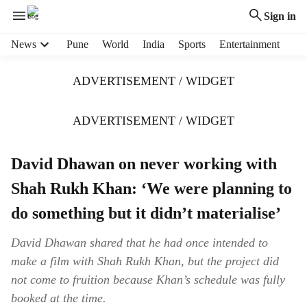
Sign in
H
News
Pune
World
India
Sports
Entertainment
e
a
ADVERTISEMENT / WIDGET
d
e
r
ADVERTISEMENT / WIDGET
m
e
David Dhawan on never working with
n
u
Shah Rukh Khan: ‘We were planning to
i
t
do something but it didn’t materialise’
e
m
David Dhawan shared that he had once intended to
s
make a film with Shah Rukh Khan, but the project did
not come to fruition because Khan’s schedule was fully
booked at the time.