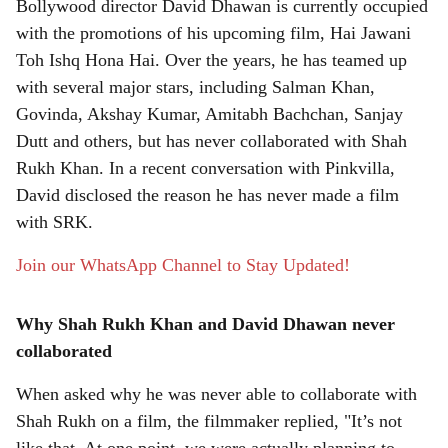
Bollywood director David Dhawan is currently occupied
r
with the promotions of his upcoming film, Hai Jawani
Toh Ishq Hona Hai. Over the years, he has teamed up
e
with several major stars, including Salman Khan,
Govinda, Akshay Kumar, Amitabh Bachchan, Sanjay
Dutt and others, but has never collaborated with Shah
Rukh Khan. In a recent conversation with Pinkvilla,
David disclosed the reason he has never made a film
with SRK.
Join our WhatsApp Channel to Stay Updated!
Why Shah Rukh Khan and David Dhawan never
collaborated
When asked why he was never able to collaborate with
Shah Rukh on a film, the filmmaker replied, "It’s not