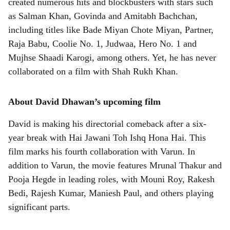
created numerous hits and blockbusters with stars such
as Salman Khan, Govinda and Amitabh Bachchan,
including titles like Bade Miyan Chote Miyan, Partner,
Raja Babu, Coolie No. 1, Judwaa, Hero No. 1 and
Mujhse Shaadi Karogi, among others. Yet, he has never
collaborated on a film with Shah Rukh Khan.
About David Dhawan’s upcoming film
David is making his directorial comeback after a six-
year break with Hai Jawani Toh Ishq Hona Hai. This
film marks his fourth collaboration with Varun. In
addition to Varun, the movie features Mrunal Thakur and
Pooja Hegde in leading roles, with Mouni Roy, Rakesh
Bedi, Rajesh Kumar, Maniesh Paul, and others playing
significant parts.