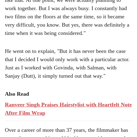
like that. At one point, we were actually planning to
work together. But I was always busy. I constantly had
two films on the floors at the same time, so it became
very difficult, you know. But yes, there was definitely a
time when it was being considered."
He went on to explain, "But it has never been the case
that I decided I would only work with a particular actor.
Just as I worked with Govinda, with Salman, with
Sanjay (Dutt), it simply turned out that way."
Also Read
Ranveer Singh Praises Hairstylist with Heartfelt Note
After Film Wrap
Over a career of more than 37 years, the filmmaker has