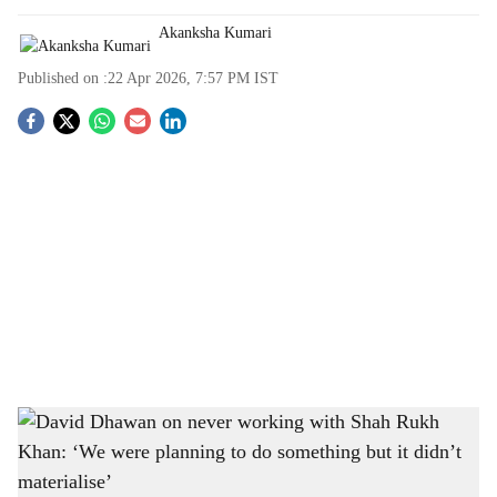
Akanksha Kumari
Published on :
22 Apr 2026, 7:57 PM
IST
S
o
c
i
a
l
s
David Dhawan on never working with Shah Rukh Khan: ‘We were planning to do
h
something but it didn’t materialise’
-
The Bridge Chronicle
a