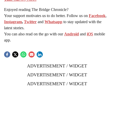
Enjoyed reading The Bridge Chronicle?
Your support motivates us to do better. Follow us on
Facebook
,
Instagram
,
Twitter
and
Whatsapp
to stay updated with the
latest stories.
You can also read on the go with our
Android
and
iOS
mobile
app.
ADVERTISEMENT / WIDGET
ADVERTISEMENT / WIDGET
ADVERTISEMENT / WIDGET