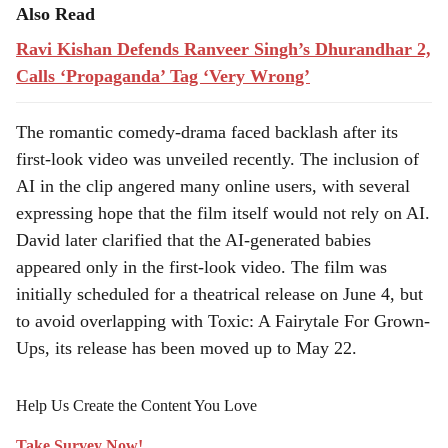
Also Read
Ravi Kishan Defends Ranveer Singh’s Dhurandhar 2,
Calls ‘Propaganda’ Tag ‘Very Wrong’
The romantic comedy-drama faced backlash after its
first-look video was unveiled recently. The inclusion of
AI in the clip angered many online users, with several
expressing hope that the film itself would not rely on AI.
David later clarified that the AI-generated babies
appeared only in the first-look video. The film was
initially scheduled for a theatrical release on June 4, but
to avoid overlapping with Toxic: A Fairytale For Grown-
Ups, its release has been moved up to May 22.
Help Us Create the Content You Love
Take Survey Now!