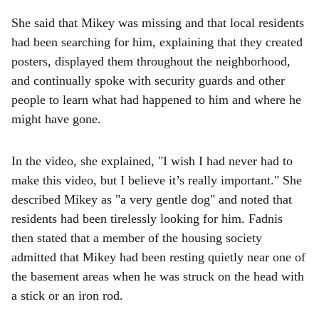
She said that Mikey was missing and that local residents
had been searching for him, explaining that they created
posters, displayed them throughout the neighborhood,
and continually spoke with security guards and other
people to learn what had happened to him and where he
might have gone.
In the video, she explained, "I wish I had never had to
make this video, but I believe it’s really important." She
described Mikey as "a very gentle dog" and noted that
residents had been tirelessly looking for him. Fadnis
then stated that a member of the housing society
admitted that Mikey had been resting quietly near one of
the basement areas when he was struck on the head with
a stick or an iron rod.