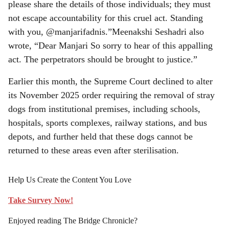
please share the details of those individuals; they must
not escape accountability for this cruel act. Standing
with you, @manjarifadnis.”Meenakshi Seshadri also
wrote, “Dear Manjari So sorry to hear of this appalling
act. The perpetrators should be brought to justice.”
Earlier this month, the Supreme Court declined to alter
its November 2025 order requiring the removal of stray
dogs from institutional premises, including schools,
hospitals, sports complexes, railway stations, and bus
depots, and further held that these dogs cannot be
returned to these areas even after sterilisation.
Help Us Create the Content You Love
Take Survey Now!
Enjoyed reading The Bridge Chronicle?