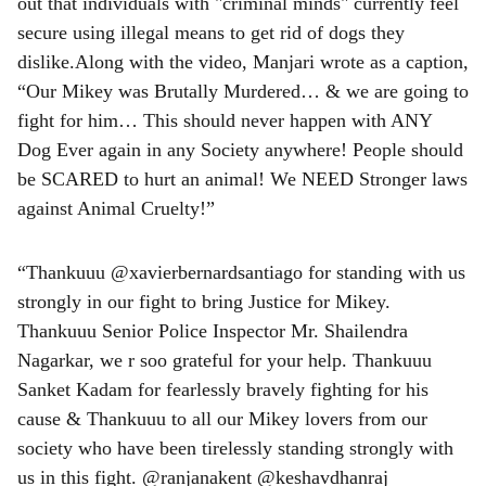
out that individuals with "criminal minds" currently feel
secure using illegal means to get rid of dogs they
dislike.Along with the video, Manjari wrote as a caption,
“Our Mikey was Brutally Murdered… & we are going to
fight for him… This should never happen with ANY
Dog Ever again in any Society anywhere! People should
be SCARED to hurt an animal! We NEED Stronger laws
against Animal Cruelty!”
“Thankuuu @xavierbernardsantiago for standing with us
strongly in our fight to bring Justice for Mikey.
Thankuuu Senior Police Inspector Mr. Shailendra
Nagarkar, we r soo grateful for your help. Thankuuu
Sanket Kadam for fearlessly bravely fighting for his
cause & Thankuuu to all our Mikey lovers from our
society who have been tirelessly standing strongly with