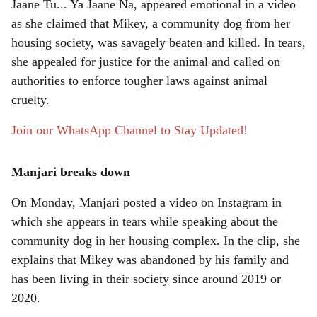
r
Jaane Tu... Ya Jaane Na, appeared emotional in a video
as she claimed that Mikey, a community dog from her
e
housing society, was savagely beaten and killed. In tears,
she appealed for justice for the animal and called on
authorities to enforce tougher laws against animal
cruelty.
Join our WhatsApp Channel to Stay Updated!
Manjari breaks down
On Monday, Manjari posted a video on Instagram in
which she appears in tears while speaking about the
community dog in her housing complex. In the clip, she
explains that Mikey was abandoned by his family and
has been living in their society since around 2019 or
2020.