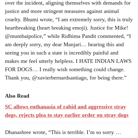
over the incident, aligning themselves with demands for
justice and more stringent measures against animal
cruelty. Bhumi wrote, “I am extremely sorry, this is truly
heartbreaking (heart breaking emoji). Justice for Mike!
@mumbaipolice,” while Ridhima Pandit commented, “I
am deeply sorry, my dear Manjari… hearing this and
seeing you in such a state is incredibly painful and
makes me feel utterly helpless. I HATE INDIAN LAWS
FOR DOGS… I really wish something could change.
Thank you, @xavierbernardsantiago, for being there.”
Also Read
SC allows euthanasia of rabid and aggressive stray
dogs, rejects plea to stay earlier order on stray dogs
Dhanashree wrote, “This is terrible. I’m so sorry …