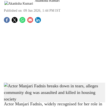
Akanksha Kumari
Published on :
09 Jun 2026, 1:44 PM
IST
S
o
c
i
a
l
s
Actor Manjari Fadnis breaks down in tears, alleges community dog was assaulted and
h
killed in housing society
-
The Bridge Chronicle
a
Actor Manjari Fadnis, widely recognised for her role in