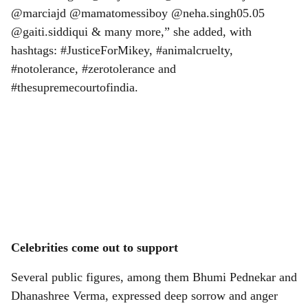
us in this fight. @ranjanakent @keshavdhanraj
@marciajd @mamatomessiboy @neha.singh05.05
@gaiti.siddiqui & many more,” she added, with
hashtags: #JusticeForMikey, #animalcruelty,
#notolerance, #zerotolerance and
#thesupremecourtofindia.
Celebrities come out to support
Several public figures, among them Bhumi Pednekar and
Dhanashree Verma, expressed deep sorrow and anger