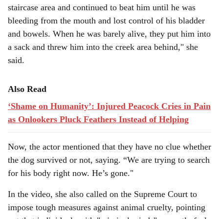
staircase area and continued to beat him until he was
bleeding from the mouth and lost control of his bladder
and bowels. When he was barely alive, they put him into
a sack and threw him into the creek area behind," she
said.
Also Read
‘Shame on Humanity’: Injured Peacock Cries in Pain
as Onlookers Pluck Feathers Instead of Helping
Now, the actor mentioned that they have no clue whether
the dog survived or not, saying. “We are trying to search
for his body right now. He’s gone."
In the video, she also called on the Supreme Court to
impose tough measures against animal cruelty, pointing