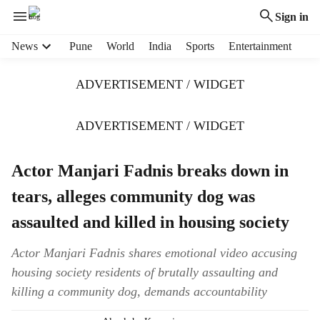
Sign in
H
News
Pune
World
India
Sports
Entertainment
e
a
ADVERTISEMENT / WIDGET
d
e
r
ADVERTISEMENT / WIDGET
m
e
Actor Manjari Fadnis breaks down in
n
u
tears, alleges community dog was
i
t
assaulted and killed in housing society
e
m
Actor Manjari Fadnis shares emotional video accusing
s
housing society residents of brutally assaulting and
killing a community dog, demands accountability