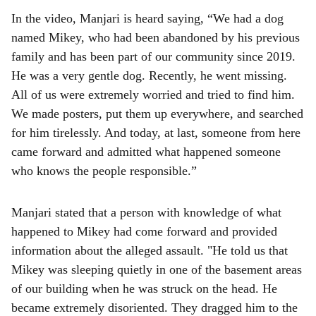
In the video, Manjari is heard saying, “We had a dog
named Mikey, who had been abandoned by his previous
family and has been part of our community since 2019.
He was a very gentle dog. Recently, he went missing.
All of us were extremely worried and tried to find him.
We made posters, put them up everywhere, and searched
for him tirelessly. And today, at last, someone from here
came forward and admitted what happened someone
who knows the people responsible.”
Manjari stated that a person with knowledge of what
happened to Mikey had come forward and provided
information about the alleged assault. "He told us that
Mikey was sleeping quietly in one of the basement areas
of our building when he was struck on the head. He
became extremely disoriented. They dragged him to the