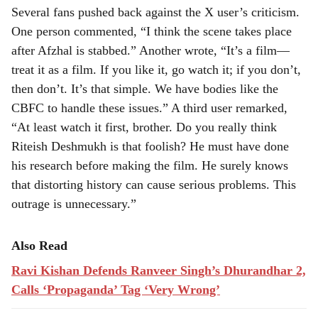
Several fans pushed back against the X user’s criticism.
One person commented, “I think the scene takes place
after Afzhal is stabbed.” Another wrote, “It’s a film—
treat it as a film. If you like it, go watch it; if you don’t,
then don’t. It’s that simple. We have bodies like the
CBFC to handle these issues.” A third user remarked,
“At least watch it first, brother. Do you really think
Riteish Deshmukh is that foolish? He must have done
his research before making the film. He surely knows
that distorting history can cause serious problems. This
outrage is unnecessary.”
Also Read
Ravi Kishan Defends Ranveer Singh’s Dhurandhar 2,
Calls ‘Propaganda’ Tag ‘Very Wrong’