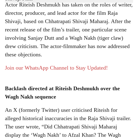
Actor Riteish Deshmukh has taken on the roles of writer,
r
director, producer, and lead actor for the film Raja
Shivaji, based on Chhatrapati Shivaji Maharaj. After the
e
recent release of the film’s trailer, one particular scene
involving Sanjay Dutt and a Wagh Nakh (tiger claw)
drew criticism. The actor-filmmaker has now addressed
these objections.
Join our WhatsApp Channel to Stay Updated!
Backlash directed at Riteish Deshmukh over the
Wagh Nakh sequence
An X (formerly Twitter) user criticised Riteish for
alleged historical inaccuracies in the Raja Shivaji trailer.
The user wrote, “Did Chhatrapati Shivaji Maharaj
display the ‘Wagh Nakh’ to Afzal Khan? The Wagh