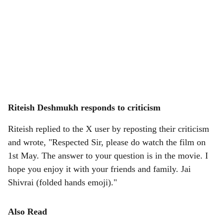
Riteish Deshmukh responds to criticism
Riteish replied to the X user by reposting their criticism
and wrote, "Respected Sir, please do watch the film on
1st May. The answer to your question is in the movie. I
hope you enjoy it with your friends and family. Jai
Shivrai (folded hands emoji)."
Also Read