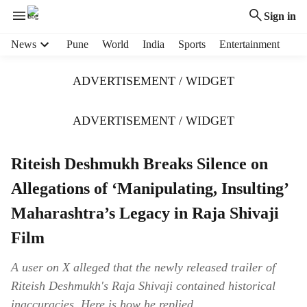
Sign in
H
News
Pune
World
India
Sports
Entertainment
e
a
ADVERTISEMENT / WIDGET
d
e
r
ADVERTISEMENT / WIDGET
m
e
Riteish Deshmukh Breaks Silence on
n
u
Allegations of ‘Manipulating, Insulting’
i
t
Maharashtra’s Legacy in Raja Shivaji
e
Film
m
s
A user on X alleged that the newly released trailer of
Riteish Deshmukh's Raja Shivaji contained historical
inaccuracies. Here is how he replied.