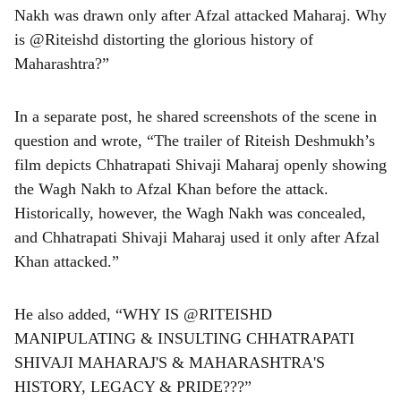
Nakh was drawn only after Afzal attacked Maharaj. Why
is @Riteishd distorting the glorious history of
Maharashtra?”
In a separate post, he shared screenshots of the scene in
question and wrote, “The trailer of Riteish Deshmukh’s
film depicts Chhatrapati Shivaji Maharaj openly showing
the Wagh Nakh to Afzal Khan before the attack.
Historically, however, the Wagh Nakh was concealed,
and Chhatrapati Shivaji Maharaj used it only after Afzal
Khan attacked.”
He also added, “WHY IS @RITEISHD
MANIPULATING & INSULTING CHHATRAPATI
SHIVAJI MAHARAJ'S & MAHARASHTRA'S
HISTORY, LEGACY & PRIDE???”