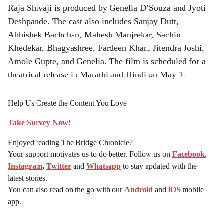
Raja Shivaji is produced by Genelia D’Souza and Jyoti
Deshpande. The cast also includes Sanjay Dutt,
Abhishek Bachchan, Mahesh Manjrekar, Sachin
Khedekar, Bhagyashree, Fardeen Khan, Jitendra Joshi,
Amole Gupte, and Genelia. The film is scheduled for a
theatrical release in Marathi and Hindi on May 1.
Help Us Create the Content You Love
Take Survey Now!
Enjoyed reading The Bridge Chronicle?
Your support motivates us to do better. Follow us on
Facebook
,
Instagram
,
Twitter
and
Whatsapp
to stay updated with the
latest stories.
You can also read on the go with our
Android
and
iOS
mobile
app.