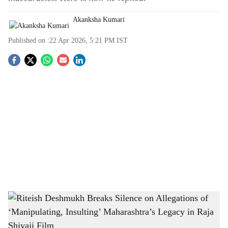
Akanksha Kumari
Published on :
22 Apr 2026, 5:21 PM
IST
S
o
c
i
a
l
s
Riteish Deshmukh Breaks Silence on Allegations of ‘Manipulating, Insulting’
h
Maharashtra’s Legacy in Raja Shivaji Film
-
The Bridge Chronicle
a