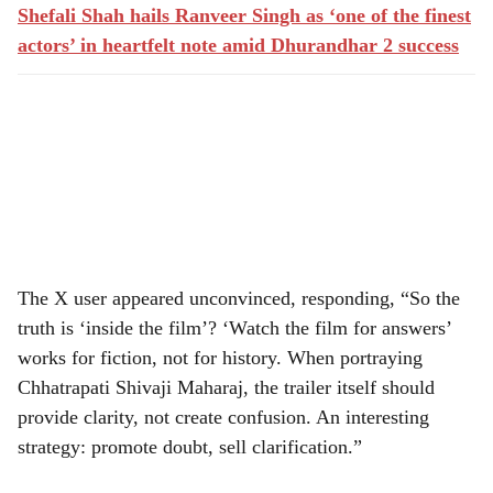
Shefali Shah hails Ranveer Singh as ‘one of the finest
actors’ in heartfelt note amid Dhurandhar 2 success
The X user appeared unconvinced, responding, “So the
truth is ‘inside the film’? ‘Watch the film for answers’
works for fiction, not for history. When portraying
Chhatrapati Shivaji Maharaj, the trailer itself should
provide clarity, not create confusion. An interesting
strategy: promote doubt, sell clarification.”