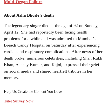
Multi-Organ Failure
About Asha Bhosle’s death
The legendary singer died at the age of 92 on Sunday,
April 12. She had reportedly been facing health
problems for a while and was admitted to Mumbai’s
Breach Candy Hospital on Saturday after experiencing
cardiac and respiratory complications. After news of her
death broke, numerous celebrities, including Shah Rukh
Khan, Akshay Kumar, and Kajol, expressed their grief
on social media and shared heartfelt tributes in her
memory.
Help Us Create the Content You Love
Take Survey Now!