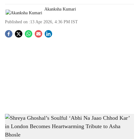
Akanksha Kumari
Published on :
13 Apr 2026, 4:36 PM
IST
S
o
c
i
a
l
s
Shreya Ghoshal’s Soulful ‘Abhi Na Jaao Chhod Kar’ in London Becomes
h
Heartwarming Tribute to Asha Bhosle
-
The Bridge Chronicle
a