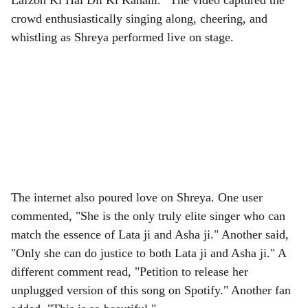
Lafzon Ki Hai Dil Ki Kahani.” The video captured the
crowd enthusiastically singing along, cheering, and
whistling as Shreya performed live on stage.
The internet also poured love on Shreya. One user
commented, "She is the only truly elite singer who can
match the essence of Lata ji and Asha ji." Another said,
"Only she can do justice to both Lata ji and Asha ji." A
different comment read, "Petition to release her
unplugged version of this song on Spotify." Another fan