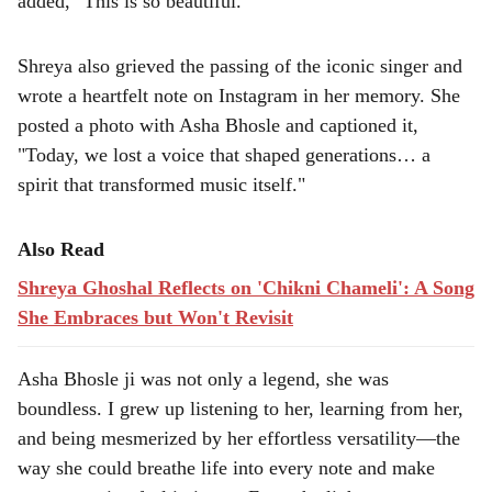
added, "This is so beautiful."
Shreya also grieved the passing of the iconic singer and
wrote a heartfelt note on Instagram in her memory. She
posted a photo with Asha Bhosle and captioned it,
"Today, we lost a voice that shaped generations… a
spirit that transformed music itself."
Also Read
Shreya Ghoshal Reflects on 'Chikni Chameli': A Song
She Embraces but Won't Revisit
Asha Bhosle ji was not only a legend, she was
boundless. I grew up listening to her, learning from her,
and being mesmerized by her effortless versatility—the
way she could breathe life into every note and make