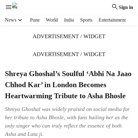
Sign in
H
News
Pune
World
India
Sports
Entertainment
e
a
ADVERTISEMENT / WIDGET
d
e
r
ADVERTISEMENT / WIDGET
m
e
Shreya Ghoshal’s Soulful ‘Abhi Na Jaao
n
u
Chhod Kar’ in London Becomes
i
t
Heartwarming Tribute to Asha Bhosle
e
m
Shreya Ghoshal was widely praised on social media for
s
her tribute to Asha Bhosle, with fans hailing her as the
only singer who can truly reflect the essence of both
Asha and Lata ji.