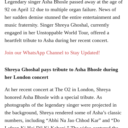
Legendary singer Asha Bhosle passed away at the age of
r
92 on April 12 due to multiple organ failure. News of
her sudden demise stunned the entire entertainment and
e
music fraternity. Singer Shreya Ghoshal, currently
engaged in her Unstoppable World Tour, offered a
heartfelt tribute to Asha during her recent concert.
Join our WhatsApp Channel to Stay Updated!
Shreya Ghoshal pays tribute to Asha Bhosle during
her London concert
At her recent concert at The O2 in London, Shreya
honored Asha Bhosle with a special tribute. As
photographs of the legendary singer were projected in
the background, Shreya rendered some of Asha’s classic
numbers, including “Abhi Na Jao Chhod Kar” and “Do