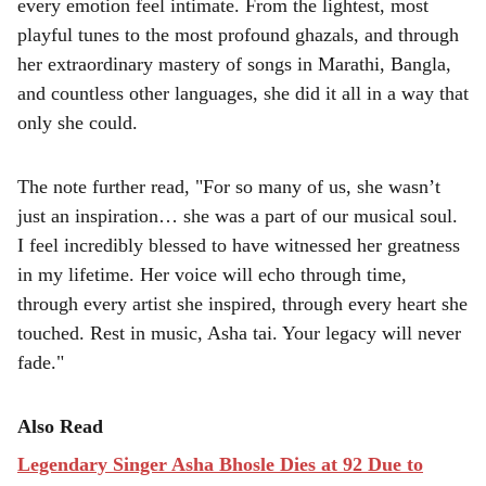
every emotion feel intimate. From the lightest, most
playful tunes to the most profound ghazals, and through
her extraordinary mastery of songs in Marathi, Bangla,
and countless other languages, she did it all in a way that
only she could.
The note further read, "For so many of us, she wasn’t
just an inspiration… she was a part of our musical soul.
I feel incredibly blessed to have witnessed her greatness
in my lifetime. Her voice will echo through time,
through every artist she inspired, through every heart she
touched. Rest in music, Asha tai. Your legacy will never
fade."
Also Read
Legendary Singer Asha Bhosle Dies at 92 Due to