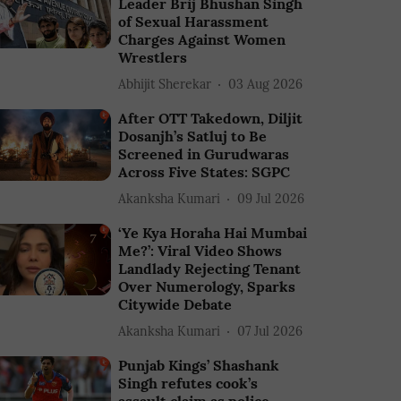
Leader Brij Bhushan Singh
of Sexual Harassment
Charges Against Women
Wrestlers
Abhijit Sherekar
03 Aug 2026
After OTT Takedown, Diljit
Dosanjh’s Satluj to Be
Screened in Gurudwaras
Across Five States: SGPC
Akanksha Kumari
09 Jul 2026
‘Ye Kya Horaha Hai Mumbai
Me?’: Viral Video Shows
Landlady Rejecting Tenant
Over Numerology, Sparks
Citywide Debate
Akanksha Kumari
07 Jul 2026
Punjab Kings’ Shashank
Singh refutes cook’s