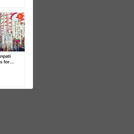
npati
s for