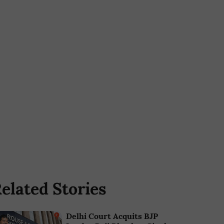
elated Stories
Delhi Court Acquits BJP