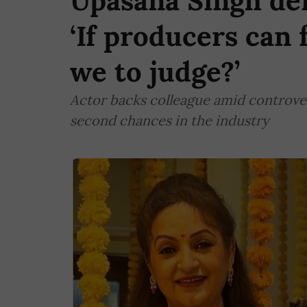
Upasana Singh def
‘If producers can 
we to judge?’
Actor backs colleague amid controver
second chances in the industry