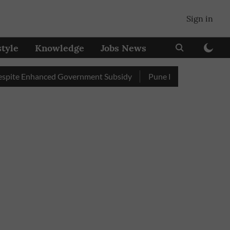
Sign in
style
Knowledge
Jobs News
Enhanced Government Subsidy
Pune Railway Station: Passenger