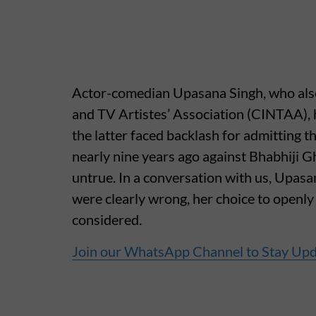
Actor-comedian Upasana Singh, who also
and TV Artistes’ Association (CINTAA), h
the latter faced backlash for admitting 
nearly nine years ago against Bhabhiji 
untrue. In a conversation with us, Upasa
were clearly wrong, her choice to openl
considered.
Join our WhatsApp Channel to Stay Up