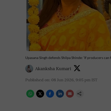
Upasana Singh defends Shilpa Shinde: ‘If producers can f
Akanksha Kumari
Published on
:
08 Jun 2026, 9:05 pm
IST