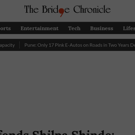
orts
Entertainment
Tech
Business
Life
Pune: Only 17 Pink E-Autos on Roads in Two Years Despite 