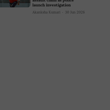
assault claim as police
launch investigation
Akanksha Kumari
30 Jun 2026