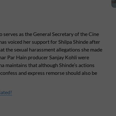
 serves as the General Secretary of the Cine
as voiced her support for Shilpa Shinde after
that the sexual harassment allegations she made
Ghar Par Hain producer Sanjay Kohli were
na maintains that although Shinde’s actions
y confess and express remorse should also be
dated!