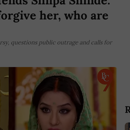
ends Shilpa Shinde:
forgive her, who are
sy, questions public outrage and calls for
R