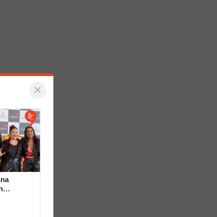
×
hna
h