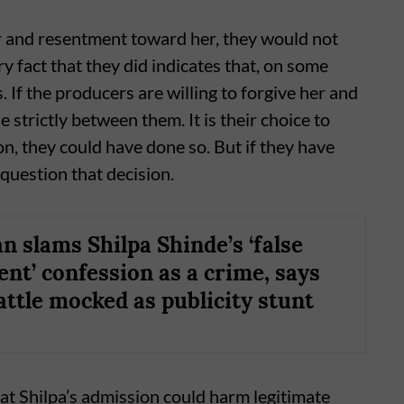
er and resentment toward her, they would not
y fact that they did indicates that, on some
 If the producers are willing to forgive her and
e strictly between them. It is their choice to
n, they could have done so. But if they have
 question that decision.
n slams Shilpa Shinde’s ‘false
nt’ confession as a crime, says
attle mocked as publicity stunt
at Shilpa’s admission could harm legitimate