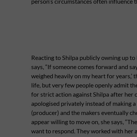
person’s circumstances often influence t
Reacting to Shilpa publicly owning up to
says, “If someone comes forward and says, 
weighed heavily on my heart for years,’ 
life, but very few people openly admit 
for strict action against Shilpa after he
apologised privately instead of making a 
(producer) and the makers eventually ch
appear willing to move on, she says, “Th
want to respond. They worked with her a