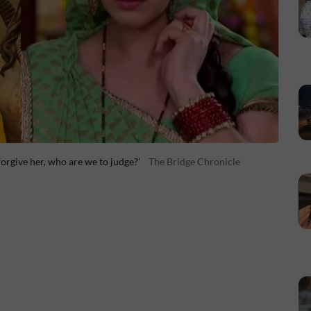
orgive her, who are we to judge?’
The Bridge Chronicle