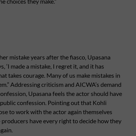
he choices they make.”
 her mistake years after the fiasco, Upasana
‘I made a mistake, I regret it, and it has
that takes courage. Many of us make mistakes in
them.” Addressing criticism and AICWA’s demand
r confession, Upasana feels the actor should have
public confession. Pointing out that Kohli
ose to work with the actor again themselves
e producers have every right to decide how they
gain.