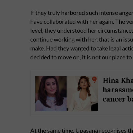
If they truly harbored such intense ang
have collaborated with her again. The ver
level, they understood her circumstances.
continue working with her, that is an issu
make. Had they wanted to take legal actio
decided to move on, it is not our place to
Hina Kha
harassme
cancer b
At the same time, Upasana recognises th