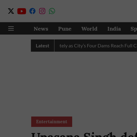
News
Pune
World
India
Sp
ater Cuts Completely as City’s Four Dams Reach Full Capacity
Latest
Entertainment