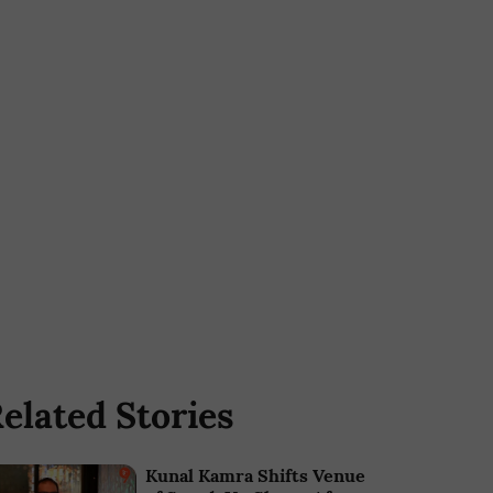
elated Stories
Kunal Kamra Shifts Venue