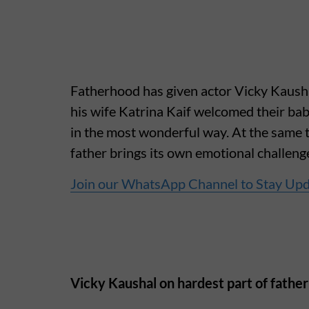
Fatherhood has given actor Vicky Kaushal
his wife Katrina Kaif welcomed their baby
in the most wonderful way. At the same 
father brings its own emotional challeng
Join our WhatsApp Channel to Stay Up
Vicky Kaushal on hardest part of fathe