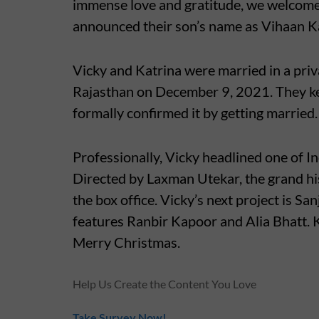
immense love and gratitude, we welcome 
announced their son’s name as Vihaan K
Vicky and Katrina were married in a pri
Rajasthan on December 9, 2021. They kep
formally confirmed it by getting married.
Professionally, Vicky headlined one of I
Directed by Laxman Utekar, the grand h
the box office. Vicky’s next project is S
features Ranbir Kapoor and Alia Bhatt. K
Merry Christmas.
Help Us Create the Content You Love
Take Survey Now!