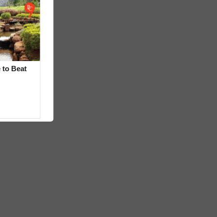
 to Beat