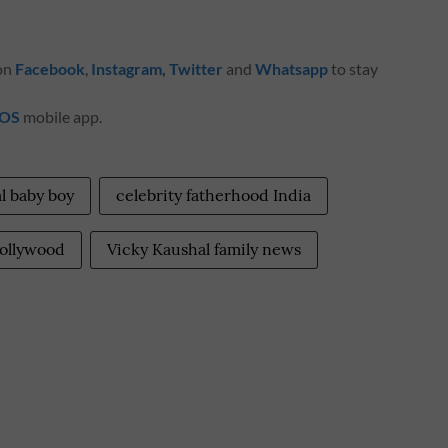
 on
Facebook
,
Instagram
,
Twitter
and
Whatsapp
to stay
iOS
mobile app.
l baby boy
celebrity fatherhood India
ollywood
Vicky Kaushal family news