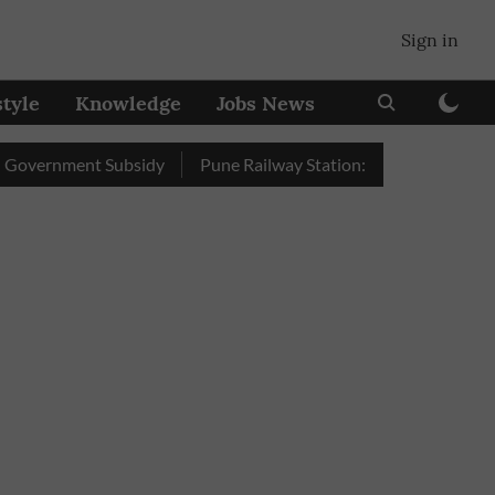
Sign in
style
Knowledge
Jobs News
ment Subsidy
Pune Railway Station: Passengers Stole Over 2 