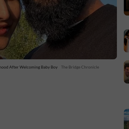
erhood After Welcoming Baby Boy
The Bridge Chronicle