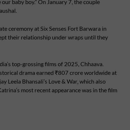
our baby boy.” On January 7, the couple
aushal.
vate ceremony at Six Senses Fort Barwara in
t their relationship under wraps until they
ndia’s top-grossing films of 2025, Chhaava.
istorical drama earned ₹807 crore worldwide at
anjay Leela Bhansali’s Love & War, which also
atrina’s most recent appearance was in the film