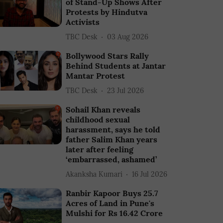
of Stand-Up Shows After
Protests by Hindutva
Activists
TBC Desk
03 Aug 2026
Bollywood Stars Rally
Behind Students at Jantar
Mantar Protest
TBC Desk
23 Jul 2026
Sohail Khan reveals
childhood sexual
harassment, says he told
father Salim Khan years
later after feeling
‘embarrassed, ashamed’
Akanksha Kumari
16 Jul 2026
Ranbir Kapoor Buys 25.7
Acres of Land in Pune's
Mulshi for Rs 16.42 Crore