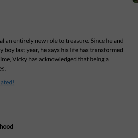
 an entirely new role to treasure. Since he and
 boy last year, he says his life has transformed
time, Vicky has acknowledged that being a
es.
dated!
rhood