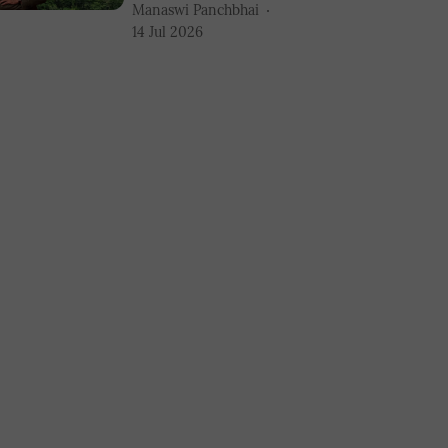
Manaswi Panchbhai
14 Jul 2026