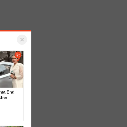
×
rma End
ther