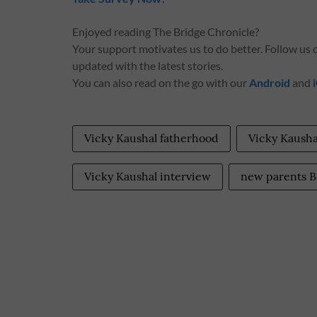
Enjoyed reading The Bridge Chronicle?
Your support motivates us to do better. Follow us
updated with the latest stories.
You can also read on the go with our
Android
and
Vicky Kaushal fatherhood
Vicky Kausha
Vicky Kaushal interview
new parents B