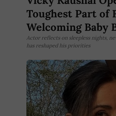
Vicky Kaushal Op
Toughest Part of 
Welcoming Baby 
Actor reflects on sleepless nights, 
has reshaped his priorities