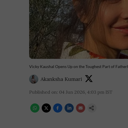
Vicky Kaushal Opens Up on the Toughest Part of Fath
Akanksha Kumari
Published on
:
04 Jun 2026, 4:03 pm
IST