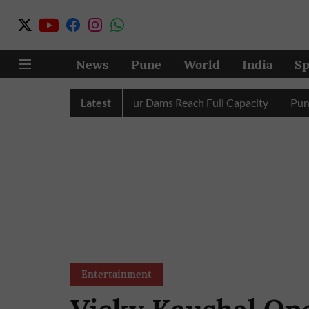
News
Pune
World
India
Sp
etely as City’s Four Dams Reach Full Capacity
Latest
Pune: Only 
Entertainment