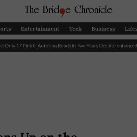
orts
Entertainment
Tech
Business
Life
17 Pink E-Autos on Roads in Two Years Despite Enhanced Govern