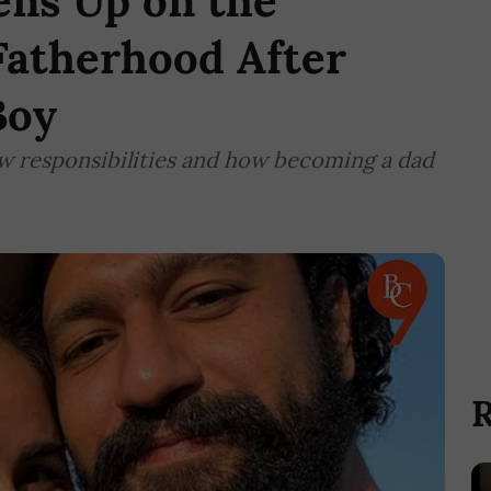
ens Up on the
Fatherhood After
Boy
new responsibilities and how becoming a dad
R