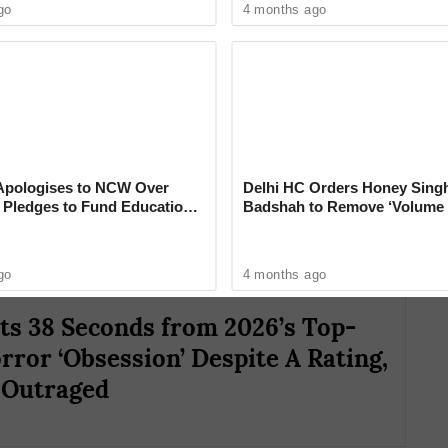
go
4 months ago
eled the digital release of Obsession after the
limb week after week. On the very day it was
pologises to NCW Over
Delhi HC Orders Honey Singh
, Pledges to Fund Education
Badshah to Remove ‘Volume 
 $5.7 million in theaters, according to
‘Rare Case’ That Shocks Cou
go
4 months ago
s 38 Seconds from 2026’s Top-
rror ‘Obsession’ Despite A Rating,
 Outraged