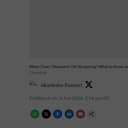
When Does ‘Obsession’ Hit Streaming? What to Know as 
Chronicle
Akanksha Kumari
Published on
:
11 Jun 2026, 2:34 pm
IST