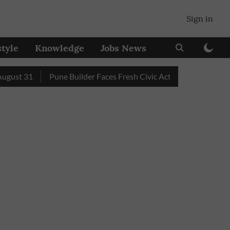
Sign in
style
Knowledge
Jobs News
t 31
Pune Builder Faces Fresh Civic Action After Mud-Covere