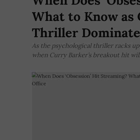
When Does ‘Obses
What to Know as 
Thriller Dominate
As the psychological thriller racks up
when Curry Barker’s breakout hit wil