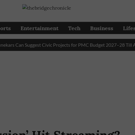
orts
Entertainment
Tech
Business
Life
 Can Suggest Civic Projects for PMC Budget 2027–28 Till Augus