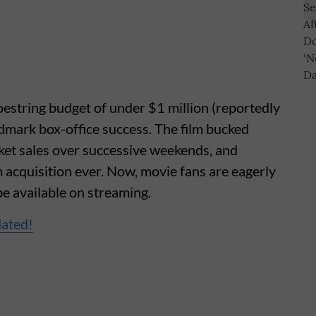
estring budget of under $1 million (reportedly
dmark box-office success. The film bucked
icket sales over successive weekends, and
m acquisition ever. Now, movie fans are eagerly
be available on streaming.
dated!