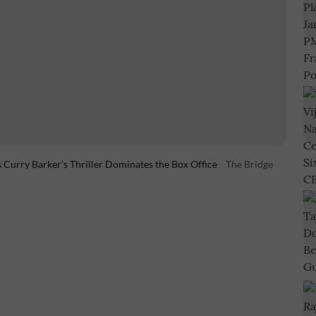
Curry Barker’s Thriller Dominates the Box Office
The Bridge