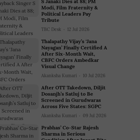
S Janaki Dies at 88; PM
Modi, Film Fraternity &
Political Leaders Pay
Tribute
TBC Desk
12 Jul 2026
Thalapathy Vijay’s ‘Jana
Nayagan’ Finally Certified A
After Six-Month Wait,
CBFC Orders Ambedkar
Visual Change
Akanksha Kumari
10 Jul 2026
After OTT Takedown, Diljit
Dosanjh’s Satluj to Be
Screened in Gurudwaras
Across Five States: SGPC
Akanksha Kumari
09 Jul 2026
Prabhas’ Co-Star Rajesh
Sharma in Serious