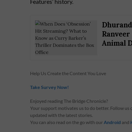
Features’ history.
Dhurandh
Ranveer 
Animal D
Help Us Create the Content You Love
Take Survey Now!
Enjoyed reading The Bridge Chronicle?
Your support motivates us to do better. Follow us
updated with the latest stories.
You can also read on the go with our
Android
and