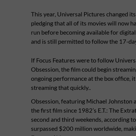
This year, Universal Pictures changed its
pledging that all of its movies will now 
run before becoming available for digita
and is still permitted to follow the 17-da
If Focus Features were to follow Univers
Obsession, the film could begin streamin
ongoing performance at the box office, it 
streaming that quickly..
Obsession, featuring Michael Johnston a
the first film since 1982’s E.T.: The Extrat
second and third weekends, according t
surpassed $200 million worldwide, makin