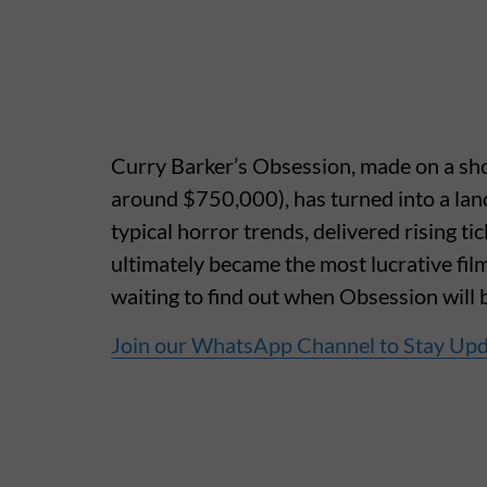
Curry Barker’s Obsession, made on a sho
around $750,000), has turned into a lan
typical horror trends, delivered rising t
ultimately became the most lucrative fil
waiting to find out when Obsession will 
Join our WhatsApp Channel to Stay Up