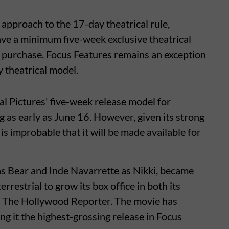
 approach to the 17-day theatrical rule,
have a minimum five-week exclusive theatrical
l purchase. Focus Features remains an exception
y theatrical model.
al Pictures' five-week release model for
g as early as June 16. However, given its strong
is improbable that it will be made available for
s Bear and Inde Navarrette as Nikki, became
errestrial to grow its box office in both its
o The Hollywood Reporter. The movie has
g it the highest-grossing release in Focus