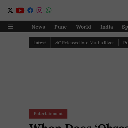
News
Pune
World
India
Sp
r in July, Over 17 TMC Released into Mutha River
Latest
Punekars
Entertainment