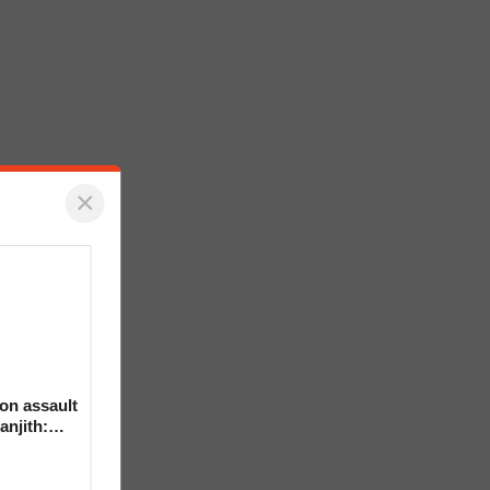
×
on assault
anjith: