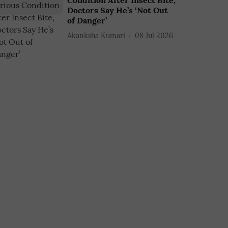
Condition After Insect Bite,
Doctors Say He’s ‘Not Out
of Danger’
Akanksha Kumari
08 Jul 2026