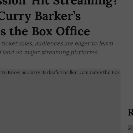
sion’ Hit Streaming?
Curry Barker’s
s the Box Office
 ticket sales, audiences are eager to learn
l land on major streaming platforms
R