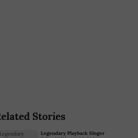
elated Stories
Legendary Playback Singer