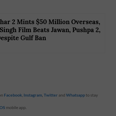
ar 2 Mints $50 Million Overseas,
Singh Film Beats Jawan, Pushpa 2,
espite Gulf Ban
 on
Facebook
,
Instagram
,
Twitter
and
Whatsapp
to stay
iOS
mobile app.