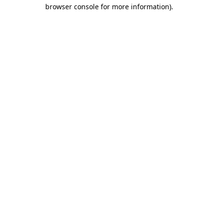
browser console for more information).