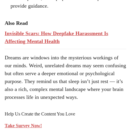
provide guidance.
Also Read
Invisible Scars: How Deepfake Harassment Is
Affecting Mental Health
Dreams are windows into the mysterious workings of
our minds. Weird, unrelated dreams may seem confusing
but often serve a deeper emotional or psychological
purpose. They remind us that sleep isn’t just rest — it’s
also a rich, complex mental landscape where your brain
processes life in unexpected ways.
Help Us Create the Content You Love
Take Survey Now!