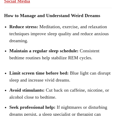
Social Media
How to Manage and Understand Weird Dreams
Reduce stress:
Meditation, exercise, and relaxation
techniques improve sleep quality and reduce anxious
dreaming.
Maintain a regular sleep schedule:
Consistent
bedtime routines help stabilize REM cycles.
Limit screen time before bed:
Blue light can disrupt
sleep and increase vivid dreams.
Avoid stimulants:
Cut back on caffeine, nicotine, or
alcohol close to bedtime.
Seek professional help:
If nightmares or disturbing
dreams persist, a sleep specialist or therapist can