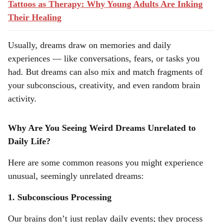
Tattoos as Therapy: Why Young Adults Are Inking
Their Healing
Usually, dreams draw on memories and daily
experiences — like conversations, fears, or tasks you
had. But dreams can also mix and match fragments of
your subconscious, creativity, and even random brain
activity.
Why Are You Seeing Weird Dreams Unrelated to
Daily Life?
Here are some common reasons you might experience
unusual, seemingly unrelated dreams:
1. Subconscious Processing
Our brains don’t just replay daily events; they process