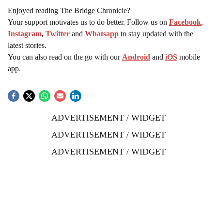
Enjoyed reading The Bridge Chronicle?
Your support motivates us to do better. Follow us on
Facebook
,
Instagram
,
Twitter
and
Whatsapp
to stay updated with the
latest stories.
You can also read on the go with our
Android
and
iOS
mobile
app.
ADVERTISEMENT / WIDGET
ADVERTISEMENT / WIDGET
ADVERTISEMENT / WIDGET