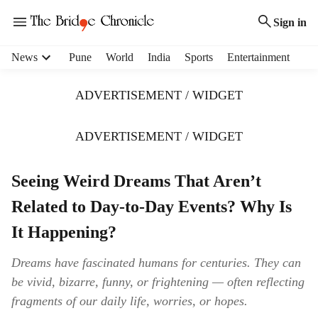
Sign in
H
News
Pune
World
India
Sports
Entertainment
e
a
ADVERTISEMENT / WIDGET
d
e
r
ADVERTISEMENT / WIDGET
m
e
Seeing Weird Dreams That Aren’t
n
u
Related to Day-to-Day Events? Why Is
i
t
It Happening?
e
m
Dreams have fascinated humans for centuries. They can
s
be vivid, bizarre, funny, or frightening — often reflecting
fragments of our daily life, worries, or hopes.