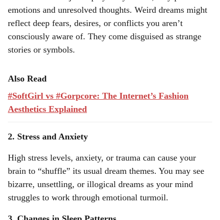
emotions and unresolved thoughts. Weird dreams might
reflect deep fears, desires, or conflicts you aren’t
consciously aware of. They come disguised as strange
stories or symbols.
Also Read
#SoftGirl vs #Gorpcore: The Internet’s Fashion
Aesthetics Explained
2. Stress and Anxiety
High stress levels, anxiety, or trauma can cause your
brain to “shuffle” its usual dream themes. You may see
bizarre, unsettling, or illogical dreams as your mind
struggles to work through emotional turmoil.
3. Changes in Sleep Patterns