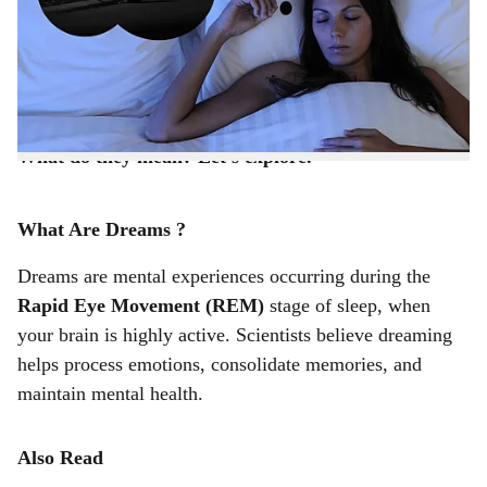
r
that don’t seem connected to your day-to-day events at
all? Strange symbols, surreal scenarios, or unexplainable
e
feelings may flood your sleep. Why do these seemingly
random, odd dreams occur?
What do they mean? Let’s explore.
What Are Dreams ?
Dreams are mental experiences occurring during the
Rapid Eye Movement (REM)
stage of sleep, when
your brain is highly active. Scientists believe dreaming
helps process emotions, consolidate memories, and
maintain mental health.
Also Read