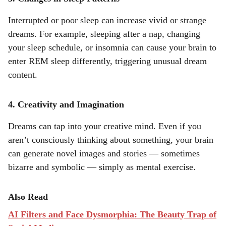
Interrupted or poor sleep can increase vivid or strange
dreams. For example, sleeping after a nap, changing
your sleep schedule, or insomnia can cause your brain to
enter REM sleep differently, triggering unusual dream
content.
4. Creativity and Imagination
Dreams can tap into your creative mind. Even if you
aren’t consciously thinking about something, your brain
can generate novel images and stories — sometimes
bizarre and symbolic — simply as mental exercise.
Also Read
AI Filters and Face Dysmorphia: The Beauty Trap of