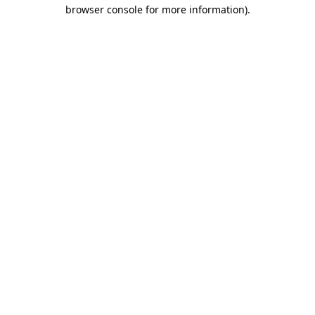
browser console for more information).