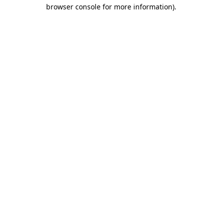
browser console for more information).