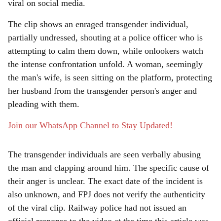
e
viral on social media.
The clip shows an enraged transgender individual,
partially undressed, shouting at a police officer who is
attempting to calm them down, while onlookers watch
the intense confrontation unfold. A woman, seemingly
the man's wife, is seen sitting on the platform, protecting
her husband from the transgender person's anger and
pleading with them.
Join our WhatsApp Channel to Stay Updated!
The transgender individuals are seen verbally abusing
the man and clapping around him. The specific cause of
their anger is unclear. The exact date of the incident is
also unknown, and FPJ does not verify the authenticity
of the viral clip. Railway police had not issued an