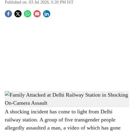
Published on :
03 Jul 2026, 6:20 PM
IST
S
o
c
i
a
l
s
Family Attacked at Delhi Railway Station in Shocking On-Camera Assault
-
h
The Bridge Chronicle
a
A shocking incident has come to light from Delhi
railway station. A group of five transgender people
r
allegedly assaulted a man, a video of which has gone