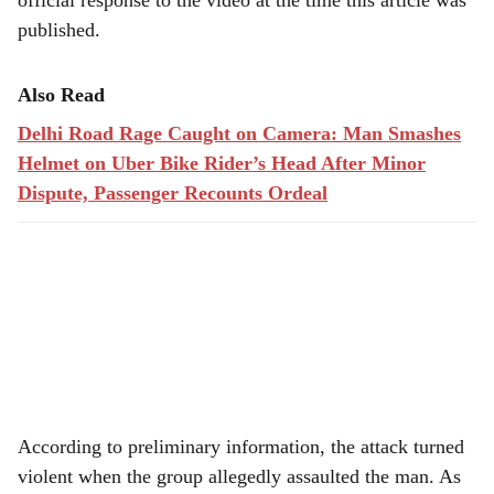
official response to the video at the time this article was
published.
Also Read
Delhi Road Rage Caught on Camera: Man Smashes
Helmet on Uber Bike Rider’s Head After Minor
Dispute, Passenger Recounts Ordeal
According to preliminary information, the attack turned
violent when the group allegedly assaulted the man. As