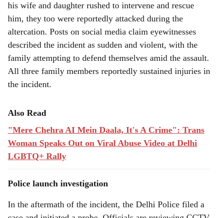
his wife and daughter rushed to intervene and rescue
him, they too were reportedly attacked during the
altercation. Posts on social media claim eyewitnesses
described the incident as sudden and violent, with the
family attempting to defend themselves amid the assault.
All three family members reportedly sustained injuries in
the incident.
Also Read
"Mere Chehra AI Mein Daala, It's A Crime": Trans
Woman Speaks Out on Viral Abuse Video at Delhi
LGBTQ+ Rally
Police launch investigation
In the aftermath of the incident, the Delhi Police filed a
case and initiated a probe. Officials are reviewing CCTV