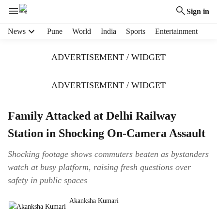
Sign in
H
News
Pune
World
India
Sports
Entertainment
e
a
ADVERTISEMENT / WIDGET
d
e
r
ADVERTISEMENT / WIDGET
m
e
Family Attacked at Delhi Railway
n
u
Station in Shocking On-Camera Assault
i
t
Shocking footage shows commuters beaten as bystanders
e
watch at busy platform, raising fresh questions over
m
s
safety in public spaces
Akanksha Kumari