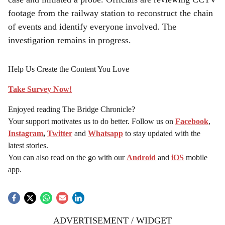
footage from the railway station to reconstruct the chain
of events and identify everyone involved. The
investigation remains in progress.
Help Us Create the Content You Love
Take Survey Now!
Enjoyed reading The Bridge Chronicle?
Your support motivates us to do better. Follow us on
Facebook
,
Instagram
,
Twitter
and
Whatsapp
to stay updated with the
latest stories.
You can also read on the go with our
Android
and
iOS
mobile
app.
ADVERTISEMENT / WIDGET