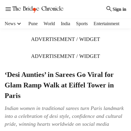
Sign in
H
News
Pune
World
India
Sports
Entertainment
e
a
ADVERTISEMENT / WIDGET
d
e
r
ADVERTISEMENT / WIDGET
m
e
‘Desi Aunties’ in Sarees Go Viral for
n
u
Glam Ramp Walk at Eiffel Tower in
i
t
Paris
e
m
Indian women in traditional sarees turn Paris landmark
s
into a celebration of desi style, confidence and cultural
pride, winning hearts worldwide on social media