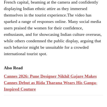
French capital, beaming at the camera and confidently
displaying Indian ethnic attire as they immersed
themselves in the tourist experience.The video has
sparked a range of responses online. Many social media
users praised the women for their confidence,
enthusiasm, and for showcasing Indian culture overseas,
while others condemned the public display, arguing that
such behavior might be unsuitable for a crowded
international tourist spot.
Also Read
Cannes 2026: Pune Designer Nikhil Gajare Makes
Cannes Debut as Rida Tharana Wears His Ganga-
Inspired Couture