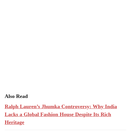
Also Read
Ralph Lauren’s Jhumka Controversy: Why India
Lacks a Global Fashion House Despite Its Rich
Heritage