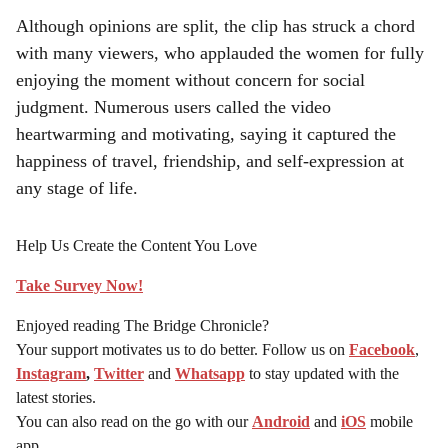
Although opinions are split, the clip has struck a chord
with many viewers, who applauded the women for fully
enjoying the moment without concern for social
judgment. Numerous users called the video
heartwarming and motivating, saying it captured the
happiness of travel, friendship, and self-expression at
any stage of life.
Help Us Create the Content You Love
Take Survey Now!
Enjoyed reading The Bridge Chronicle?
Your support motivates us to do better. Follow us on
Facebook
,
Instagram
,
Twitter
and
Whatsapp
to stay updated with the
latest stories.
You can also read on the go with our
Android
and
iOS
mobile
app.