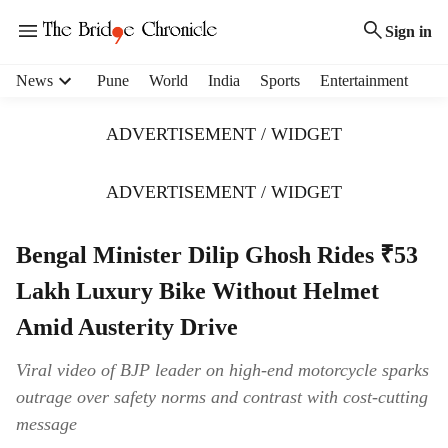
Sign in
H
News
Pune
World
India
Sports
Entertainment
e
a
ADVERTISEMENT / WIDGET
d
e
r
ADVERTISEMENT / WIDGET
m
e
Bengal Minister Dilip Ghosh Rides ₹53
n
u
Lakh Luxury Bike Without Helmet
i
t
Amid Austerity Drive
e
m
Viral video of BJP leader on high-end motorcycle sparks
s
outrage over safety norms and contrast with cost-cutting
message