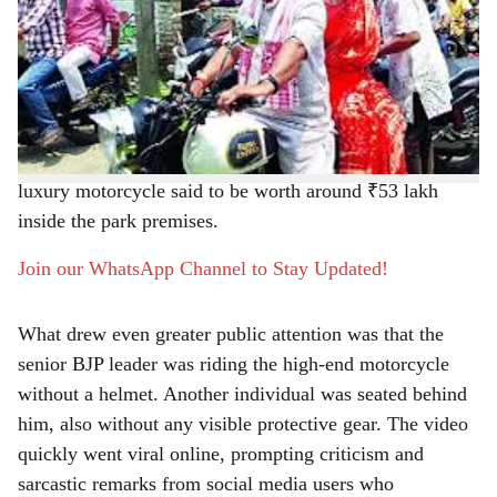
BJP leader and former state president Dilip Ghosh once
r
again became the focus of social media discussion after
a video from Kolkata’s Eco Park went viral on Thursday
e
morning. Usually known for taking his morning walks in
the New Town park whenever he is in the city, this time
Ghosh was seen in a completely different avatar, riding a
luxury motorcycle said to be worth around ₹53 lakh
inside the park premises.
Join our WhatsApp Channel to Stay Updated!
What drew even greater public attention was that the
senior BJP leader was riding the high-end motorcycle
without a helmet. Another individual was seated behind
him, also without any visible protective gear. The video
quickly went viral online, prompting criticism and
sarcastic remarks from social media users who