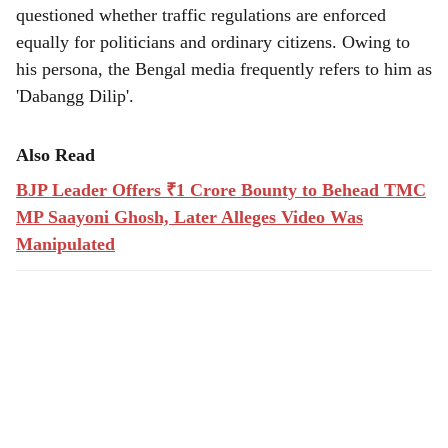
questioned whether traffic regulations are enforced
equally for politicians and ordinary citizens. Owing to
his persona, the Bengal media frequently refers to him as
'Dabangg Dilip'.
Also Read
BJP Leader Offers ₹1 Crore Bounty to Behead TMC
MP Saayoni Ghosh, Later Alleges Video Was
Manipulated