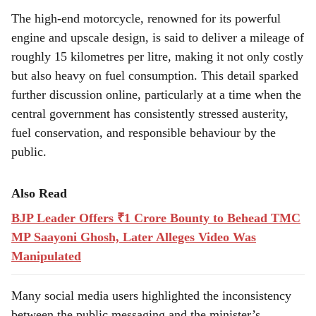
The high-end motorcycle, renowned for its powerful
engine and upscale design, is said to deliver a mileage of
roughly 15 kilometres per litre, making it not only costly
but also heavy on fuel consumption. This detail sparked
further discussion online, particularly at a time when the
central government has consistently stressed austerity,
fuel conservation, and responsible behaviour by the
public.
Also Read
BJP Leader Offers ₹1 Crore Bounty to Behead TMC
MP Saayoni Ghosh, Later Alleges Video Was
Manipulated
Many social media users highlighted the inconsistency
between the public messaging and the minister’s