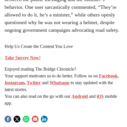
behavior. One user sarcastically commented, “They’re
allowed to do it, he’s a minister,” while others openly
questioned why he was not wearing a helmet, despite
ongoing government campaigns advocating road safety.
Help Us Create the Content You Love
Take Survey Now!
Enjoyed reading The Bridge Chronicle?
Your support motivates us to do better. Follow us on
Facebook
,
Instagram
,
Twitter
and
Whatsapp
to stay updated with the
latest stories.
You can also read on the go with our
Android
and
iOS
mobile
app.