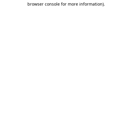
browser console for more information).