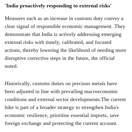
'India proactively responding to external risks'
Measures such as an increase in customs duty convey a
clear signal of responsible economic management. They
demonstrate that India is actively addressing emerging
external risks with timely, calibrated, and focused
actions, thereby lowering the likelihood of needing more
disruptive corrective steps in the future, the official
noted.
Historically, customs duties on precious metals have
been adjusted in line with prevailing macroeconomic
conditions and external sector developments.The current
hike is part of a broader strategy to strengthen India's
economic resilience, prioritise essential imports, save
foreign exchange and protecting the current account.