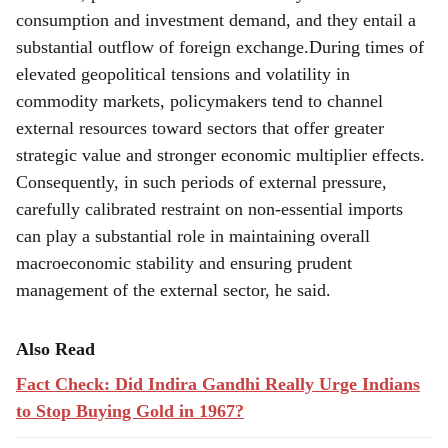
However, precious metals are driven by both
consumption and investment demand, and they entail a
substantial outflow of foreign exchange.During times of
elevated geopolitical tensions and volatility in
commodity markets, policymakers tend to channel
external resources toward sectors that offer greater
strategic value and stronger economic multiplier effects.
Consequently, in such periods of external pressure,
carefully calibrated restraint on non-essential imports
can play a substantial role in maintaining overall
macroeconomic stability and ensuring prudent
management of the external sector, he said.
Also Read
Fact Check: Did Indira Gandhi Really Urge Indians
to Stop Buying Gold in 1967?