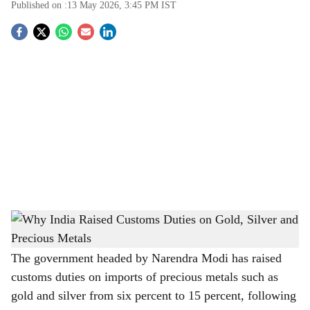
Published on :
13 May 2026, 3:45 PM
IST
S
o
c
i
a
l
s
Why India Raised Customs Duties on Gold, Silver and Precious Metals
-
h
The Bridge Chronicle
a
The government headed by Narendra Modi has raised
customs duties on imports of precious metals such as
r
gold and silver from six percent to 15 percent, following