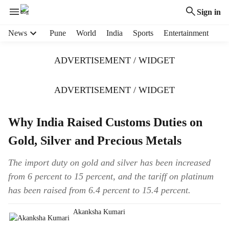
Sign in
H
News
Pune
World
India
Sports
Entertainment
e
a
ADVERTISEMENT / WIDGET
d
e
r
ADVERTISEMENT / WIDGET
m
e
Why India Raised Customs Duties on
n
u
Gold, Silver and Precious Metals
i
t
The import duty on gold and silver has been increased
e
from 6 percent to 15 percent, and the tariff on platinum
m
s
has been raised from 6.4 percent to 15.4 percent.
Akanksha Kumari