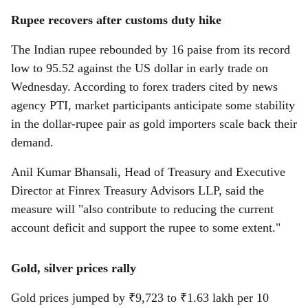
Rupee recovers after customs duty hike
The Indian rupee rebounded by 16 paise from its record
low to 95.52 against the US dollar in early trade on
Wednesday. According to forex traders cited by news
agency PTI, market participants anticipate some stability
in the dollar-rupee pair as gold importers scale back their
demand.
Anil Kumar Bhansali, Head of Treasury and Executive
Director at Finrex Treasury Advisors LLP, said the
measure will "also contribute to reducing the current
account deficit and support the rupee to some extent."
Gold, silver prices rally
Gold prices jumped by ₹9,723 to ₹1.63 lakh per 10