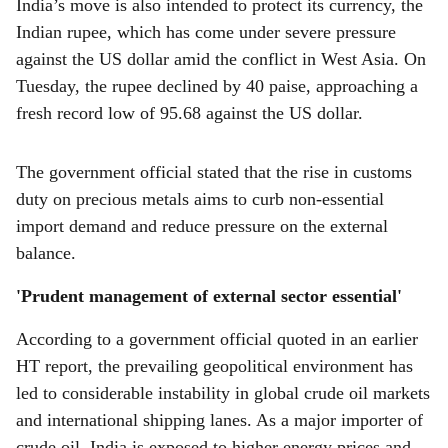
India’s move is also intended to protect its currency, the
Indian rupee, which has come under severe pressure
against the US dollar amid the conflict in West Asia. On
Tuesday, the rupee declined by 40 paise, approaching a
fresh record low of 95.68 against the US dollar.
The government official stated that the rise in customs
duty on precious metals aims to curb non-essential
import demand and reduce pressure on the external
balance.
'Prudent management of external sector essential'
According to a government official quoted in an earlier
HT report, the prevailing geopolitical environment has
led to considerable instability in global crude oil markets
and international shipping lanes. As a major importer of