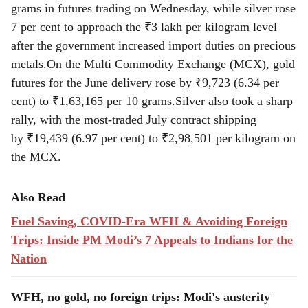
grams in futures trading on Wednesday, while silver rose
7 per cent to approach the ₹3 lakh per kilogram level
after the government increased import duties on precious
metals.On the Multi Commodity Exchange (MCX), gold
futures for the June delivery rose by ₹9,723 (6.34 per
cent) to ₹1,63,165 per 10 grams.Silver also took a sharp
rally, with the most-traded July contract shipping
by ₹19,439 (6.97 per cent) to ₹2,98,501 per kilogram on
the MCX.
Also Read
Fuel Saving, COVID-Era WFH & Avoiding Foreign
Trips: Inside PM Modi’s 7 Appeals to Indians for the
Nation
WFH, no gold, no foreign trips: Modi's austerity