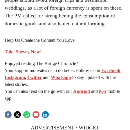
people should avoid foreign trips and destination
weddings, as a lot of foreign currency is spent on these.
The PM called for strengthening the consumption of
domestic goods and also hailed natural farming.
Help Us Create the Content You Love
Take Survey Now!
Enjoyed reading The Bridge Chronicle?
Your support motivates us to do better. Follow us on
Facebook
,
Instagram
,
Twitter
and
Whatsapp
to stay updated with the
latest stories.
You can also read on the go with our
Android
and
iOS
mobile
app.