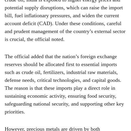
crude oil, India is exposed to higher energy prices and
potential supply disruptions, which can raise the import
bill, fuel inflationary pressures, and widen the current
account deficit (CAD). Under these conditions, careful
and prudent management of the country’s external sector
is crucial, the official noted.
The official added that the nation’s foreign exchange
reserves should be allocated first to essential imports
such as crude oil, fertilizers, industrial raw materials,
defense needs, critical technologies, and capital goods.
The reason is that these imports play a direct role in
sustaining economic activity, ensuring food security,
safeguarding national security, and supporting other key
priorities.