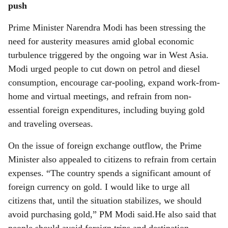
push
Prime Minister Narendra Modi has been stressing the
need for austerity measures amid global economic
turbulence triggered by the ongoing war in West Asia.
Modi urged people to cut down on petrol and diesel
consumption, encourage car-pooling, expand work-from-
home and virtual meetings, and refrain from non-
essential foreign expenditures, including buying gold
and traveling overseas.
On the issue of foreign exchange outflow, the Prime
Minister also appealed to citizens to refrain from certain
expenses. “The country spends a significant amount of
foreign currency on gold. I would like to urge all
citizens that, until the situation stabilizes, we should
avoid purchasing gold,” PM Modi said.He also said that