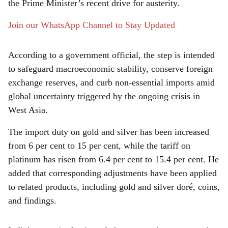
e
the Prime Minister’s recent drive for austerity.
Join our WhatsApp Channel to Stay Updated
According to a government official, the step is intended
to safeguard macroeconomic stability, conserve foreign
exchange reserves, and curb non-essential imports amid
global uncertainty triggered by the ongoing crisis in
West Asia.
The import duty on gold and silver has been increased
from 6 per cent to 15 per cent, while the tariff on
platinum has risen from 6.4 per cent to 15.4 per cent. He
added that corresponding adjustments have been applied
to related products, including gold and silver doré, coins,
and findings.