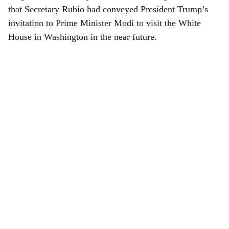
that Secretary Rubio had conveyed President Trump’s
invitation to Prime Minister Modi to visit the White
House in Washington in the near future.