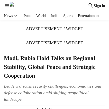
Sign in
H
News
Pune
World
India
Sports
Entertainment
e
a
ADVERTISEMENT / WIDGET
d
e
r
ADVERTISEMENT / WIDGET
m
e
Modi, Rubio Hold Talks on Regional
n
u
Stability, Global Peace and Strategic
i
t
Cooperation
e
m
Leaders discuss security challenges, economic ties and
s
defense collaboration amid shifting geopolitical
landscape