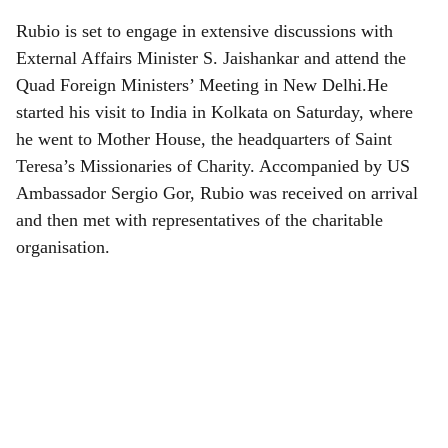
Rubio is set to engage in extensive discussions with
External Affairs Minister S. Jaishankar and attend the
Quad Foreign Ministers’ Meeting in New Delhi.He
started his visit to India in Kolkata on Saturday, where
he went to Mother House, the headquarters of Saint
Teresa’s Missionaries of Charity. Accompanied by US
Ambassador Sergio Gor, Rubio was received on arrival
and then met with representatives of the charitable
organisation.