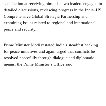
r
satisfaction at receiving him. The two leaders engaged in
e
detailed discussions, reviewing progress in the India–US
Comprehensive Global Strategic Partnership and
examining issues related to regional and international
peace and security.
Prime Minister Modi restated India’s steadfast backing
for peace initiatives and again urged that conflicts be
resolved peacefully through dialogue and diplomatic
means, the Prime Minister’s Office said.