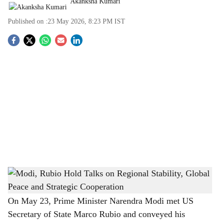
Akanksha Kumari
Published on :
23 May 2026, 8:23 PM
IST
S
o
c
i
a
l
s
Modi, Rubio Hold Talks on Regional Stability, Global Peace and Strategic Cooperation
h
-
The Bridge Chronicle
a
On May 23, Prime Minister Narendra Modi met US
Secretary of State Marco Rubio and conveyed his