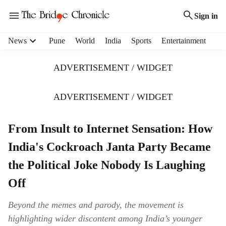
Sign in
H
News
Pune
World
India
Sports
Entertainment
e
a
ADVERTISEMENT / WIDGET
d
e
r
ADVERTISEMENT / WIDGET
m
e
From Insult to Internet Sensation: How
n
u
India's Cockroach Janta Party Became
i
t
the Political Joke Nobody Is Laughing
e
Off
m
s
Beyond the memes and parody, the movement is
highlighting wider discontent among India’s younger