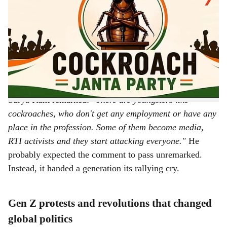
-
The Bridge Chronicle
a
A parody party born from a Chief Justice's remark has
r
20 lakh members, 40 lakh Instagram followers and
suddenly, nobody is laughing it off.
It started with an
e
insult from the highest court in the land.
During an open court hearing, Chief Justice of India
Surya Kant remarked:
"There are youngsters like
cockroaches, who don't get any employment or have any
place in the profession. Some of them become media,
RTI activists and they start attacking everyone."
He
probably expected the comment to pass unremarked.
Instead, it handed a generation its rallying cry.
Gen Z protests and revolutions that changed
global politics