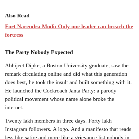
Also Read
Fort Narendra Modi: Only one leader can breach the
fortress
The Party Nobody Expected
Abhijeet Dipke, a Boston University graduate, saw the
remark circulating online and did what this generation
does best, he took the insult and built something with it.
He launched the Cockroach Janta Party: a parody
political movement whose name alone broke the
internet.
Twenty lakh members in three days. Forty lakh
Instagram followers. A logo. And a manifesto that reads
less like satire and more like a grievance list nobody in