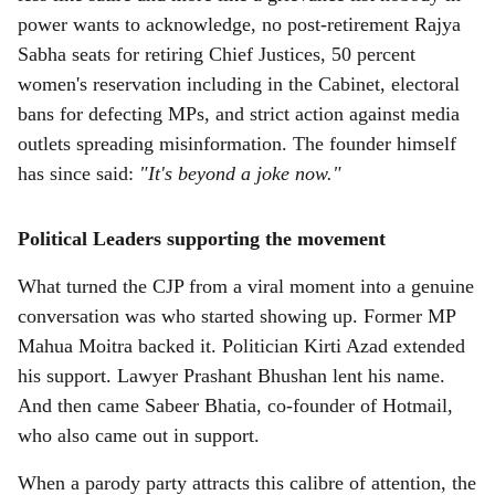
power wants to acknowledge, no post-retirement Rajya
Sabha seats for retiring Chief Justices, 50 percent
women's reservation including in the Cabinet, electoral
bans for defecting MPs, and strict action against media
outlets spreading misinformation. The founder himself
has since said:
"It's beyond a joke now."
Political Leaders supporting the movement
What turned the CJP from a viral moment into a genuine
conversation was who started showing up. Former MP
Mahua Moitra backed it. Politician Kirti Azad extended
his support. Lawyer Prashant Bhushan lent his name.
And then came Sabeer Bhatia, co-founder of Hotmail,
who also came out in support.
When a parody party attracts this calibre of attention, the