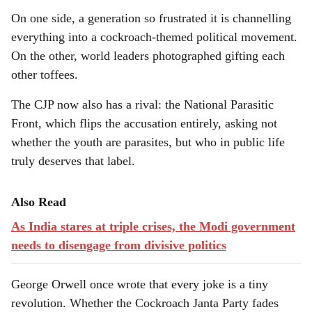
On one side, a generation so frustrated it is channelling
everything into a cockroach-themed political movement.
On the other, world leaders photographed gifting each
other toffees.
The CJP now also has a rival: the National Parasitic
Front, which flips the accusation entirely, asking not
whether the youth are parasites, but who in public life
truly deserves that label.
Also Read
As India stares at triple crises, the Modi government
needs to disengage from divisive politics
George Orwell once wrote that every joke is a tiny
revolution. Whether the Cockroach Janta Party fades