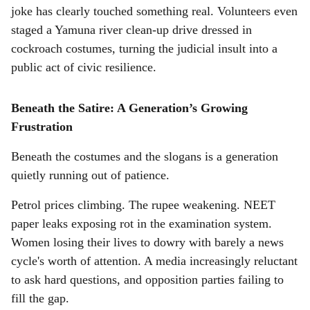
joke has clearly touched something real. Volunteers even
staged a Yamuna river clean-up drive dressed in
cockroach costumes, turning the judicial insult into a
public act of civic resilience.
Beneath the Satire: A Generation’s Growing
Frustration
Beneath the costumes and the slogans is a generation
quietly running out of patience.
Petrol prices climbing. The rupee weakening. NEET
paper leaks exposing rot in the examination system.
Women losing their lives to dowry with barely a news
cycle's worth of attention. A media increasingly reluctant
to ask hard questions, and opposition parties failing to
fill the gap.