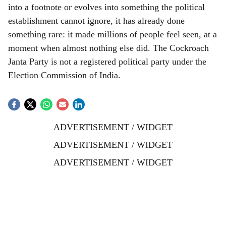
into a footnote or evolves into something the political
establishment cannot ignore, it has already done
something rare: it made millions of people feel seen, at a
moment when almost nothing else did. The Cockroach
Janta Party is not a registered political party under the
Election Commission of India.
ADVERTISEMENT / WIDGET
ADVERTISEMENT / WIDGET
ADVERTISEMENT / WIDGET