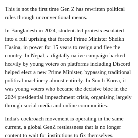
This is not the first time Gen Z has rewritten political
rules through unconventional means.
In Bangladesh in 2024, student-led protests escalated
into a full uprising that forced Prime Minister Sheikh
Hasina, in power for 15 years to resign and flee the
country. In Nepal, a digitally native campaign backed
heavily by young voters on platforms including Discord
helped elect a new Prime Minister, bypassing traditional
political machinery almost entirely. In South Korea, it
was young voters who became the decisive bloc in the
2024 presidential impeachment crisis, organising largely
through social media and online communities.
India's cockroach movement is operating in the same
current, a global GenZ restlessness that is no longer
content to wait for institutions to fix themselves.