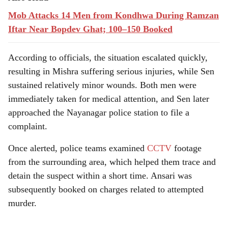
Mob Attacks 14 Men from Kondhwa During Ramzan
Iftar Near Bopdev Ghat; 100–150 Booked
According to officials, the situation escalated quickly,
resulting in Mishra suffering serious injuries, while Sen
sustained relatively minor wounds. Both men were
immediately taken for medical attention, and Sen later
approached the Nayanagar police station to file a
complaint.
Once alerted, police teams examined
CCTV
footage
from the surrounding area, which helped them trace and
detain the suspect within a short time. Ansari was
subsequently booked on charges related to attempted
murder.