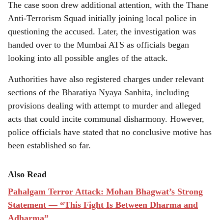
The case soon drew additional attention, with the Thane
Anti-Terrorism Squad initially joining local police in
questioning the accused. Later, the investigation was
handed over to the Mumbai ATS as officials began
looking into all possible angles of the attack.
Authorities have also registered charges under relevant
sections of the Bharatiya Nyaya Sanhita, including
provisions dealing with attempt to murder and alleged
acts that could incite communal disharmony. However,
police officials have stated that no conclusive motive has
been established so far.
Also Read
Pahalgam Terror Attack: Mohan Bhagwat’s Strong
Statement — “This Fight Is Between Dharma and
Adharma”