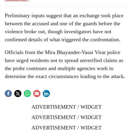
Preliminary inputs suggest that an exchange took place
between the accused and one of the guards before the
violence broke out, though investigators have not
confirmed details of what triggered the confrontation.
Officials from the Mira Bhayander-Vasai Virar police
have urged residents not to spread unverified claims as
the probe continues and multiple agencies work to
determine the exact circumstances leading to the attack.
ADVERTISEMENT / WIDGET
ADVERTISEMENT / WIDGET
ADVERTISEMENT / WIDGET