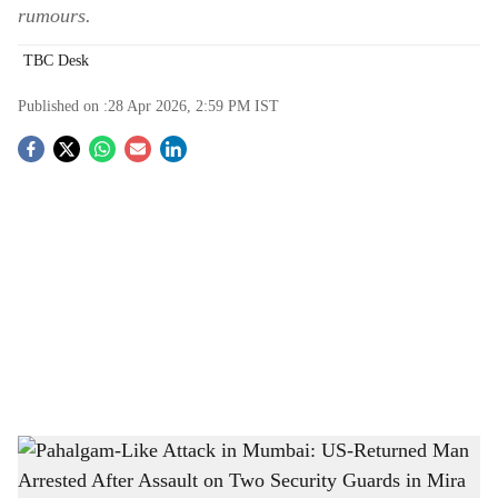
rumours.
TBC Desk
Published on :
28 Apr 2026, 2:59 PM
IST
S
o
c
i
a
l
s
Pahalgam-Like Attack in Mumbai: US-Returned Man Arrested After Assault on Two
h
Security Guards in Mira Road
-
The Bridge Chronicle