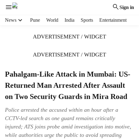
Sign in
H
News
Pune
World
India
Sports
Entertainment
e
a
ADVERTISEMENT / WIDGET
d
e
r
ADVERTISEMENT / WIDGET
m
e
Pahalgam-Like Attack in Mumbai: US-
n
u
Returned Man Arrested After Assault
i
t
on Two Security Guards in Mira Road
e
m
Police arrested the accused within an hour after a
s
CCTV-led search as one guard remains critically
injured; ATS joins probe amid investigation into motive,
while authorities urge the public to avoid spreading