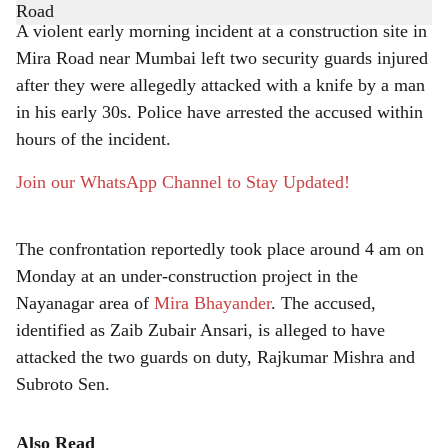
a
A violent early morning incident at a construction site in
r
Mira Road near Mumbai left two security guards injured
after they were allegedly attacked with a knife by a man
e
in his early 30s. Police have arrested the accused within
hours of the incident.
Join our WhatsApp Channel to Stay Updated!
The confrontation reportedly took place around 4 am on
Monday at an under-construction project in the
Nayanagar area of
Mira Bhayander
. The accused,
identified as Zaib Zubair Ansari, is alleged to have
attacked the two guards on duty, Rajkumar Mishra and
Subroto Sen.
Also Read