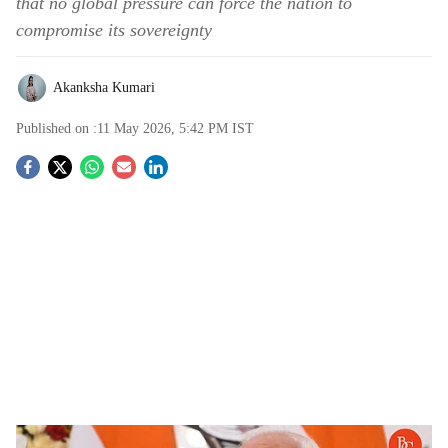
that no global pressure can force the nation to
compromise its sovereignty
Akanksha Kumari
Published on :
11 May 2026, 5:42 PM
IST
S
o
c
i
a
l
s
"No Power Can Make Us Bow": PM Modi Recalls 1998 Pokhran-II Nuclear Tests in