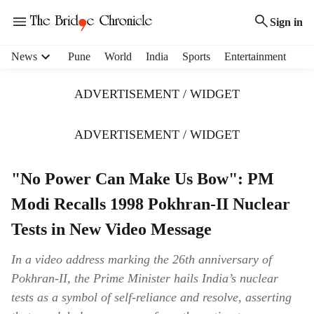
Sign in
H
News
Pune
World
India
Sports
Entertainment
e
a
ADVERTISEMENT / WIDGET
d
e
r
ADVERTISEMENT / WIDGET
m
e
"No Power Can Make Us Bow": PM
n
u
Modi Recalls 1998 Pokhran-II Nuclear
i
t
Tests in New Video Message
e
m
In a video address marking the 26th anniversary of
s
Pokhran-II, the Prime Minister hails India’s nuclear
tests as a symbol of self-reliance and resolve, asserting