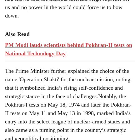
had shown that the national interests reign supreme for
us and no power in the world could force us to bow
down.
Also Read
PM Modi lauds scientists behind Pokhran-II tests on
National Technology Day
The Prime Minister further explained the choice of the
name 'Operation Shakti' for the nuclear mission, noting
that it symbolized India’s rising self-confidence and
strategic stance in the face of challenges.Notably, the
Pokhran-I tests on May 18, 1974 and later the Pokhran-
II tests on May 11 and May 13 in 1998, marked India’s
entry into the select league of nuclear-armed states and
also came as a turning point in the country’s strategic