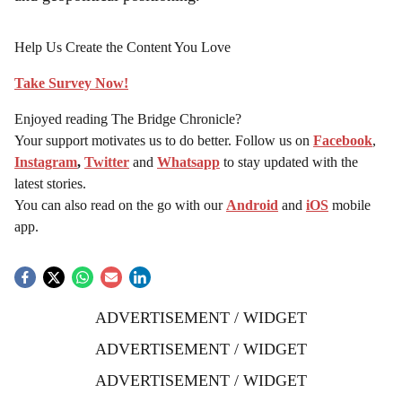
and geopolitical positioning.
Help Us Create the Content You Love
Take Survey Now!
Enjoyed reading The Bridge Chronicle?
Your support motivates us to do better. Follow us on
Facebook
,
Instagram
,
Twitter
and
Whatsapp
to stay updated with the
latest stories.
You can also read on the go with our
Android
and
iOS
mobile
app.
ADVERTISEMENT / WIDGET
ADVERTISEMENT / WIDGET
ADVERTISEMENT / WIDGET