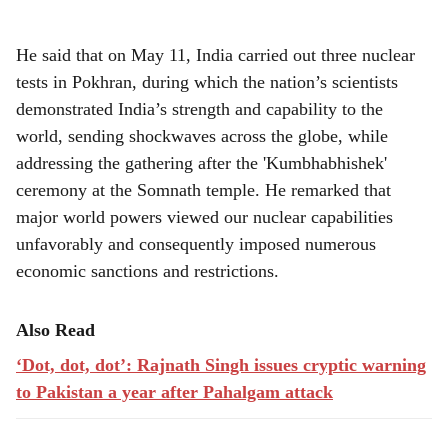
He said that on May 11, India carried out three nuclear
tests in Pokhran, during which the nation’s scientists
demonstrated India’s strength and capability to the
world, sending shockwaves across the globe, while
addressing the gathering after the 'Kumbhabhishek'
ceremony at the Somnath temple. He remarked that
major world powers viewed our nuclear capabilities
unfavorably and consequently imposed numerous
economic sanctions and restrictions.
Also Read
‘Dot, dot, dot’: Rajnath Singh issues cryptic warning
to Pakistan a year after Pahalgam attack