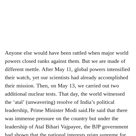
Anyone else would have been rattled when major world
powers closed ranks against them. But we are made of
different mettle. After May 11, global powers intensified
their watch, yet our scientists had already accomplished
their mission. Then, on May 13, we carried out two
additional nuclear tests. That day, the world witnessed
the ‘atal’ (unwavering) resolve of India’s political
leadership, Prime Minister Modi said.He said that there
was immense pressure on the country but under the
leadership of Atal Bihari Vajpayee, the BJP government