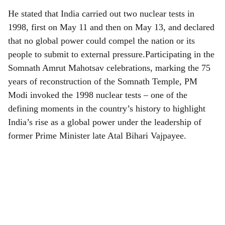
He stated that India carried out two nuclear tests in
1998, first on May 11 and then on May 13, and declared
that no global power could compel the nation or its
people to submit to external pressure.Participating in the
Somnath Amrut Mahotsav celebrations, marking the 75
years of reconstruction of the Somnath Temple, PM
Modi invoked the 1998 nuclear tests – one of the
defining moments in the country’s history to highlight
India’s rise as a global power under the leadership of
former Prime Minister late Atal Bihari Vajpayee.