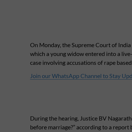
On Monday, the Supreme Court of India r
which a young widow entered into a live-
case involving accusations of rape based
Join our WhatsApp Channel to Stay Up
During the hearing, Justice BV Nagarath
before marriage?” according to a report