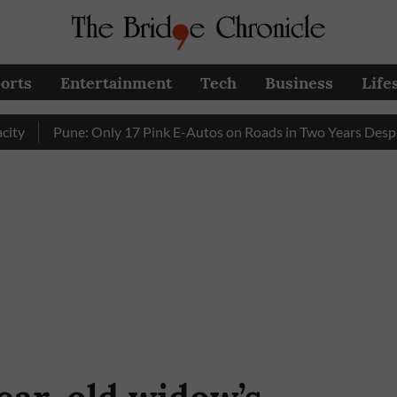
orts
Entertainment
Tech
Business
Life
Pune: Only 17 Pink E-Autos on Roads in Two Years Despite E