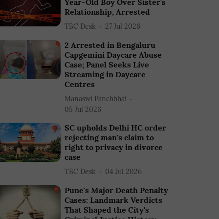
Year-Old Boy Over Sister's
Relationship, Arrested
TBC Desk
27 Jul 2026
2 Arrested in Bengaluru
Capgemini Daycare Abuse
Case; Panel Seeks Live
Streaming in Daycare
Centres
Manaswi Panchbhai
05 Jul 2026
SC upholds Delhi HC order
rejecting man's claim to
right to privacy in divorce
case
TBC Desk
04 Jul 2026
Pune's Major Death Penalty
Cases: Landmark Verdicts
That Shaped the City's