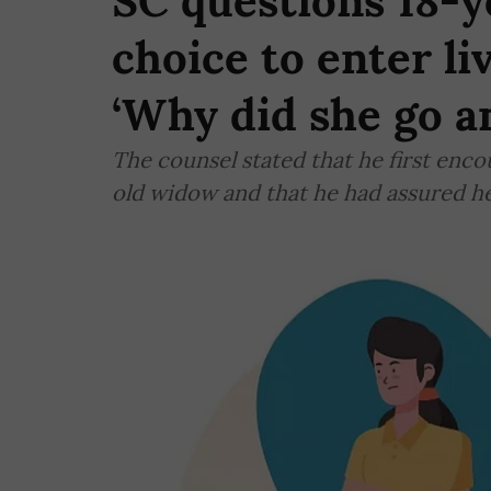
SC questions 18-y
choice to enter li
‘Why did she go a
The counsel stated that he first enc
old widow and that he had assured h