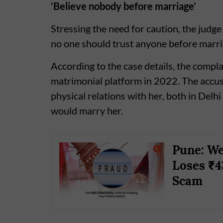
‘Believe nobody before marriage’
Stressing the need for caution, the judg
no one should trust anyone before marria
According to the case details, the compl
matrimonial platform in 2022. The accus
physical relations with her, both in Delhi
would marry her.
Pune: We
Loses ₹4
Scam