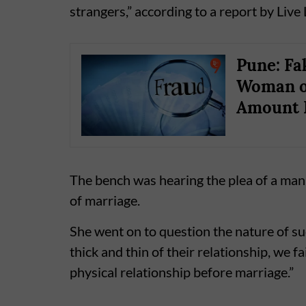
strangers,” according to a report by Live
Pune: Fa
Woman of
Amount 
The bench was hearing the plea of a man
of marriage.
She went on to question the nature of s
thick and thin of their relationship, we f
physical relationship before marriage.”