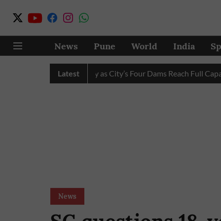
News
Pune
World
India
Sp
ter Cuts Completely as City’s Four Dams Reach Full Capacity
Latest
News