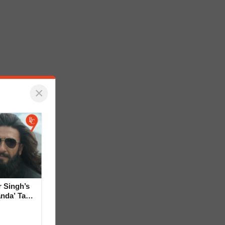
×
 Singh’s
anda’ Tag