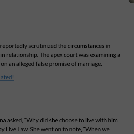
eportedly scrutinized the circumstances in
in relationship. The apex court was examining a
 on an alleged false promise of marriage.
dated!
na asked, “Why did she choose to live with him
 by Live Law. She went on to note, “When we