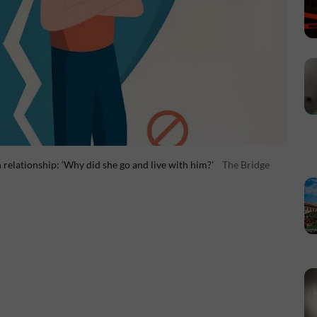
 relationship: ‘Why did she go and live with him?’
The Bridge