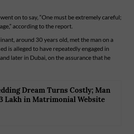
e went on to say, “One must be extremely careful;
ge,” according to the report.
ainant, around 30 years old, met the man on a
ed is alleged to have repeatedly engaged in
 and later in Dubai, on the assurance that he
dding Dream Turns Costly; Man
3 Lakh in Matrimonial Website