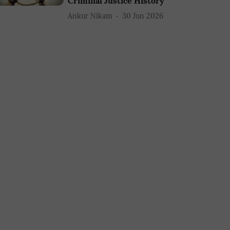
Criminal Justice History
Ankur Nikam
30 Jun 2026