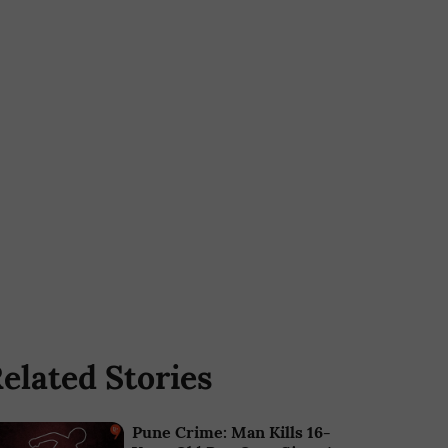
elated Stories
Pune Crime: Man Kills 16-