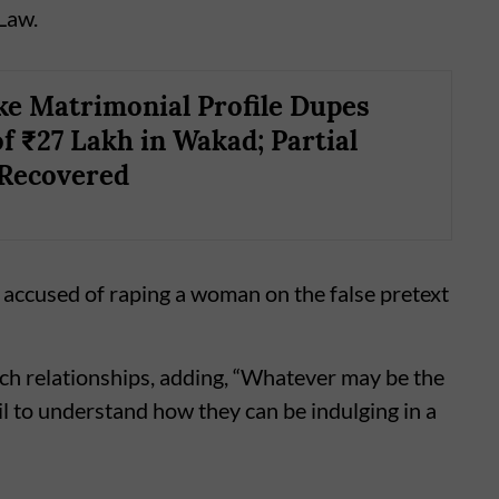
 Law.
ke Matrimonial Profile Dupes
 ₹27 Lakh in Wakad; Partial
Recovered
 accused of raping a woman on the false pretext
uch relationships, adding, “Whatever may be the
ail to understand how they can be indulging in a