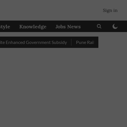
Sign in
style
Knowledge
Jobs News
nhanced Government Subsidy
Pune Railway Station: Passengers