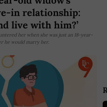
ear-old widow’s
ve-in relationship:
nd live with him?’
ountered her when she was just an 18-year-
er he would marry her.
R