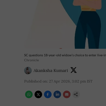
SC questions 18-year-old widow’s choice to enter live-in
Chronicle
Akanksha Kumari
Published on
:
27 Apr 2026, 3:02 pm
IST