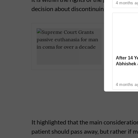
4 months a
decision about discontinuing this medica
CBSE Cla
Paper 'Ri
After 14 Y
Abhishek
Reconcile
4 months a
It highlighted that the main consideratio
patient should pass away, but rather if m