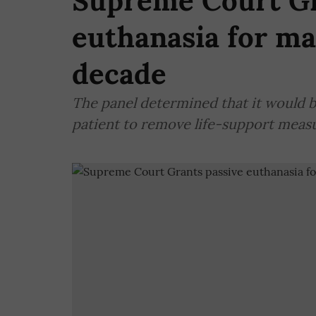
Supreme Court Gr
euthanasia for ma
decade
The panel determined that it would b
patient to remove life-support measu