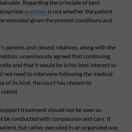
ainable. Regarding the principle of best
ppropriate
question
is not whether the patient
ld be extended given the present conditions and
s parents and closest relatives, along with the
ondition, unanimously agreed that continuing
le and that it would be in his best interest to
d not need to intervene following the medical
ase of its kind, the court has chosen to
 stated.
-support treatment should not be seen as
st be conducted with compassion and care. It
patient, but rather executed in an organized way