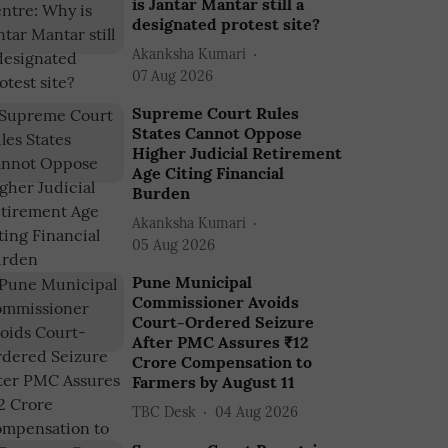
is Jantar Mantar still a
designated protest site?
Akanksha Kumari
07 Aug 2026
Supreme Court Rules
States Cannot Oppose
Higher Judicial Retirement
Age Citing Financial
Burden
Akanksha Kumari
05 Aug 2026
Pune Municipal
Commissioner Avoids
Court-Ordered Seizure
After PMC Assures ₹12
Crore Compensation to
Farmers by August 11
TBC Desk
04 Aug 2026