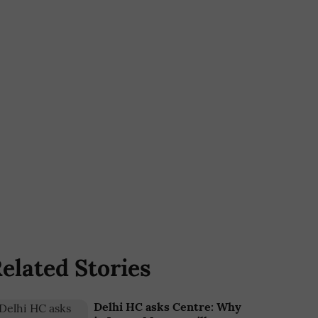
elated Stories
Delhi HC asks Centre: Why