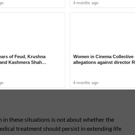
go
4 months ago
l support," the bench stated.
rifies Stance on Viral Maths
ckrolls'
ears of Feud, Krushna
Women in Cinema Collective 
 and Kashmera Shah
allegations against director R
 With Sunita Ahuja
‘Industry can no longer hide’
go
4 months ago
n in these situations is not about whether the
edical treatment should persist in extending life