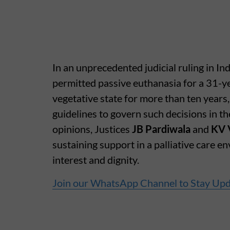
In an unprecedented judicial ruling in 
permitted passive euthanasia for a 31-y
vegetative state for more than ten years
guidelines to govern such decisions in the
opinions, Justices
JB Pardiwala
and
KV 
sustaining support in a palliative care e
interest and dignity.
Join our WhatsApp Channel to Stay Up