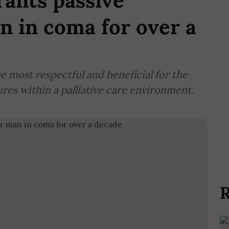
ants passive
n in coma for over a
e most respectful and beneficial for the
res within a palliative care environment.
R