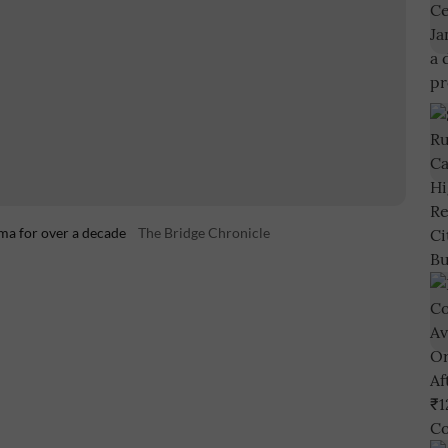
ma for over a decade
The Bridge Chronicle