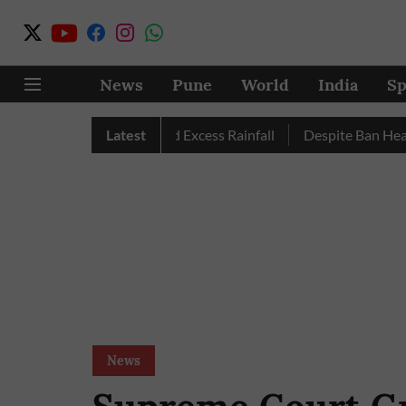
News
Pune
World
India
Sp
 Pune, Nashik Record Excess Rainfall
Latest
Despite Ban Heavy Veh
News