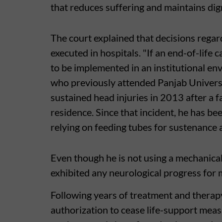
that reduces suffering and maintains dign
The court explained that decisions regar
executed in hospitals. "If an end-of-life c
to be implemented in an institutional en
who previously attended Panjab Universi
sustained head injuries in 2013 after a fa
residence. Since that incident, he has be
relying on feeding tubes for sustenance 
Even though he is not using a mechanical
exhibited any neurological progress for 
Following years of treatment and therap
authorization to cease life-support meas