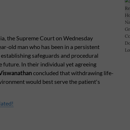
India, the Supreme Court on Wednesday
ear-old man who has been in a persistent
, establishing safeguards and procedural
 future. In their individual yet agreeing
Viswanathan
concluded that withdrawing life-
nvironment would best serve the patient's
dated!