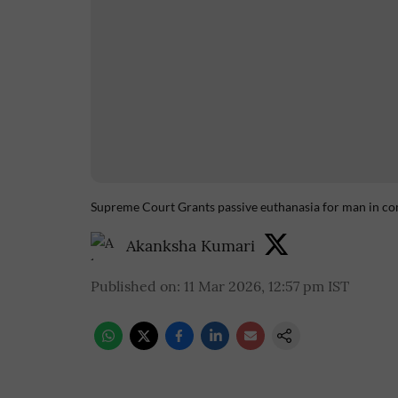
Supreme Court Grants passive euthanasia for man in co
Akanksha Kumari
Published on
:
11 Mar 2026, 12:57 pm
IST