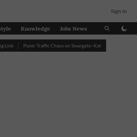
Sign in
style
Knowledge
Jobs News
k
Pune: Traffic Chaos on Swargate–Katraj Road as Vehicle Que