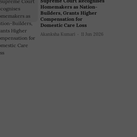
Supreme Court Recognises
Homemakers as Nation-
Builders, Grants Higher
Compensation for
Domestic Care Loss
Akanksha Kumari
11 Jun 2026