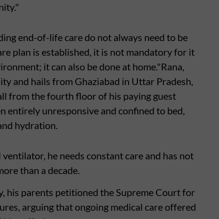
ity."
ding end-of-life care do not always need to be
are plan is established, it is not mandatory for it
vironment; it can also be done at home."Rana,
ty and hails from Ghaziabad in Uttar Pradesh,
ll from the fourth floor of his paying guest
en entirely unresponsive and confined to bed,
and hydration.
 ventilator, he needs constant care and has not
more than a decade.
y, his parents petitioned the Supreme Court for
ures, arguing that ongoing medical care offered