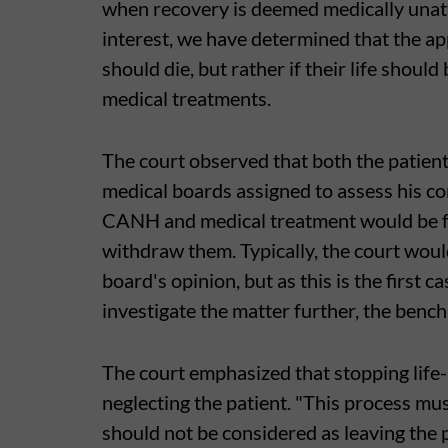
when recovery is deemed medically unatt
interest, we have determined that the a
should die, but rather if their life shou
medical treatments.
The court observed that both the patient'
medical boards assigned to assess his c
CANH and medical treatment would be futi
withdraw them. Typically, the court woul
board's opinion, but as this is the first c
investigate the matter further, the bench
The court emphasized that stopping life
neglecting the patient. "This process mu
should not be considered as leaving the 