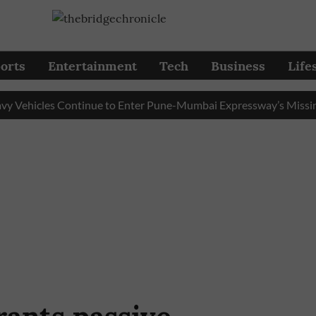
orts
Entertainment
Tech
Business
Life
icles Continue to Enter Pune-Mumbai Expressway’s Missing Lin