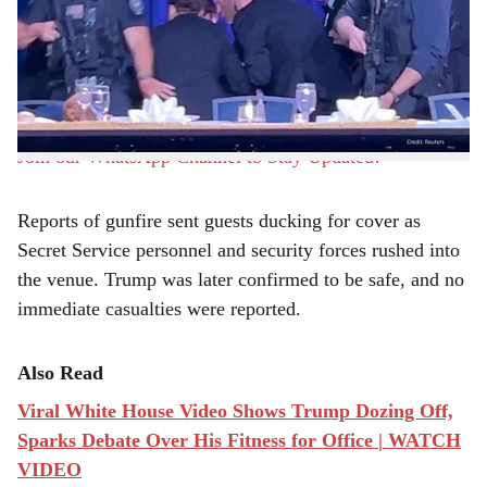
r
Dinner in Washington on Saturday night after a shooting
incident prompted a swift security response and the
e
evacuation of President Donald Trump along with other
top officials.
Join our WhatsApp Channel to Stay Updated!
Reports of gunfire sent guests ducking for cover as
Secret Service personnel and security forces rushed into
the venue. Trump was later confirmed to be safe, and no
immediate casualties were reported.
Also Read
Viral White House Video Shows Trump Dozing Off,
Sparks Debate Over His Fitness for Office | WATCH
VIDEO