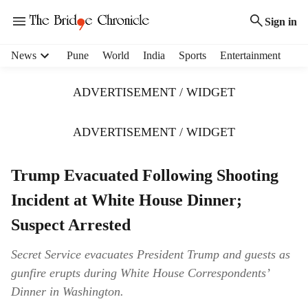
Sign in
H
News
Pune
World
India
Sports
Entertainment
e
a
ADVERTISEMENT / WIDGET
d
e
r
ADVERTISEMENT / WIDGET
m
e
Trump Evacuated Following Shooting
n
u
Incident at White House Dinner;
i
t
Suspect Arrested
e
m
Secret Service evacuates President Trump and guests as
s
gunfire erupts during White House Correspondents’
Dinner in Washington.