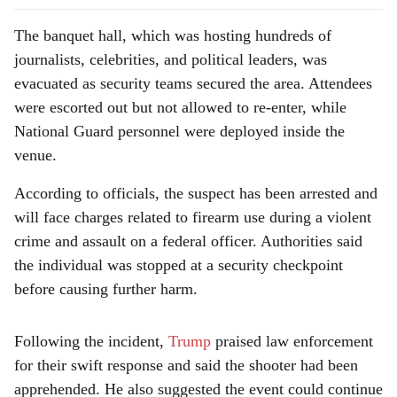
The banquet hall, which was hosting hundreds of
journalists, celebrities, and political leaders, was
evacuated as security teams secured the area. Attendees
were escorted out but not allowed to re-enter, while
National Guard personnel were deployed inside the
venue.
According to officials, the suspect has been arrested and
will face charges related to firearm use during a violent
crime and assault on a federal officer. Authorities said
the individual was stopped at a security checkpoint
before causing further harm.
Following the incident,
Trump
praised law enforcement
for their swift response and said the shooter had been
apprehended. He also suggested the event could continue