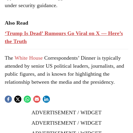
under security guidance.
Also Read
‘Trump Is Dead’ Rumours Go Viral on X — Here’s
the Truth
The
White House
Correspondents’ Dinner is typically
attended by senior US political leaders, journalists, and
public figures, and is known for highlighting the
relationship between the media and the presidency.
ADVERTISEMENT / WIDGET
ADVERTISEMENT / WIDGET