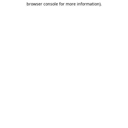
browser console for more information).