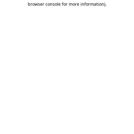
browser console for more information).