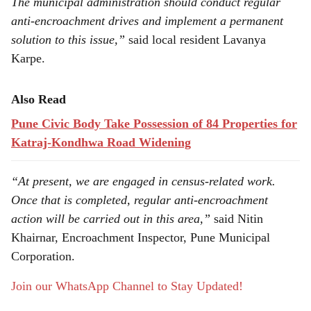
The municipal administration should conduct regular
anti-encroachment drives and implement a permanent
solution to this issue,”
said local resident Lavanya
Karpe.
Also Read
Pune Civic Body Take Possession of 84 Properties for
Katraj-Kondhwa Road Widening
“At present, we are engaged in census-related work.
Once that is completed, regular anti-encroachment
action will be carried out in this area,”
said Nitin
Khairnar, Encroachment Inspector, Pune Municipal
Corporation.
Join our WhatsApp Channel to Stay Updated!