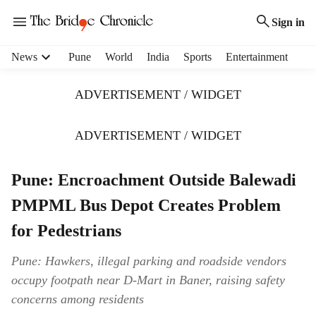
Sign in
H
News
Pune
World
India
Sports
Entertainment
e
a
ADVERTISEMENT / WIDGET
d
e
r
ADVERTISEMENT / WIDGET
m
e
Pune: Encroachment Outside Balewadi
n
u
PMPML Bus Depot Creates Problem
i
t
for Pedestrians
e
m
Pune: Hawkers, illegal parking and roadside vendors
s
occupy footpath near D-Mart in Baner, raising safety
concerns among residents