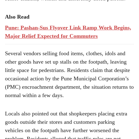
Also Read
Pune: Pashan-Sus Flyover Link Ramp Work Begins,
Major Relief Expected for Commuters
Several vendors selling food items, clothes, idols and
other goods have set up stalls on the footpath, leaving
little space for pedestrians. Residents claim that despite
occasional action by the Pune Municipal Corporation’s
(PMC) encroachment department, the situation returns to
normal within a few days.
Locals also pointed out that shopkeepers placing extra
goods outside their stores and customers parking
vehicles on the footpath have further worsened the
problem. Residents alleged that traffic rules are not