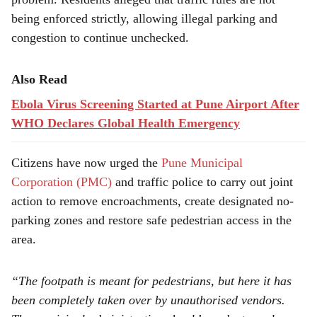
being enforced strictly, allowing illegal parking and
congestion to continue unchecked.
Also Read
Ebola Virus Screening Started at Pune Airport After
WHO Declares Global Health Emergency
Citizens have now urged the
Pune Municipal
Corporation (PMC)
and traffic police to carry out joint
action to remove encroachments, create designated no-
parking zones and restore safe pedestrian access in the
area.
“The footpath is meant for pedestrians, but here it has
been completely taken over by unauthorised vendors.