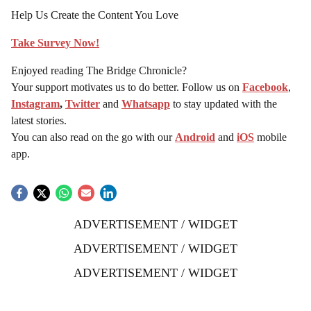
Help Us Create the Content You Love
Take Survey Now!
Enjoyed reading The Bridge Chronicle?
Your support motivates us to do better. Follow us on
Facebook
,
Instagram
,
Twitter
and
Whatsapp
to stay updated with the
latest stories.
You can also read on the go with our
Android
and
iOS
mobile
app.
ADVERTISEMENT / WIDGET
ADVERTISEMENT / WIDGET
ADVERTISEMENT / WIDGET