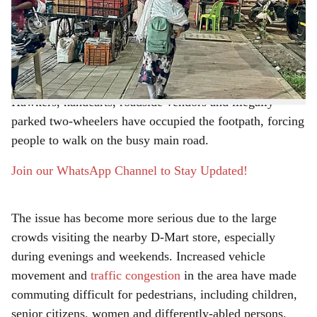
r
PMPML
bus depot on the road from Radha Chowk
towards Baner in Balewadi has come under heavy
e
encroachment, creating major inconvenience for
pedestrians.
Hawkers, handcarts, roadside vendors and illegally
parked two-wheelers have occupied the footpath, forcing
people to walk on the busy main road.
Join our WhatsApp Channel to Stay Updated!
The issue has become more serious due to the large
crowds visiting the nearby D-Mart store, especially
during evenings and weekends. Increased vehicle
movement and
traffic congestion
in the area have made
commuting difficult for pedestrians, including children,
senior citizens, women and differently-abled persons.