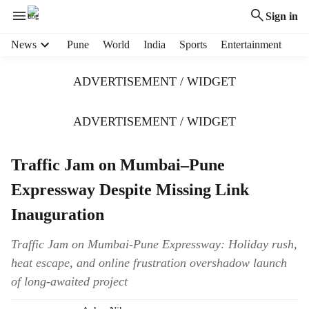
Sign in
H
News
Pune
World
India
Sports
Entertainment
e
a
ADVERTISEMENT / WIDGET
d
e
r
ADVERTISEMENT / WIDGET
m
e
Traffic Jam on Mumbai–Pune
n
u
Expressway Despite Missing Link
i
t
Inauguration
e
m
Traffic Jam on Mumbai-Pune Expressway: Holiday rush,
s
heat escape, and online frustration overshadow launch
of long-awaited project