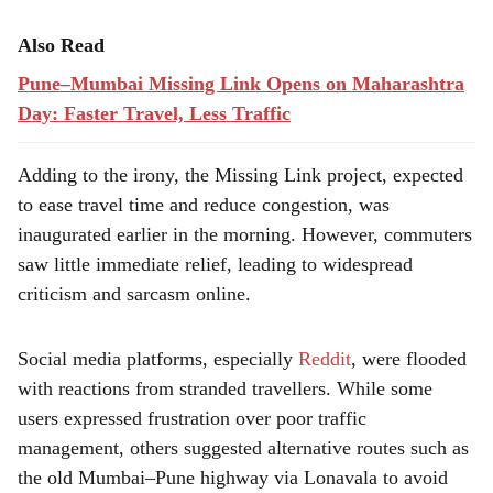
Also Read
Pune–Mumbai Missing Link Opens on Maharashtra
Day: Faster Travel, Less Traffic
Adding to the irony, the Missing Link project, expected
to ease travel time and reduce congestion, was
inaugurated earlier in the morning. However, commuters
saw little immediate relief, leading to widespread
criticism and sarcasm online.
Social media platforms, especially
Reddit
, were flooded
with reactions from stranded travellers. While some
users expressed frustration over poor traffic
management, others suggested alternative routes such as
the old Mumbai–Pune highway via Lonavala to avoid