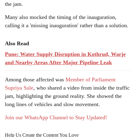
the jam.
Many also mocked the timing of the inauguration,
calling it a 'missing inauguration' rather than a solution.
Also Read
Pune: Water Supply Disruption in Kothrud, Warje
and Nearby Areas After Major Pipeline Leak
Among those affected was
Member of Parliament
Supriya Sule
, who shared a video from inside the traffic
jam, highlighting the ground reality. She showed the
long lines of vehicles and slow movement.
Join our WhatsApp Channel to Stay Updated!
Help Us Create the Content You Love