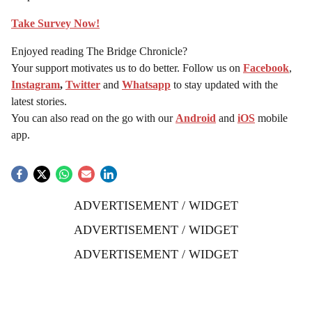
Take Survey Now!
Enjoyed reading The Bridge Chronicle?
Your support motivates us to do better. Follow us on
Facebook
,
Instagram
,
Twitter
and
Whatsapp
to stay updated with the
latest stories.
You can also read on the go with our
Android
and
iOS
mobile
app.
ADVERTISEMENT / WIDGET
ADVERTISEMENT / WIDGET
ADVERTISEMENT / WIDGET