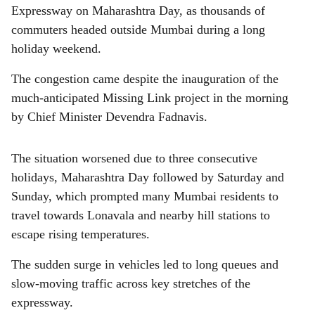
r
Expressway on Maharashtra Day, as thousands of
e
commuters headed outside Mumbai during a long
holiday weekend.
The congestion came despite the inauguration of the
much-anticipated Missing Link project in the morning
by Chief Minister Devendra Fadnavis.
The situation worsened due to three consecutive
holidays, Maharashtra Day followed by Saturday and
Sunday, which prompted many Mumbai residents to
travel towards Lonavala and nearby hill stations to
escape rising temperatures.
The sudden surge in vehicles led to long queues and
slow-moving traffic across key stretches of the
expressway.