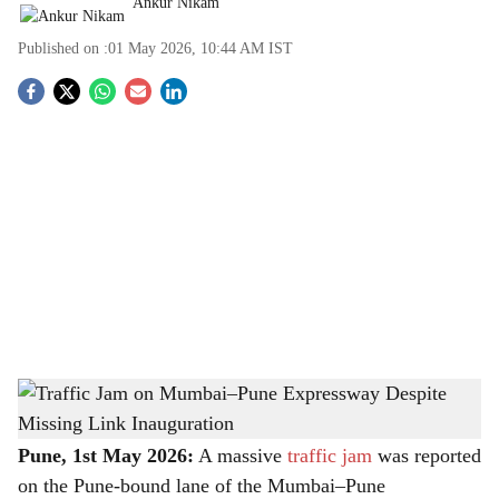
Ankur Nikam
Published on :
01 May 2026, 10:44 AM
IST
S
o
c
i
a
l
s
Traffic Jam on Mumbai–Pune Expressway Despite Missing Link Inauguration
-
h
The Bridge Chronicle
a
Pune, 1st May 2026:
A massive
traffic jam
was reported
on the Pune-bound lane of the Mumbai–Pune