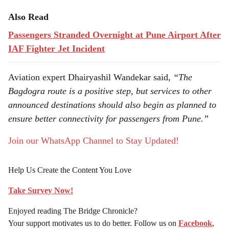
Also Read
Passengers Stranded Overnight at Pune Airport After
IAF Fighter Jet Incident
Aviation expert Dhairyashil Wandekar said,
“The
Bagdogra route is a positive step, but services to other
announced destinations should also begin as planned to
ensure better connectivity for passengers from Pune.”
Join our WhatsApp Channel to Stay Updated!
Help Us Create the Content You Love
Take Survey Now!
Enjoyed reading The Bridge Chronicle?
Your support motivates us to do better. Follow us on
Facebook
,