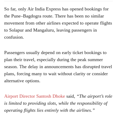
So far, only Air India Express has opened bookings for
the Pune–Bagdogra route. There has been no similar
movement from other airlines expected to operate flights
to Solapur and Mangaluru, leaving passengers in
confusion.
Passengers usually depend on early ticket bookings to
plan their travel, especially during the peak summer
season. The delay in announcements has disrupted travel
plans, forcing many to wait without clarity or consider
alternative options.
Airport Director Santosh Dhoke
said,
“The airport’s role
is limited to providing slots, while the responsibility of
operating flights lies entirely with the airlines.”