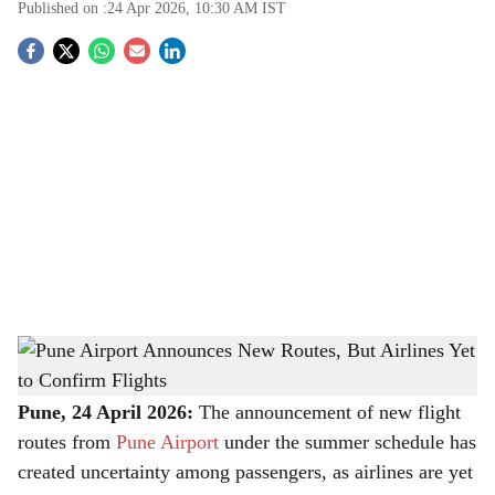
Published on :
24 Apr 2026, 10:30 AM
IST
S
o
c
i
a
l
s
Pune Airport Announces New Routes, But Airlines Yet to Confirm Flights
-
h
The Bridge Chronicle
a
Pune, 24 April 2026:
The announcement of new flight
routes from
Pune Airport
under the summer schedule has
r
created uncertainty among passengers, as airlines are yet