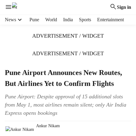
Sign in
H
News
Pune
World
India
Sports
Entertainment
e
a
ADVERTISEMENT / WIDGET
d
e
r
ADVERTISEMENT / WIDGET
m
e
Pune Airport Announces New Routes,
n
u
But Airlines Yet to Confirm Flights
i
t
Pune Airport: Despite approval of 15 additional slots
e
from May 1, most airlines remain silent; only Air India
m
s
Express opens bookings
Ankur Nikam