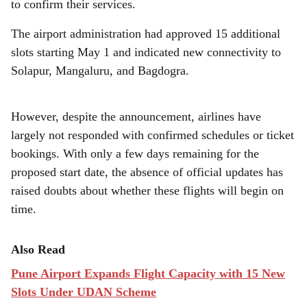
e
to confirm their services.
The airport administration had approved 15 additional
slots starting May 1 and indicated new connectivity to
Solapur, Mangaluru, and Bagdogra.
However, despite the announcement, airlines have
largely not responded with confirmed schedules or ticket
bookings. With only a few days remaining for the
proposed start date, the absence of official updates has
raised doubts about whether these flights will begin on
time.
Also Read
Pune Airport Expands Flight Capacity with 15 New
Slots Under UDAN Scheme