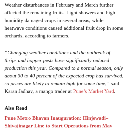
Weather disturbances in February and March further
affected the remaining fruits. Light showers and high
humidity damaged crops in several areas, while
heatwave conditions caused additional fruit drop in some
orchards, according to farmers.
“Changing weather conditions and the outbreak of
thrips and hopper pests have significantly reduced
production this year. Compared to a normal season, only
about 30 to 40 percent of the expected crop has survived,
so prices are likely to remain high for some time,”
said
Karan Jadhav, a mango trader at
Pune’s Market Yard
.
Also Read
Pune Metro Bhavan Inauguration: Hinjewadi–
Shivajinagar Line to Start Operations from May