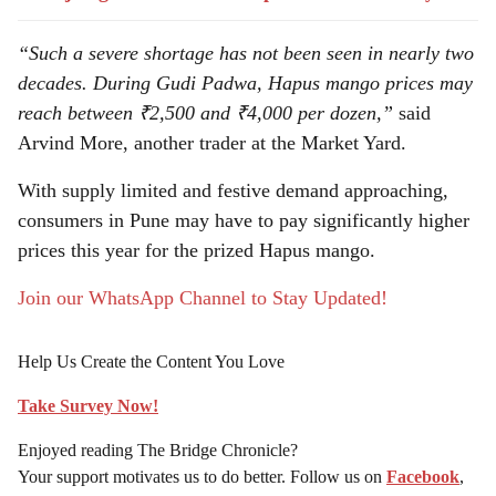
“Such a severe shortage has not been seen in nearly two
decades. During Gudi Padwa, Hapus mango prices may
reach between ₹2,500 and ₹4,000 per dozen,”
said
Arvind More, another trader at the Market Yard.
With supply limited and festive demand approaching,
consumers in Pune may have to pay significantly higher
prices this year for the prized Hapus mango.
Join our WhatsApp Channel to Stay Updated!
Help Us Create the Content You Love
Take Survey Now!
Enjoyed reading The Bridge Chronicle?
Your support motivates us to do better. Follow us on
Facebook
,