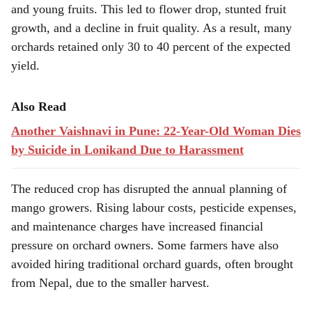
and young fruits. This led to flower drop, stunted fruit
growth, and a decline in fruit quality. As a result, many
orchards retained only 30 to 40 percent of the expected
yield.
Also Read
Another Vaishnavi in Pune: 22-Year-Old Woman Dies
by Suicide in Lonikand Due to Harassment
The reduced crop has disrupted the annual planning of
mango growers. Rising labour costs, pesticide expenses,
and maintenance charges have increased financial
pressure on orchard owners. Some farmers have also
avoided hiring traditional orchard guards, often brought
from Nepal, due to the smaller harvest.