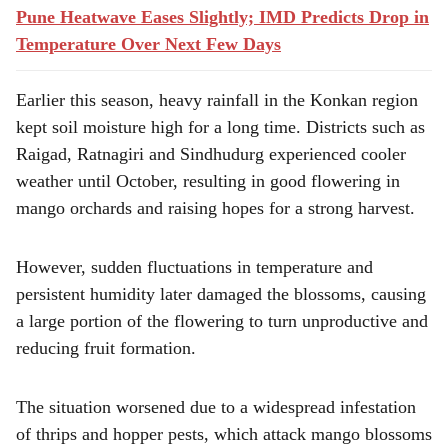
Pune Heatwave Eases Slightly; IMD Predicts Drop in
Temperature Over Next Few Days
Earlier this season, heavy rainfall in the Konkan region
kept soil moisture high for a long time. Districts such as
Raigad, Ratnagiri and Sindhudurg experienced cooler
weather until October, resulting in good flowering in
mango orchards and raising hopes for a strong harvest.
However, sudden fluctuations in temperature and
persistent humidity later damaged the blossoms, causing
a large portion of the flowering to turn unproductive and
reducing fruit formation.
The situation worsened due to a widespread infestation
of thrips and hopper pests, which attack mango blossoms