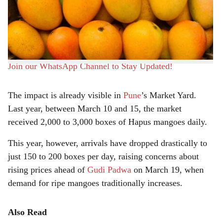
the Konkan region has dropped significantly. Traders say
e
erratic weather patterns and pest infestations have
reduced the crop by 60 to 70 percent, leading to a supply
shortage in the market.
Join our WhatsApp Channel to Stay Updated!
The impact is already visible in
Pune
’s Market Yard.
Last year, between March 10 and 15, the market
received 2,000 to 3,000 boxes of Hapus mangoes daily.
This year, however, arrivals have dropped drastically to
just 150 to 200 boxes per day, raising concerns about
rising prices ahead of
Gudi Padwa
on March 19, when
demand for ripe mangoes traditionally increases.
Also Read