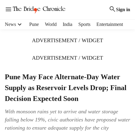
Sign in
H
News
Pune
World
India
Sports
Entertainment
e
a
ADVERTISEMENT / WIDGET
d
e
r
ADVERTISEMENT / WIDGET
m
e
Pune May Face Alternate-Day Water
n
u
Supply as Reservoir Levels Drop; Final
i
t
Decision Expected Soon
e
m
With monsoon rains yet to arrive and water storage
s
falling below 19%, civic authorities have proposed water
rationing to ensure adequate supply for the city