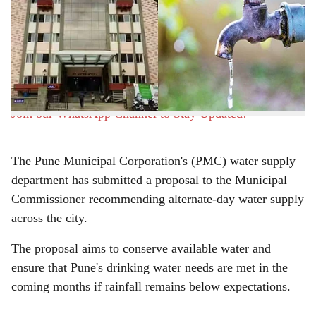
Pune, 8th June 2026:
Monsoon is yet to arrive and
r
water storage in the Khaskwasla dam project is steadily
declining, the possibility of water cuts has emerged in
e
the city, prompting civic authorities to consider rationing
measures.
Join our WhatsApp Channel to Stay Updated!
The Pune Municipal Corporation's (PMC) water supply
department has submitted a proposal to the Municipal
Commissioner recommending alternate-day water supply
across the city.
The proposal aims to conserve available water and
ensure that Pune's drinking water needs are met in the
coming months if rainfall remains below expectations.