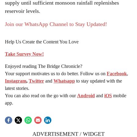
supply until sufficient monsoon rainfall replenishes
reservoir levels.
Join our WhatsApp Channel to Stay Updated!
Help Us Create the Content You Love
Take Survey Now!
Enjoyed reading The Bridge Chronicle?
Your support motivates us to do better. Follow us on
Facebook
,
Instagram
,
Twitter
and
Whatsapp
to stay updated with the
latest stories.
You can also read on the go with our
Android
and
iOS
mobile
app.
ADVERTISEMENT / WIDGET