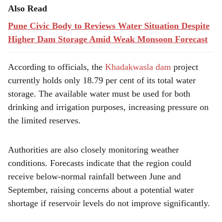
Also Read
Pune Civic Body to Reviews Water Situation Despite
Higher Dam Storage Amid Weak Monsoon Forecast
According to officials, the
Khadakwasla dam
project
currently holds only 18.79 per cent of its total water
storage. The available water must be used for both
drinking and irrigation purposes, increasing pressure on
the limited reserves.
Authorities are also closely monitoring weather
conditions. Forecasts indicate that the region could
receive below-normal rainfall between June and
September, raising concerns about a potential water
shortage if reservoir levels do not improve significantly.