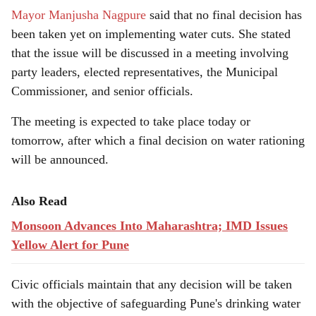
Mayor Manjusha Nagpure
said that no final decision has
been taken yet on implementing water cuts. She stated
that the issue will be discussed in a meeting involving
party leaders, elected representatives, the Municipal
Commissioner, and senior officials.
The meeting is expected to take place today or
tomorrow, after which a final decision on water rationing
will be announced.
Also Read
Monsoon Advances Into Maharashtra; IMD Issues
Yellow Alert for Pune
Civic officials maintain that any decision will be taken
with the objective of safeguarding Pune's drinking water