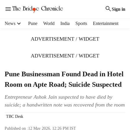
Sign in
H
News
Pune
World
India
Sports
Entertainment
e
a
ADVERTISEMENT / WIDGET
d
e
r
ADVERTISEMENT / WIDGET
m
e
Pune Businessman Found Dead in Hotel
n
u
Room on Apte Road; Suicide Suspected
i
t
Entrepreneur Ashok Jain suspected to have died by
e
suicide; a handwritten note was recovered from the room
m
s
TBC Desk
Published on :
12 May 2026, 12:26 PM
IST