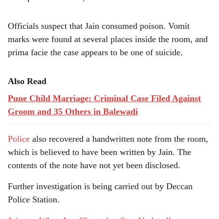
Officials suspect that Jain consumed poison. Vomit
marks were found at several places inside the room, and
prima facie the case appears to be one of suicide.
Also Read
Pune Child Marriage: Criminal Case Filed Against
Groom and 35 Others in Balewadi
Police
also recovered a handwritten note from the room,
which is believed to have been written by Jain. The
contents of the note have not yet been disclosed.
Further investigation is being carried out by Deccan
Police Station.