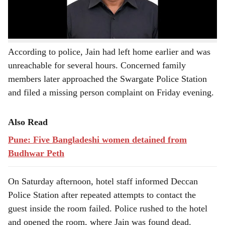
Join our WhatsApp Channel to Stay Updated!
According to police, Jain had left home earlier and was
unreachable for several hours. Concerned family
members later approached the Swargate Police Station
and filed a missing person complaint on Friday evening.
Also Read
Pune: Five Bangladeshi women detained from
Budhwar Peth
On Saturday afternoon, hotel staff informed Deccan
Police Station after repeated attempts to contact the
guest inside the room failed. Police rushed to the hotel
and opened the room, where Jain was found dead.