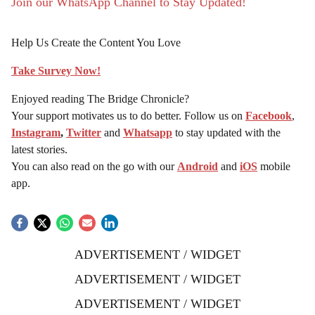
Join our WhatsApp Channel to Stay Updated!
Help Us Create the Content You Love
Take Survey Now!
Enjoyed reading The Bridge Chronicle?
Your support motivates us to do better. Follow us on
Facebook
,
Instagram
,
Twitter
and
Whatsapp
to stay updated with the
latest stories.
You can also read on the go with our
Android
and
iOS
mobile
app.
ADVERTISEMENT / WIDGET
ADVERTISEMENT / WIDGET
ADVERTISEMENT / WIDGET