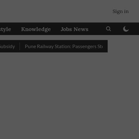
Sign in
style
Knowledge
Jobs News
Pune Railway Station: Passengers Stole Over 2 Lakh Bedroll 