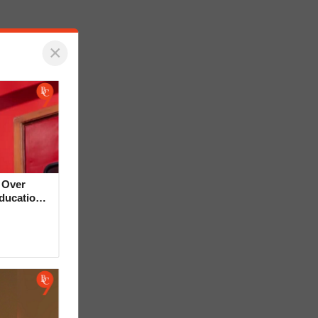
×
 Over
Education