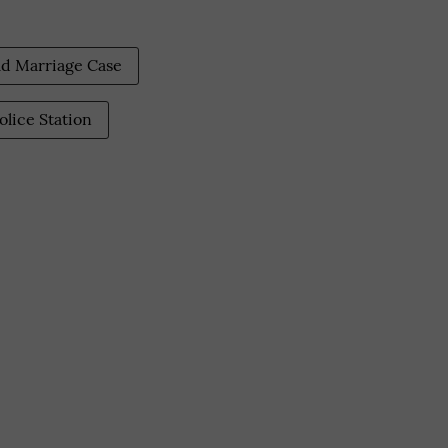
ld Marriage Case
olice Station