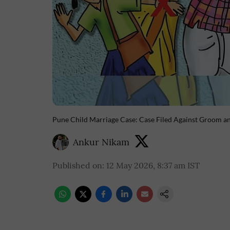
Pune Child Marriage Case: Case Filed Against Groom an
Ankur Nikam
Published on
:
12 May 2026, 8:37 am
IST