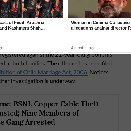
 the matter.
ears of Feud, Krushna
Women in Cinema Collective 
 and Kashmera Shah
allegations against director R
 With Sunita Ahuja
‘Industry can no longer hide’
go
4 months ago
registered against the 22-year-old groom, his
d to both families. The offence has been filed
bition of Child Marriage Act, 2006.
Notices
ther investigation is underway.
me: BSNL Copper Cable Theft
usted; Nine Members of
te Gang Arrested