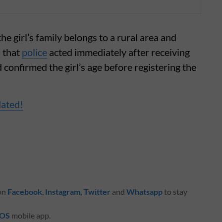
 girl’s family belongs to a rural area and
 that
police
acted immediately after receiving
confirmed the girl’s age before registering the
dated!
 on
Facebook
,
Instagram
,
Twitter
and
Whatsapp
to stay
iOS
mobile app.