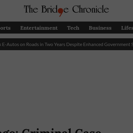
orts
Entertainment
Tech
Business
Life
tos on Roads in Two Years Despite Enhanced Government Subsidy