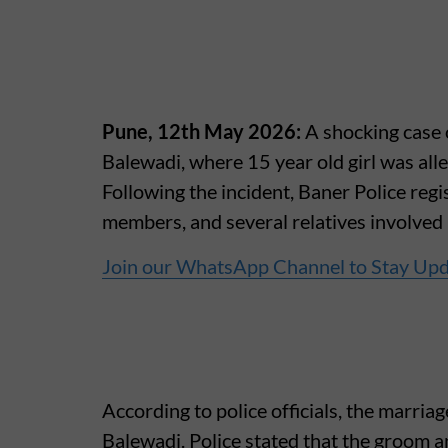
Pune, 12th May 2026:
A shocking case
Balewadi, where 15 year old girl was alle
Following the incident, Baner Police regi
members, and several relatives involved
Join our WhatsApp Channel to Stay Up
According to police officials, the marri
Balewadi. Police stated that the groom a