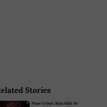
elated Stories
Pune Crime: Man Kills 16-