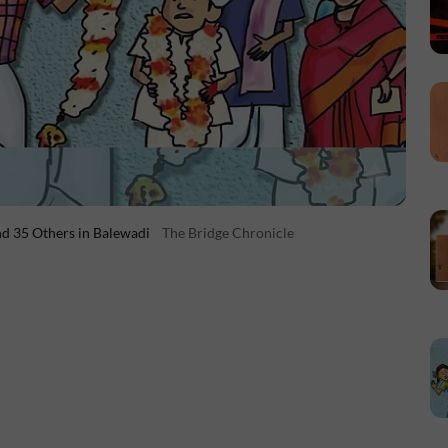
d 35 Others in Balewadi
The Bridge Chronicle