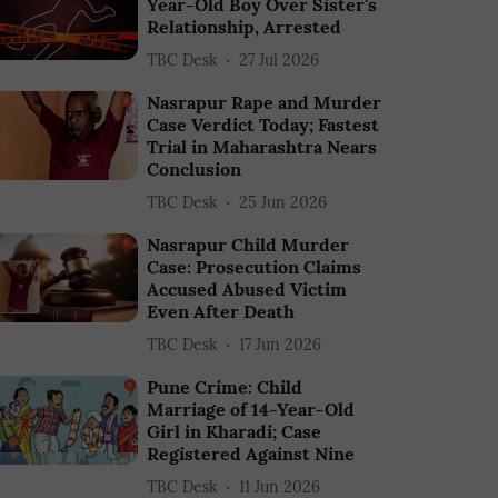
Year-Old Boy Over Sister's
Relationship, Arrested
TBC Desk
27 Jul 2026
Nasrapur Rape and Murder
Case Verdict Today; Fastest
Trial in Maharashtra Nears
Conclusion
TBC Desk
25 Jun 2026
Nasrapur Child Murder
Case: Prosecution Claims
Accused Abused Victim
Even After Death
TBC Desk
17 Jun 2026
Pune Crime: Child
Marriage of 14-Year-Old
Girl in Kharadi; Case
Registered Against Nine
TBC Desk
11 Jun 2026