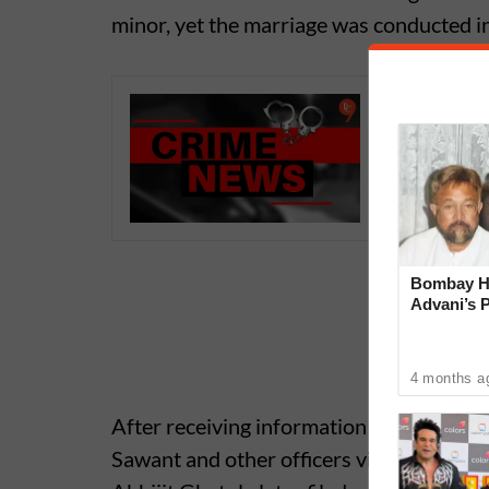
minor, yet the marriage was conducted in 
Pune Cri
Stone Af
Bombay Hi
Advani’s 
With Late
4 months a
After receiving information about the i
Sawant and other officers visited the spot