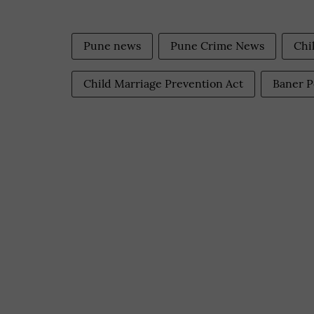
Pune news
Pune Crime News
Chi
Child Marriage Prevention Act
Baner P