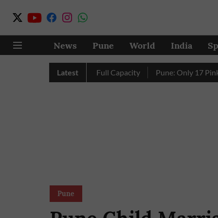
News
Pune
World
India
Sp
y’s Four Dams Reach Full Capacity
Latest
Pune: Only 17 Pink E-Au
Pune