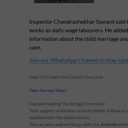
Inspector Chandrashekhar Sawant said the
works as daily wage labourers. He added
information about the child marriage and 
case.
Join our WhatsApp Channel to Stay Up
Help Us Create the Content You Love
Take Survey Now!
Enjoyed reading The Bridge Chronicle?
Your support motivates us to do better. Follow us
updated with the latest stories.
You can also read on the go with our
Android
and