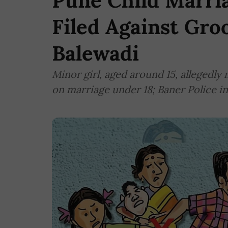
Pune Child Marria
Filed Against Gro
Balewadi
Minor girl, aged around 15, allegedly 
on marriage under 18; Baner Police in