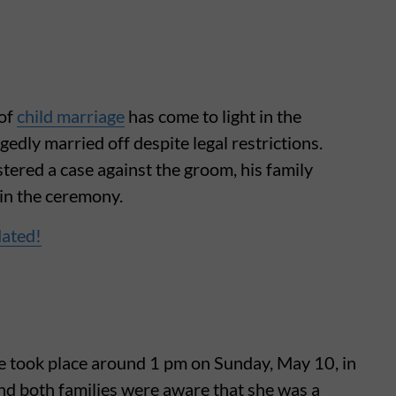
 of
child marriage
has come to light in the
gedly married off despite legal restrictions.
stered a case against the groom, his family
 in the ceremony.
dated!
age took place around 1 pm on Sunday, May 10, in
nd both families were aware that she was a