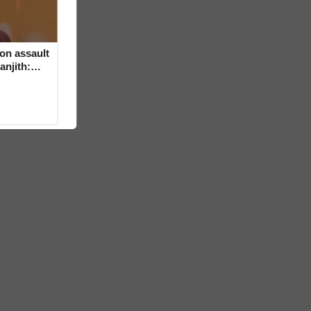
on assault
anjith: