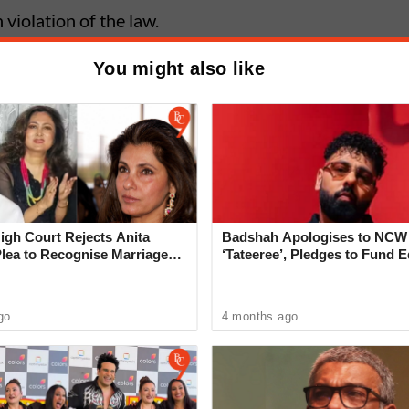
violation of the law.
You might also like
me: Minor Murders Friend With
ter Heated Argument in Ghorpadi
gh Court Rejects Anita
Badshah Apologises to NCW
Plea to Recognise Marriage
‘Tateeree’, Pledges to Fund 
 Rajesh Khanna
of 50 Girls
go
4 months ago
ncident, Senior Police Inspector Chandrashekhar
 and verified the details. Police constable