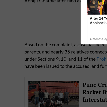
Abhijit Ghatole later filed a complaint in
After 14 Y
Abhishek
Reconcile
4 months a
Based on the complaint, a case has been 
parents, and nearly 35 relatives connecte
under Sections 9, 10, and 11 of the
Prohi
have been issued to the accused, and fur
Pune Cri
Racket B
Intersta