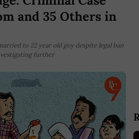
ge: Criminal Case
om and 35 Others in
married to 22 year old guy despite legal ban
vestigating further
R