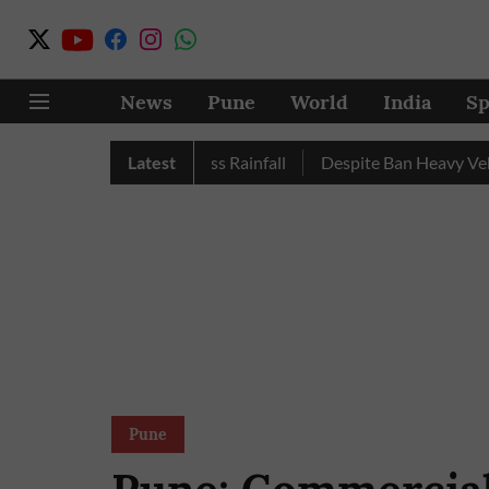
News
Pune
World
India
Sp
 Nashik Record Excess Rainfall
Latest
Despite Ban Heavy Vehicles
Pune