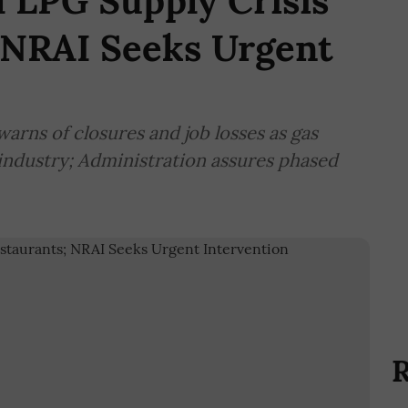
 LPG Supply Crisis
 NRAI Seeks Urgent
warns of closures and job losses as gas
 industry; Administration assures phased
R