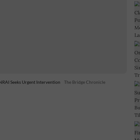
NRAI Seeks Urgent Intervention
The Bridge Chronicle