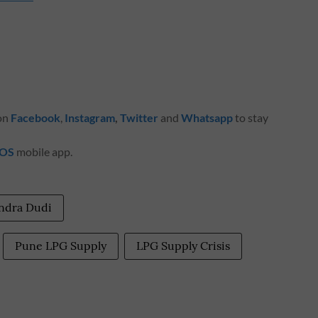
 on
Facebook
,
Instagram
,
Twitter
and
Whatsapp
to stay
iOS
mobile app.
endra Dudi
Pune LPG Supply
LPG Supply Crisis