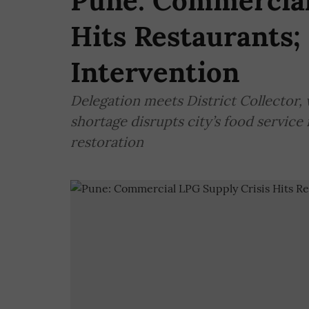
Pune: Commercial
Hits Restaurants;
Intervention
Delegation meets District Collector, 
shortage disrupts city’s food service
restoration