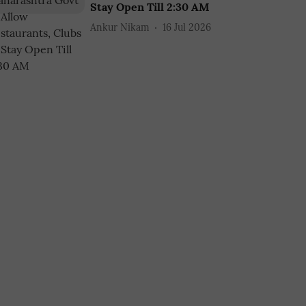
Stay Open Till 2:30 AM
Ankur Nikam
16 Jul 2026