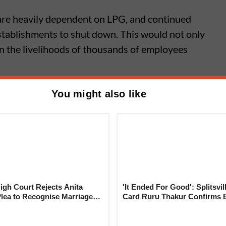
 are heavily dependent on LPG, and continued
stablishments to shut down. This would not only
n the livelihoods of thousands of employees
You might also like
Famous Garden Vadapav in Camp
porarily Shut Due to LPG
Issue
gh Court Rejects Anita
'It Ended For Good': Splitsvil
Plea to Recognise Marriage
Card Ruru Thakur Confirms 
 Rajesh Khanna
With Yogesh Rawat in New V