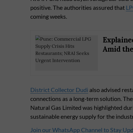
positive. The authorities assured that
LP
coming weeks.
Explaine
Amid the
District Collector Dudi
also advised rest
connections as a long-term solution. Th
Natural Gas Limited was highlighted dur
sustainable energy supply for the indust
Join our WhatsApp Channel to Stay Up