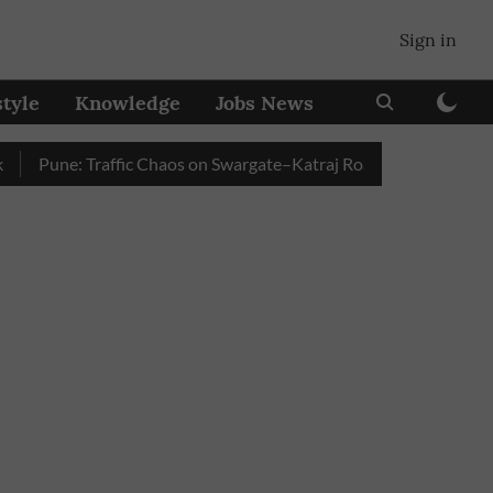
Sign in
style
Knowledge
Jobs News
Pune: Traffic Chaos on Swargate–Katraj Road as Vehicle Queues B