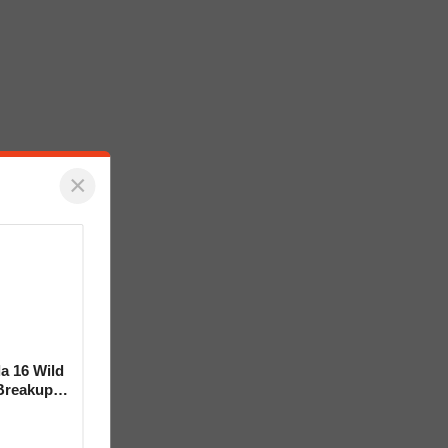
×
la 16 Wild
Breakup
ideo