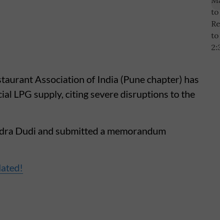
taurant Association of India (Pune chapter) has
l LPG supply, citing severe disruptions to the
tendra Dudi and submitted a memorandum
dated!