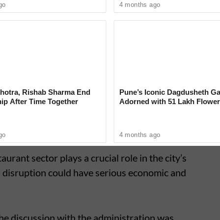
go
4 months ago
ed out that several restaurants have already
the shortage. They noted that similar
arts of the state as well, indicating a wider
ity chain.
hotra, Rishab Sharma End
Pune’s Iconic Dagdusheth Ga
ip After Time Together
Adorned with 51 Lakh Flower
Mogra Mahotsav
go
4 months ago
urant sector plays a crucial role in the city’s
 disruption could have serious economic and
he discussion with the administration was