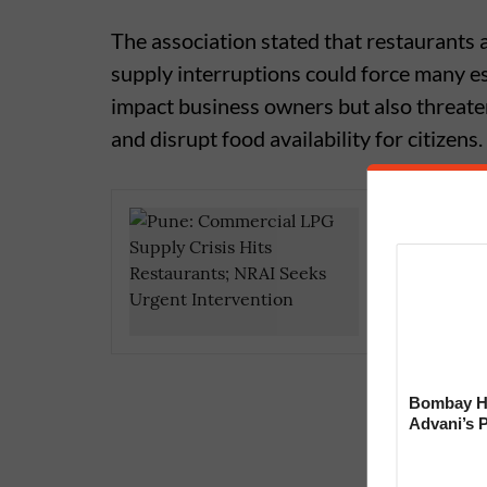
The association stated that restaurants
supply interruptions could force many e
impact business owners but also threate
and disrupt food availability for citizens.
Pune’s 
Area Tem
Storage 
Bombay Hi
Advani’s 
With Late