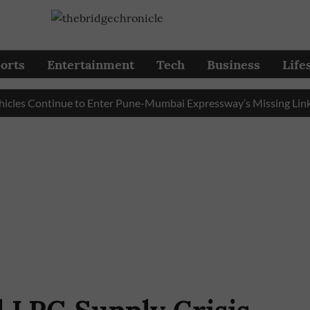
orts
Entertainment
Tech
Business
Life
 Continue to Enter Pune-Mumbai Expressway’s Missing Link