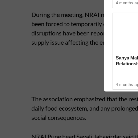
4 months a
During the meeting, NRAI members point
been forced to temporarily close due to 
disruptions have been reported in other p
supply issue affecting the entire hospital
Sanya Mal
Relationsh
4 months a
The association emphasized that the resta
daily food ecosystem, and any prolonged
social consequences.
NRAI Pune head Sayali Jahagirdar said t