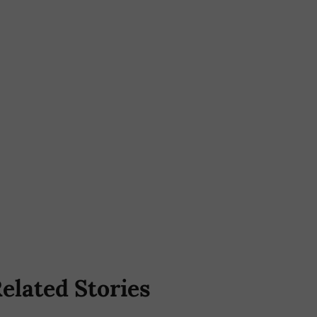
elated Stories