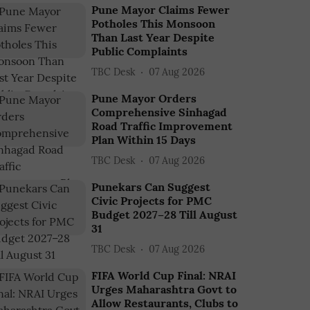
Pune Mayor Claims Fewer
Potholes This Monsoon
Than Last Year Despite
Public Complaints
TBC Desk
07 Aug 2026
Pune Mayor Orders
Comprehensive Sinhagad
Road Traffic Improvement
Plan Within 15 Days
TBC Desk
07 Aug 2026
Punekars Can Suggest
Civic Projects for PMC
Budget 2027–28 Till August
31
TBC Desk
07 Aug 2026
FIFA World Cup Final: NRAI
Urges Maharashtra Govt to
Allow Restaurants, Clubs to