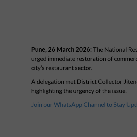
Pune, 26 March 2026:
The National Res
urged immediate restoration of commercia
city’s restaurant sector.
A delegation met District Collector Ji
highlighting the urgency of the issue.
Join our WhatsApp Channel to Stay Up