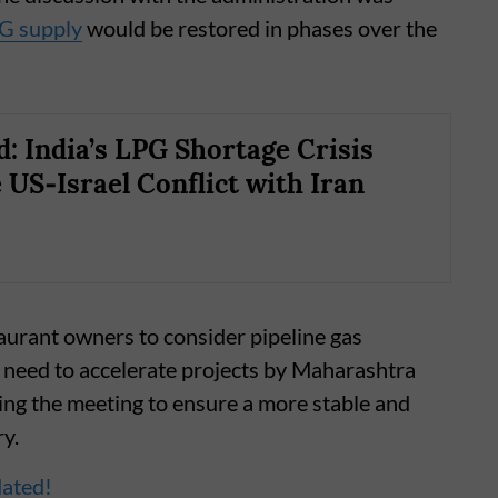
G supply
would be restored in phases over the
d: India’s LPG Shortage Crisis
 US‑Israel Conflict with Iran
aurant owners to consider pipeline gas
e need to accelerate projects by Maharashtra
ing the meeting to ensure a more stable and
ry.
dated!