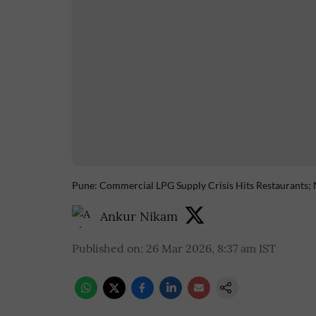
Pune: Commercial LPG Supply Crisis Hits Restaurants; 
Ankur Nikam
Published on
:
26 Mar 2026, 8:37 am
IST