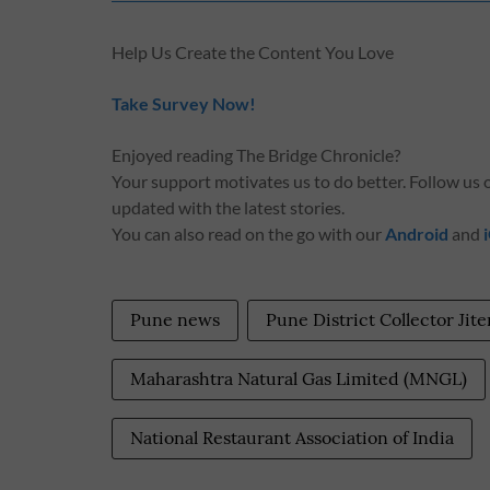
Help Us Create the Content You Love
Take Survey Now!
Enjoyed reading The Bridge Chronicle?
Your support motivates us to do better. Follow us
updated with the latest stories.
You can also read on the go with our
Android
and
Pune news
Pune District Collector Jit
Maharashtra Natural Gas Limited (MNGL)
National Restaurant Association of India