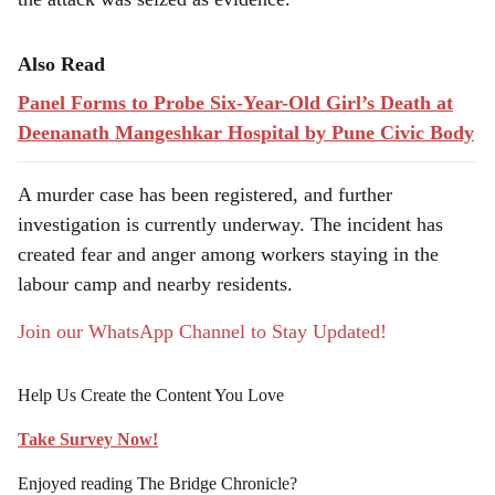
Also Read
Panel Forms to Probe Six-Year-Old Girl’s Death at
Deenanath Mangeshkar Hospital by Pune Civic Body
A murder case has been registered, and further
investigation is currently underway. The incident has
created fear and anger among workers staying in the
labour camp and nearby residents.
Join our WhatsApp Channel to Stay Updated!
Help Us Create the Content You Love
Take Survey Now!
Enjoyed reading The Bridge Chronicle?