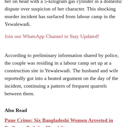
r
her on head with a 5-kilogram gas cylinder in a domestic
dispute over suspicion of her character. This shocking
e
murder incident has surfaced from labour camp in the
Yewalewadi.
Join our WhatsApp Channel to Stay Updated!
According to preliminary information shared by police,
the couple was residing in a labour camp set up at a
construction site in Yewalewadi. The husband and wife
reportedly got into a heated argument on the day of the
incident, continuing a pattern of frequent quarrels
between them.
Also Read
Pune Crime: Six Bangladeshi Women Arrested in