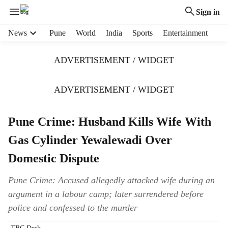
Sign in
H
News
Pune
World
India
Sports
Entertainment
e
a
ADVERTISEMENT / WIDGET
d
e
r
ADVERTISEMENT / WIDGET
m
e
Pune Crime: Husband Kills Wife With
n
u
Gas Cylinder Yewalewadi Over
i
t
Domestic Dispute
e
m
Pune Crime: Accused allegedly attacked wife during an
s
argument in a labour camp; later surrendered before
police and confessed to the murder