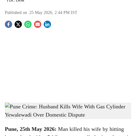
TBC Desk
Published on :
25 May 2026, 2:44 PM
IST
S
o
c
i
a
l
s
Pune Crime: Husband Kills Wife With Gas Cylinder Yewalewadi Over Domestic
h
Dispute
-
The Bridge Chronicle
a
Pune, 25th May 2026:
Man killed his wife by hitting