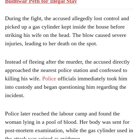
Budhwar Peth for Illegal Stay
During the fight, the accused allegedly lost control and
picked up a gas cylinder kept inside the house before
striking his wife on the head. The blow caused severe
injuries, leading to her death on the spot.
Instead of fleeing after the murder, the accused directly
approached the nearest police station and confessed to
killing his wife.
Police
officials immediately took him
into custody and began questioning him regarding the
incident.
Police later reached the labour camp and found the
woman lying in a pool of blood. Her body was sent for
post-mortem examination, while the gas cylinder used in
the attack was seized as evidence.