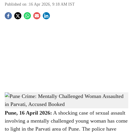
Published on :
16 Apr 2026, 9:18 AM
IST
S
o
c
i
a
l
s
Pune Crime: Mentally Challenged Woman Assaulted in Parvati, Accused Booked
-
h
The Bridge Chronicle
a
Pune, 16 April 2026:
A shocking case of sexual assault
involving a mentally challenged young woman has come
r
to light in the Parvati area of Pune. The police have