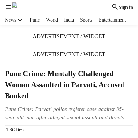
Sign in
H
News
Pune
World
India
Sports
Entertainment
e
a
ADVERTISEMENT / WIDGET
d
e
r
ADVERTISEMENT / WIDGET
m
e
Pune Crime: Mentally Challenged
n
u
Woman Assaulted in Parvati, Accused
i
t
Booked
e
m
Pune Crime: Parvati police register case against 35-
s
year-old man after alleged sexual assault and threats
TBC Desk