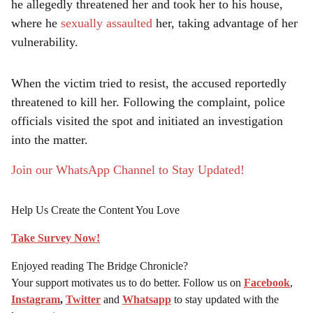
he allegedly threatened her and took her to his house,
where he
sexually assaulted
her, taking advantage of her
vulnerability.
When the victim tried to resist, the accused reportedly
threatened to kill her. Following the complaint, police
officials visited the spot and initiated an investigation
into the matter.
Join our WhatsApp Channel to Stay Updated!
Help Us Create the Content You Love
Take Survey Now!
Enjoyed reading The Bridge Chronicle?
Your support motivates us to do better. Follow us on
Facebook
,
Instagram
,
Twitter
and
Whatsapp
to stay updated with the