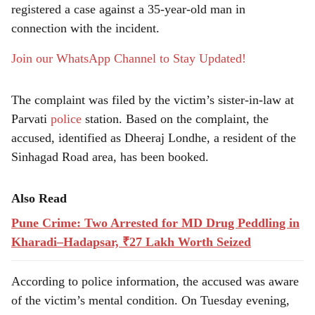
e
registered a case against a 35-year-old man in
connection with the incident.
Join our WhatsApp Channel to Stay Updated!
The complaint was filed by the victim’s sister-in-law at
Parvati
police
station. Based on the complaint, the
accused, identified as Dheeraj Londhe, a resident of the
Sinhagad Road area, has been booked.
Also Read
Pune Crime: Two Arrested for MD Drug Peddling in
Kharadi–Hadapsar, ₹27 Lakh Worth Seized
According to police information, the accused was aware
of the victim’s mental condition. On Tuesday evening,