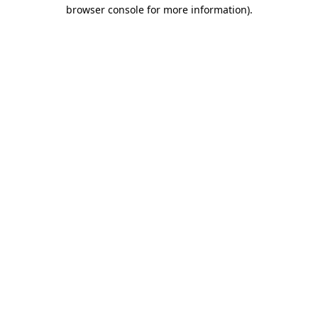
browser console for more information).