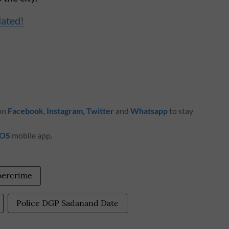
dated!
 on
Facebook
,
Instagram
,
Twitter
and
Whatsapp
to stay
iOS
mobile app.
bercrime
Police DGP Sadanand Date