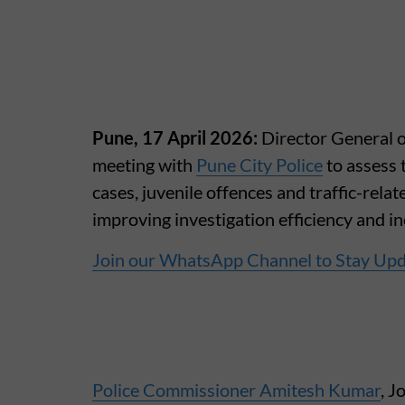
Pune, 17 April 2026:
Director General o
meeting with
Pune City Police
to assess 
cases, juvenile offences and traffic-rela
improving investigation efficiency and in
Join our WhatsApp Channel to Stay Up
Police Commissioner Amitesh Kumar
, 