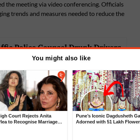
 the meeting via video conferencing. Officials
ging trends and measures needed to reduce the
ffic Police Counsel Drunk Drivers
ing Drunk Driving Cases
You might also like
gh Court Rejects Anita
Pune’s Iconic Dagdusheth Ga
Plea to Recognise Marriage
Adorned with 51 Lakh Flower
 Rajesh Khanna
Mogra Mahotsav
e pace of investigations and ensure better