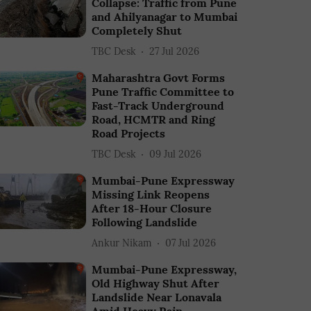
Collapse: Traffic from Pune
and Ahilyanagar to Mumbai
Completely Shut
TBC Desk
27 Jul 2026
Maharashtra Govt Forms
Pune Traffic Committee to
Fast-Track Underground
Road, HCMTR and Ring
Road Projects
TBC Desk
09 Jul 2026
Mumbai-Pune Expressway
Missing Link Reopens
After 18-Hour Closure
Following Landslide
Ankur Nikam
07 Jul 2026
Mumbai-Pune Expressway,
Old Highway Shut After
Landslide Near Lonavala