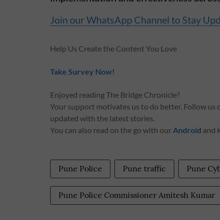
Join our WhatsApp Channel to Stay Up
Help Us Create the Content You Love
Take Survey Now!
Enjoyed reading The Bridge Chronicle?
Your support motivates us to do better. Follow us
updated with the latest stories.
You can also read on the go with our
Android
and
Pune Police
Pune traffic
Pune Cy
Pune Police Commissioner Amitesh Kumar