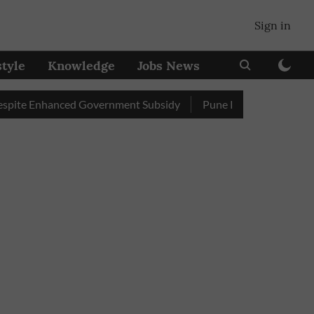
Sign in
style
Knowledge
Jobs News
 Enhanced Government Subsidy
Pune Railway Station: Passenge