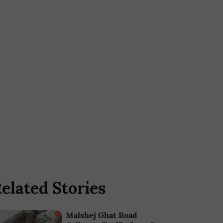
elated Stories
Malshej Ghat Road