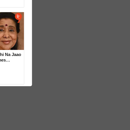
hi Na Jaao
mes
a Bhosle