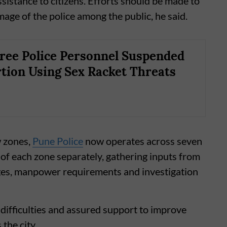
sistance to citizens. Efforts should be made to
age of the police among the public, he said.
ree Police Personnel Suspended
rtion Using Sex Racket Threats
w zones,
Pune Police
now operates across seven
 of each zone separately, gathering inputs from
es, manpower requirements and investigation
 difficulties and assured support to improve
the city.