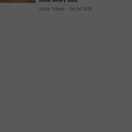
Amid Heavy Rain
Ankur Nikam
06 Jul 2026