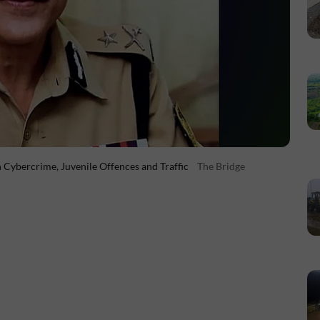
Cybercrime, Juvenile Offences and Traffic
The Bridge