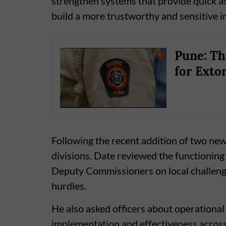
strengthen systems that provide quick as
build a more trustworthy and sensitive im
Pune: Th
for Exto
Following the recent addition of two ne
divisions. Date reviewed the functioning
Deputy Commissioners on local challeng
hurdles.
He also asked officers about operational
implementation and effectiveness across 