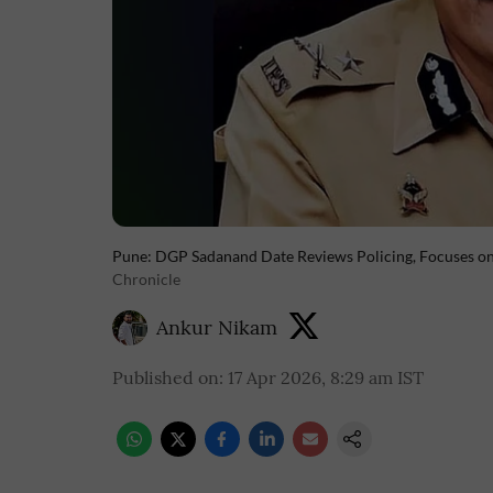
Pune: DGP Sadanand Date Reviews Policing, Focuses on 
Chronicle
Ankur Nikam
Published on
:
17 Apr 2026, 8:29 am
IST