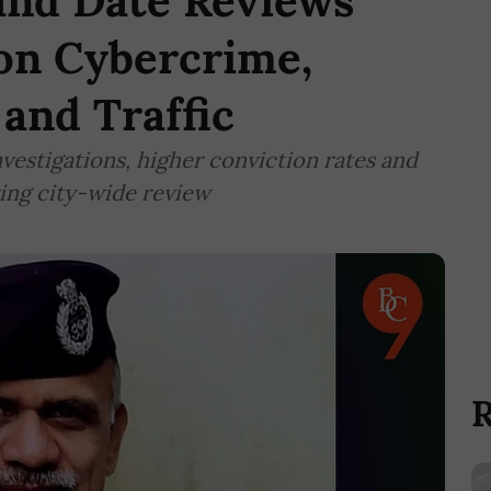
nd Date Reviews
 on Cybercrime,
 and Traffic
nvestigations, higher conviction rates and
ing city-wide review
R