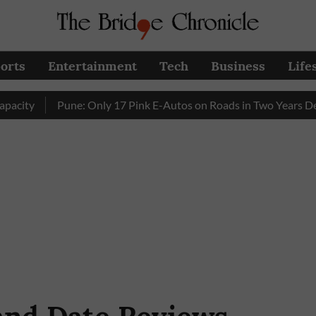
orts
Entertainment
Tech
Business
Life
Pune: Only 17 Pink E-Autos on Roads in Two Years Despite