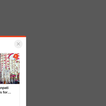
×
npati
s for