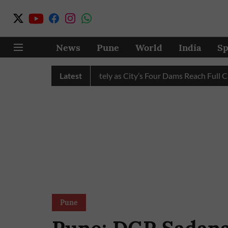
News
Pune
World
India
Sp
 Water Cuts Completely as City’s Four Dams Reach Full Capacity
Latest
Pune