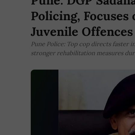
Pune: DGP Sadana
Policing, Focuses
Juvenile Offences
Pune Police: Top cop directs faster i
stronger rehabilitation measures dur