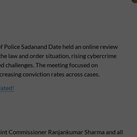
f Police Sadanand Date held an online review
the law and order situation, rising cybercrime
ted challenges. The meeting focused on
creasing conviction rates across cases.
dated!
Joint Commissioner Ranjankumar Sharma and all