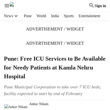
Sign in
H
News
Pune
World
India
Sports
Entertainment
e
a
ADVERTISEMENT / WIDGET
d
e
r
ADVERTISEMENT / WIDGET
m
e
Pune: Free ICU Services to Be Available
n
u
for Needy Patients at Kamla Nehru
i
t
Hospital
e
m
Pune Municipal Corporation to take over 7 ICU beds;
s
facility expected to start by end of February
Ankur Nikam