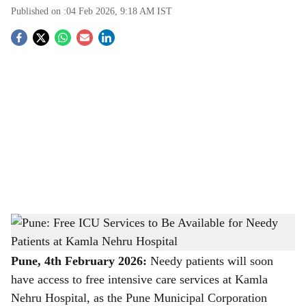
Published on :
04 Feb 2026, 9:18 AM
IST
S
o
c
i
a
l
s
Pune: Free ICU Services to Be Available for Needy Patients at Kamla Nehru Hospital
h
-
The Bridge Chronicle
a
Pune, 4th February 2026:
Needy patients will soon
have access to free intensive care services at Kamla
r
Nehru Hospital, as the Pune Municipal Corporation