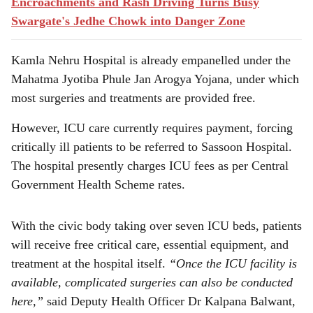
Encroachments and Rash Driving Turns Busy
Swargate's Jedhe Chowk into Danger Zone
Kamla Nehru Hospital is already empanelled under the
Mahatma Jyotiba Phule Jan Arogya Yojana, under which
most surgeries and treatments are provided free.
However, ICU care currently requires payment, forcing
critically ill patients to be referred to Sassoon Hospital.
The hospital presently charges ICU fees as per Central
Government Health Scheme rates.
With the civic body taking over seven ICU beds, patients
will receive free critical care, essential equipment, and
treatment at the hospital itself.
“Once the ICU facility is
available, complicated surgeries can also be conducted
here,”
said Deputy Health Officer Dr Kalpana Balwant,