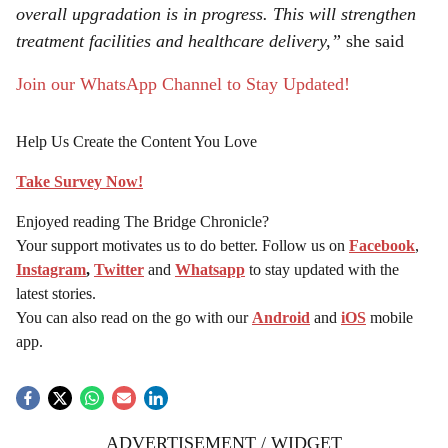
overall upgradation is in progress. This will strengthen
treatment facilities and healthcare delivery,”
she said
Join our WhatsApp Channel to Stay Updated!
Help Us Create the Content You Love
Take Survey Now!
Enjoyed reading The Bridge Chronicle?
Your support motivates us to do better. Follow us on
Facebook
,
Instagram
,
Twitter
and
Whatsapp
to stay updated with the
latest stories.
You can also read on the go with our
Android
and
iOS
mobile
app.
ADVERTISEMENT / WIDGET