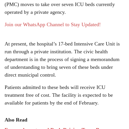
e
(PMC) moves to take over seven ICU beds currently
operated by a private agency.
Join our WhatsApp Channel to Stay Updated!
At present, the hospital’s 17-bed Intensive Care Unit is
run through a private institution. The civic health
department is in the process of signing a memorandum
of understanding to bring seven of these beds under
direct municipal control.
Patients admitted to these beds will receive ICU
treatment free of cost. The facility is expected to be
available for patients by the end of February.
Also Read