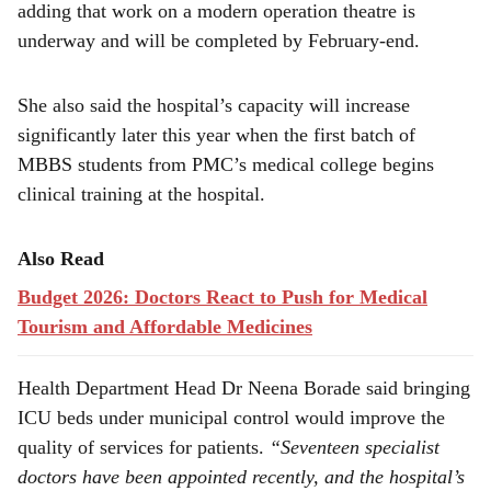
adding that work on a modern operation theatre is
underway and will be completed by February-end.
She also said the hospital’s capacity will increase
significantly later this year when the first batch of
MBBS students from PMC’s medical college begins
clinical training at the hospital.
Also Read
Budget 2026: Doctors React to Push for Medical
Tourism and Affordable Medicines
Health Department Head Dr Neena Borade said bringing
ICU beds under municipal control would improve the
quality of services for patients.
“Seventeen specialist
doctors have been appointed recently, and the hospital’s