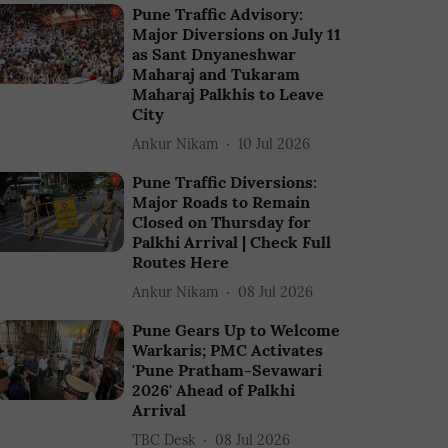
Pune Traffic Advisory:
Major Diversions on July 11
as Sant Dnyaneshwar
Maharaj and Tukaram
Maharaj Palkhis to Leave
City
Ankur Nikam
10 Jul 2026
Pune Traffic Diversions:
Major Roads to Remain
Closed on Thursday for
Palkhi Arrival | Check Full
Routes Here
Ankur Nikam
08 Jul 2026
Pune Gears Up to Welcome
Warkaris; PMC Activates
'Pune Pratham-Sevawari
2026' Ahead of Palkhi
Arrival
TBC Desk
08 Jul 2026