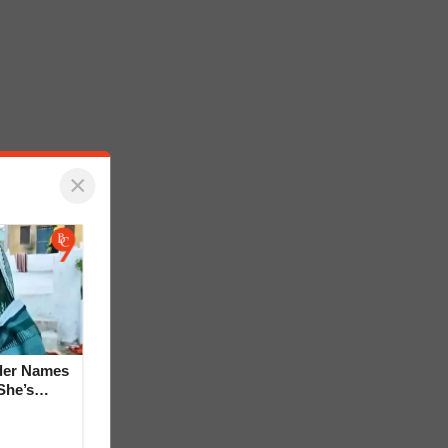
×
der Names
She’s