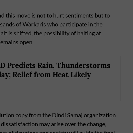
ind this move is not to hurt sentiments but to
sands of Warkaris who participate in the
t is shifted, the possibility of halting at
remains open.
D Predicts Rain, Thunderstorms
ay; Relief from Heat Likely
ution copy from the Dindi Samaj organization
 dissatisfaction may arise over the change,
est of devotees and society will guide the final