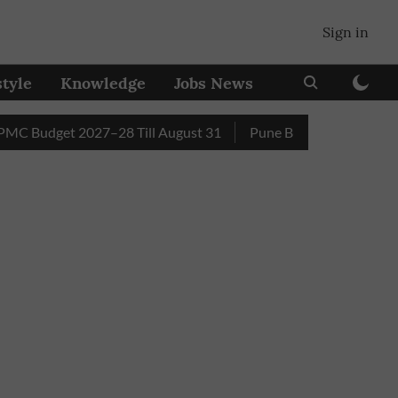
Sign in
style
Knowledge
Jobs News
dget 2027–28 Till August 31
Pune Builder Faces Fresh Civic 