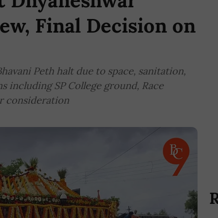
nt Dnyaneshwar
ew, Final Decision on
havani Peth halt due to space, sanitation,
ons including SP College ground, Race
r consideration
R