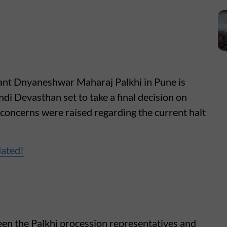
Sant Dnyaneshwar Maharaj Palkhi in Pune is
andi Devasthan set to take a final decision on
concerns were raised regarding the current halt
dated!
en the Palkhi procession representatives and