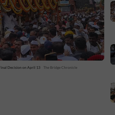
inal Decision on April 13
The Bridge Chronicle