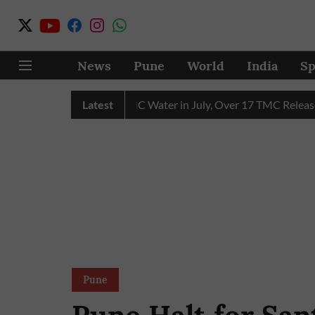
News
Pune
World
India
Sp
in Receives 43 TMC Water in July, Over 17 TMC Released into 
Latest
Pune