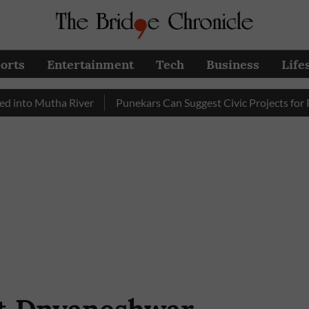
orts
Entertainment
Tech
Business
Life
Mutha River
Punekars Can Suggest Civic Projects for PMC Bu