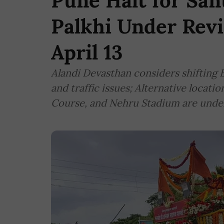
Pune Halt for Sa
Palkhi Under Revi
April 13
Alandi Devasthan considers shifting B
and traffic issues; Alternative locati
Course, and Nehru Stadium are unde