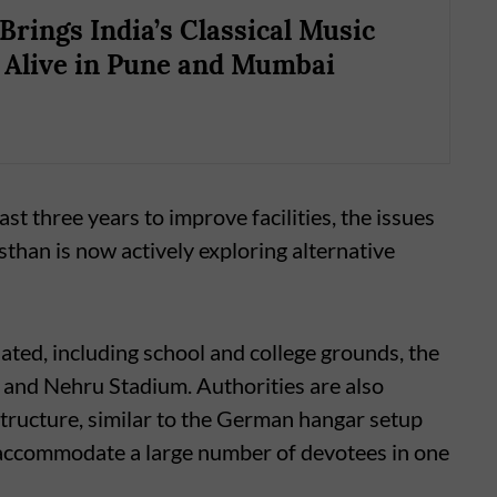
Brings India’s Classical Music
 Alive in Pune and Mumbai
st three years to improve facilities, the issues
sthan is now actively exploring alternative
ated, including school and college grounds, the
and Nehru Stadium. Authorities are also
structure, similar to the German hangar setup
o accommodate a large number of devotees in one