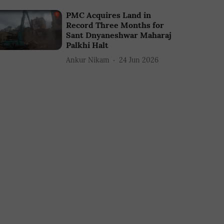
PMC Acquires Land in
Record Three Months for
Sant Dnyaneshwar Maharaj
Palkhi Halt
Ankur Nikam
24 Jun 2026