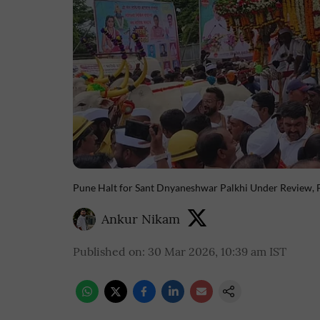
Pune Halt for Sant Dnyaneshwar Palkhi Under Review, F
Ankur Nikam
Published on
:
30 Mar 2026, 10:39 am
IST