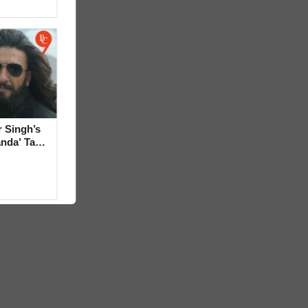
 Singh’s
anda’ Tag