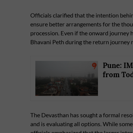
Officials clarified that the intention beh
ensure better arrangements for the thou
procession. Even if the onward journey hal
Bhavani Peth during the return journey 
Pune: IM
from Tod
The Devasthan has sought a formal resol
and is evaluating all options. While some
officials emphasized that the larger inter