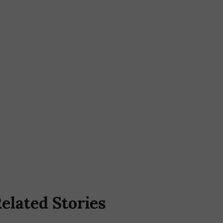
elated Stories