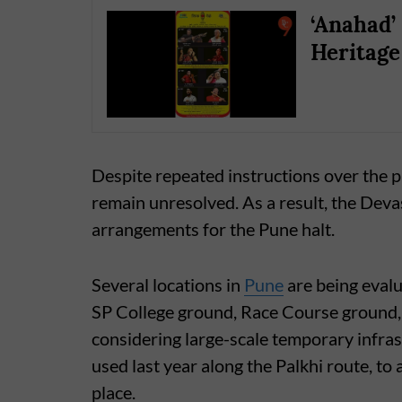
‘Anahad’ 
Heritage
Despite repeated instructions over the pa
remain unresolved. As a result, the Deva
arrangements for the Pune halt.
Several locations in
Pune
are being evalu
SP College ground, Race Course ground, 
considering large-scale temporary infra
used last year along the Palkhi route, t
place.