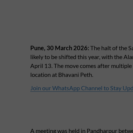
Pune, 30 March 2026:
The halt of the 
likely to be shifted this year, with the Al
April 13. The move comes after multiple 
location at Bhavani Peth.
Join our WhatsApp Channel to Stay Up
A meeting was held in Pandharpur betwe