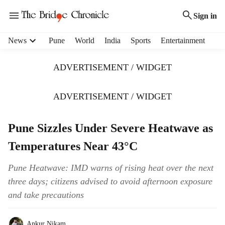
Sign in
H
News
Pune
World
India
Sports
Entertainment
e
a
ADVERTISEMENT / WIDGET
d
e
r
ADVERTISEMENT / WIDGET
m
e
Pune Sizzles Under Severe Heatwave as
n
u
Temperatures Near 43°C
i
t
Pune Heatwave: IMD warns of rising heat over the next
e
three days; citizens advised to avoid afternoon exposure
m
s
and take precautions
Ankur Nikam