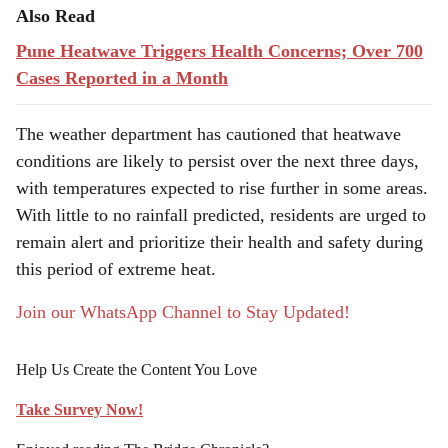
Also Read
Pune Heatwave Triggers Health Concerns; Over 700
Cases Reported in a Month
The weather department has cautioned that heatwave
conditions are likely to persist over the next three days,
with temperatures expected to rise further in some areas.
With little to no rainfall predicted, residents are urged to
remain alert and prioritize their health and safety during
this period of extreme heat.
Join our WhatsApp Channel to Stay Updated!
Help Us Create the Content You Love
Take Survey Now!