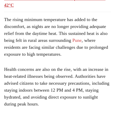
42°C
The rising minimum temperature has added to the
discomfort, as nights are no longer providing adequate
relief from the daytime heat. This sustained heat is also
being felt in rural areas surrounding
Pune
, where
residents are facing similar challenges due to prolonged
exposure to high temperatures.
Health concerns are also on the rise, with an increase in
heat-related illnesses being observed. Authorities have
advised citizens to take necessary precautions, including
staying indoors between 12 PM and 4 PM, staying
hydrated, and avoiding direct exposure to sunlight
during peak hours.