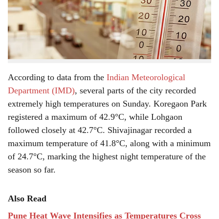
discomfort among residents. The scorching conditions
e
have made it increasingly difficult for people to step
outdoors, especially during afternoon hours, as the sun’s
intensity continues to grow stronger each day.
According to data from the
Indian Meteorological
Department (IMD)
, several parts of the city recorded
extremely high temperatures on Sunday. Koregaon Park
registered a maximum of 42.9°C, while Lohgaon
followed closely at 42.7°C. Shivajinagar recorded a
maximum temperature of 41.8°C, along with a minimum
of 24.7°C, marking the highest night temperature of the
season so far.
Also Read
Pune Heat Wave Intensifies as Temperatures Cross