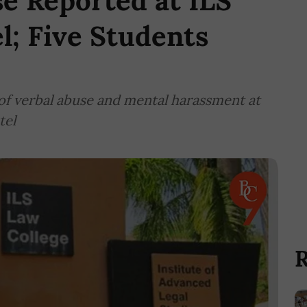
e Reported at ILS
l; Five Students
 of verbal abuse and mental harassment at
tel
R