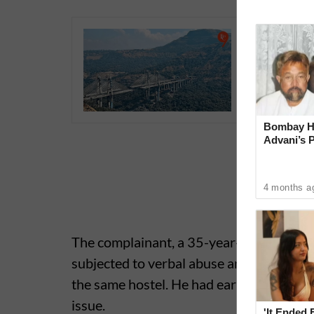
Pune-Mum
Longest 
May 1; O
Bombay Hi
Advani’s 
With Late
4 months a
The complainant, a 35-year-old student r
subjected to verbal abuse and mental ha
the same hostel. He had earlier submitte
issue.
'It Ended 