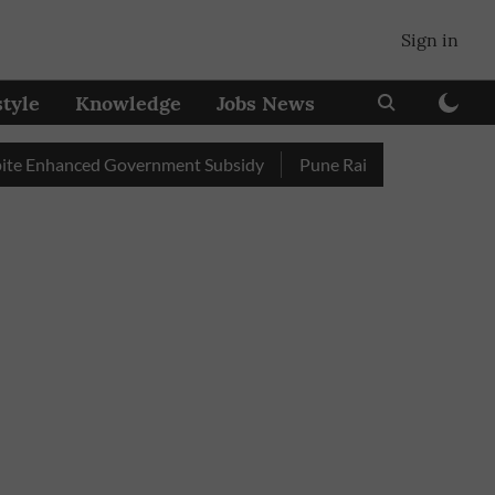
Sign in
style
Knowledge
Jobs News
nhanced Government Subsidy
Pune Railway Station: Passengers