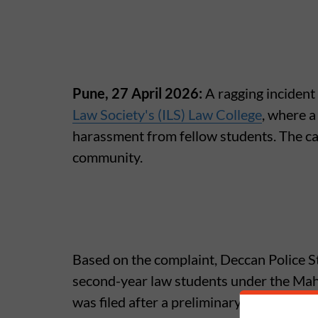
Pune, 27 April 2026:
A ragging incident
Law Society's (ILS) Law College
, where a
harassment from fellow students. The ca
community.
Based on the complaint, Deccan Police St
second-year law students under the Maha
was filed after a preliminary inquiry into 