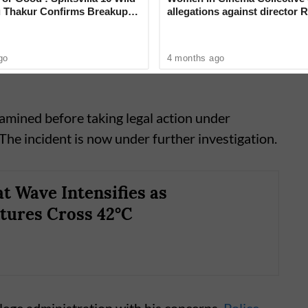
 Thakur Confirms Breakup
allegations against director R
sh Rawat in New Video
‘Industry can no longer hide’
go
4 months ago
xamined before taking legal action under
 The incident is now under further investigation.
t Wave Intensifies as
tures Cross 42°C
lege administration with his concerns.
Police