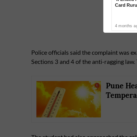
Card Ruru
With Yoge
4 months a
Police officials said the complaint was e
Sections 3 and 4 of the anti-ragging law.
Pune Hea
Tempera
The student had also approached the col