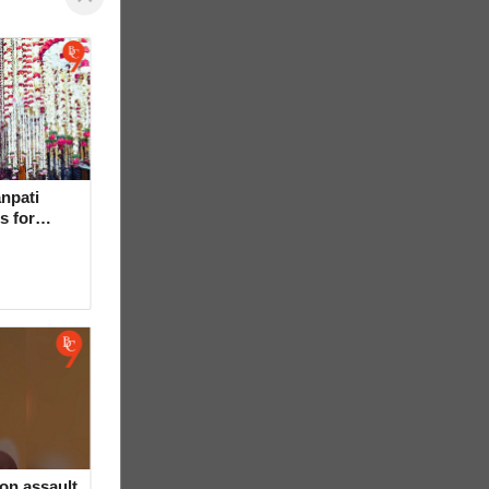
npati
s for
on assault