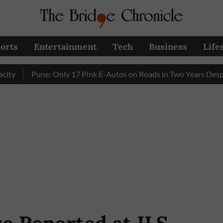
orts
Entertainment
Tech
Business
Life
Pune: Only 17 Pink E-Autos on Roads in Two Years Despite E