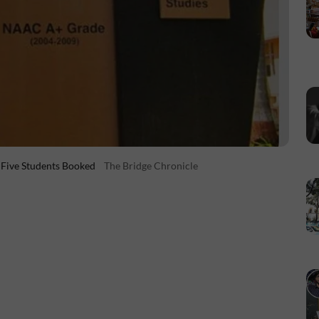
 Five Students Booked
The Bridge Chronicle