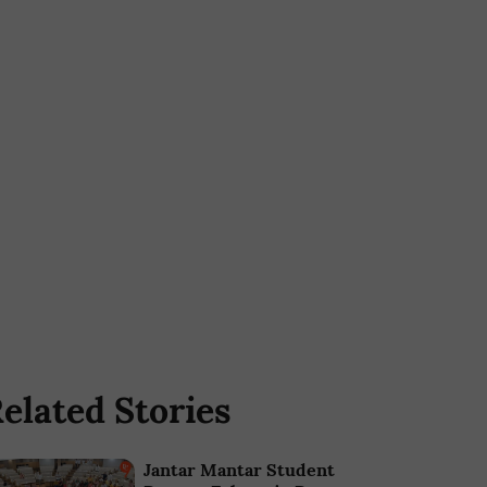
elated Stories
Jantar Mantar Student