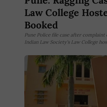
Pune: Ragging Cas
Law College Hoste
Booked
Pune Police file case after complaint
Indian Law Society's Law College hos