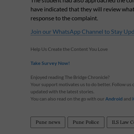
have indicated that they will review what 
response to the complaint.
Join our WhatsApp Channel to Stay Up
Help Us Create the Content You Love
Take Survey Now!
Enjoyed reading The Bridge Chronicle?
Your support motivates us to do better. Follow us
updated with the latest stories.
You can also read on the go with our
Android
and
Pune news
Pune Police
ILS Law C