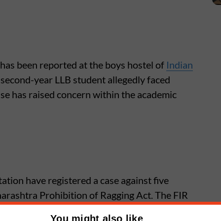
 has been reported at the boys hostel of
Indian
 second-year LLB student allegedly faced
se has raised concern within the academic
ation have registered a case against five
rashtra Prohibition of Ragging Act. The FIR
the allegations.
You might also like