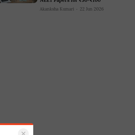
NEET Papers for ₹50-₹100
Akanksha Kumari
22 Jun 2026
×