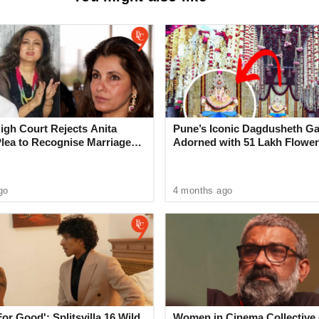
bai Eway Missing Link: India’s
Cable-Stayed Bridge to Open on
nly Cars & Buses Allowed Initially
gh Court Rejects Anita
Pune’s Iconic Dagdusheth Ga
Plea to Recognise Marriage
Adorned with 51 Lakh Flower
 Rajesh Khanna
Mogra Mahotsav
go
4 months ago
esiding in the hostel, stated that he was
rassment by the accused, who were staying in
d a written complaint to the police regarding the
For Good': Splitsvilla 16 Wild
Women in Cinema Collective 