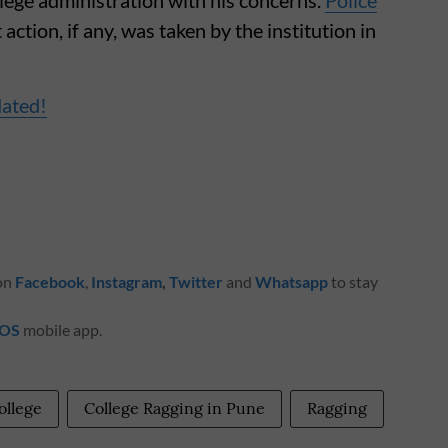
action, if any, was taken by the institution in
dated!
 on
Facebook
,
Instagram
,
Twitter
and
Whatsapp
to stay
iOS
mobile app.
ollege
College Ragging in Pune
Ragging