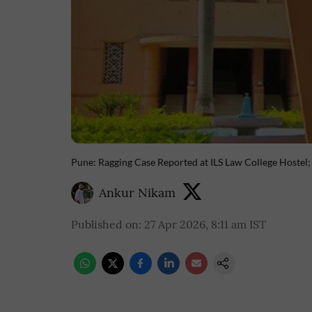
Pune: Ragging Case Reported at ILS Law College Hostel;
Ankur Nikam
Published on
:
27 Apr 2026, 8:11 am
IST