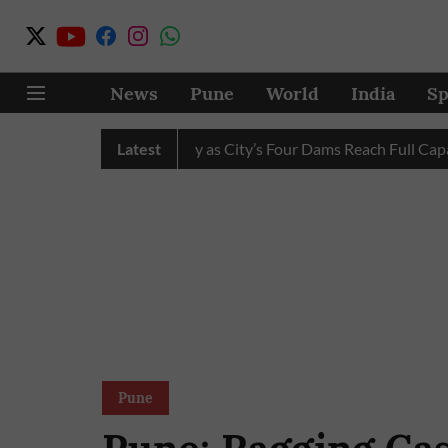
News
Pune
World
India
Sp
ter Cuts Completely as City’s Four Dams Reach Full Capacity
Latest
Pune