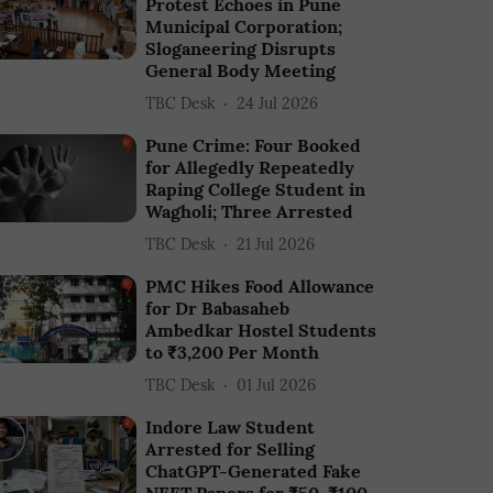
Protest Echoes in Pune
Municipal Corporation;
Sloganeering Disrupts
General Body Meeting
TBC Desk
24 Jul 2026
Pune Crime: Four Booked
for Allegedly Repeatedly
Raping College Student in
Wagholi; Three Arrested
TBC Desk
21 Jul 2026
PMC Hikes Food Allowance
for Dr Babasaheb
Ambedkar Hostel Students
to ₹3,200 Per Month
TBC Desk
01 Jul 2026
Indore Law Student
Arrested for Selling
ChatGPT-Generated Fake