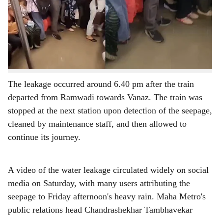
r
Pune Metro coach caused water leakage inside the train
on Thursday evening, Maha Metro officials have
e
confirmed, clarifying that the incident had no connection
to Friday's heavy rainfall despite widespread claims on
social media to the contrary.
The leakage occurred around 6.40 pm after the train
departed from Ramwadi towards Vanaz. The train was
stopped at the next station upon detection of the seepage,
cleaned by maintenance staff, and then allowed to
continue its journey.
A video of the water leakage circulated widely on social
media on Saturday, with many users attributing the
seepage to Friday afternoon's heavy rain. Maha Metro's
public relations head Chandrashekhar Tambhavekar