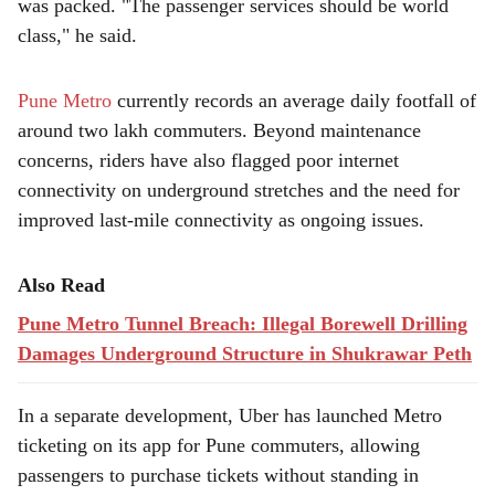
was packed. "The passenger services should be world
class," he said.
Pune Metro
currently records an average daily footfall of
around two lakh commuters. Beyond maintenance
concerns, riders have also flagged poor internet
connectivity on underground stretches and the need for
improved last-mile connectivity as ongoing issues.
Also Read
Pune Metro Tunnel Breach: Illegal Borewell Drilling
Damages Underground Structure in Shukrawar Peth
In a separate development, Uber has launched Metro
ticketing on its app for Pune commuters, allowing
passengers to purchase tickets without standing in