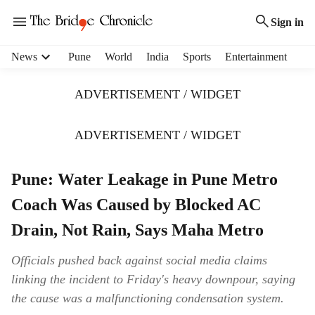
Sign in
H
News
Pune
World
India
Sports
Entertainment
e
a
ADVERTISEMENT / WIDGET
d
e
r
ADVERTISEMENT / WIDGET
m
e
Pune: Water Leakage in Pune Metro
n
u
Coach Was Caused by Blocked AC
i
t
Drain, Not Rain, Says Maha Metro
e
m
Officials pushed back against social media claims
s
linking the incident to Friday's heavy downpour, saying
the cause was a malfunctioning condensation system.