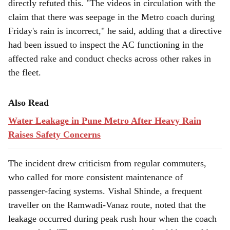
directly refuted this. "The videos in circulation with the
claim that there was seepage in the Metro coach during
Friday's rain is incorrect," he said, adding that a directive
had been issued to inspect the AC functioning in the
affected rake and conduct checks across other rakes in
the fleet.
Also Read
Water Leakage in Pune Metro After Heavy Rain
Raises Safety Concerns
The incident drew criticism from regular commuters,
who called for more consistent maintenance of
passenger-facing systems. Vishal Shinde, a frequent
traveller on the Ramwadi-Vanaz route, noted that the
leakage occurred during peak rush hour when the coach