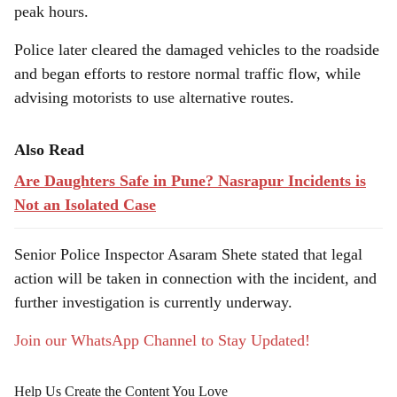
peak hours.
Police later cleared the damaged vehicles to the roadside
and began efforts to restore normal traffic flow, while
advising motorists to use alternative routes.
Also Read
Are Daughters Safe in Pune? Nasrapur Incidents is
Not an Isolated Case
Senior Police Inspector Asaram Shete stated that legal
action will be taken in connection with the incident, and
further investigation is currently underway.
Join our WhatsApp Channel to Stay Updated!
Help Us Create the Content You Love