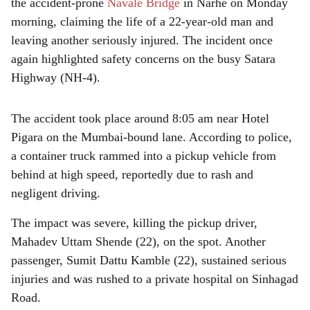
r
the accident-prone
Navale Bridge
in Narhe on Monday
morning, claiming the life of a 22-year-old man and
e
leaving another seriously injured. The incident once
again highlighted safety concerns on the busy Satara
Highway (NH-4).
The accident took place around 8:05 am near Hotel
Pigara on the Mumbai-bound lane. According to police,
a container truck rammed into a pickup vehicle from
behind at high speed, reportedly due to rash and
negligent driving.
The impact was severe, killing the pickup driver,
Mahadev Uttam Shende (22), on the spot. Another
passenger, Sumit Dattu Kamble (22), sustained serious
injuries and was rushed to a private hospital on Sinhagad
Road.