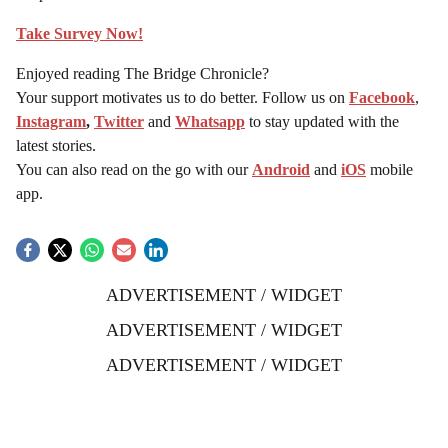
Take Survey Now!
Enjoyed reading The Bridge Chronicle?
Your support motivates us to do better. Follow us on
Facebook
,
Instagram
,
Twitter
and
Whatsapp
to stay updated with the
latest stories.
You can also read on the go with our
Android
and
iOS
mobile
app.
ADVERTISEMENT / WIDGET
ADVERTISEMENT / WIDGET
ADVERTISEMENT / WIDGET