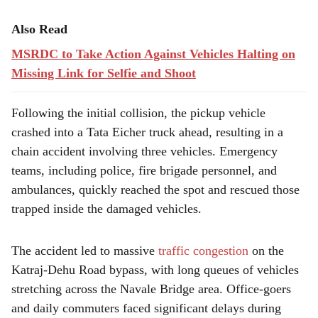
Also Read
MSRDC to Take Action Against Vehicles Halting on
Missing Link for Selfie and Shoot
Following the initial collision, the pickup vehicle
crashed into a Tata Eicher truck ahead, resulting in a
chain accident involving three vehicles. Emergency
teams, including police, fire brigade personnel, and
ambulances, quickly reached the spot and rescued those
trapped inside the damaged vehicles.
The accident led to massive
traffic congestion
on the
Katraj-Dehu Road bypass, with long queues of vehicles
stretching across the Navale Bridge area. Office-goers
and daily commuters faced significant delays during