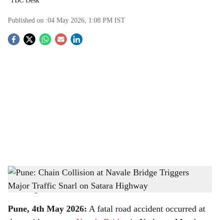
TBC Desk
Published on :
04 May 2026, 1:08 PM
IST
S
o
c
i
a
l
s
Pune: Chain Collision at Navale Bridge Triggers Major Traffic Snarl on Satara
h
Highway
-
The Bridge Chronicle
a
Pune, 4th May 2026:
A fatal road accident occurred at