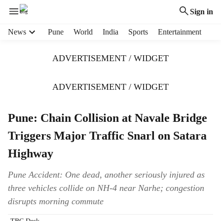
Sign in
H
News
Pune
World
India
Sports
Entertainment
e
a
ADVERTISEMENT / WIDGET
d
e
r
ADVERTISEMENT / WIDGET
m
e
Pune: Chain Collision at Navale Bridge
n
u
Triggers Major Traffic Snarl on Satara
i
t
Highway
e
m
Pune Accident: One dead, another seriously injured as
s
three vehicles collide on NH-4 near Narhe; congestion
disrupts morning commute