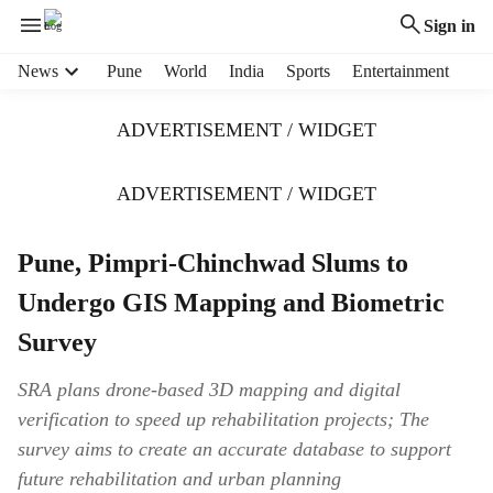
Sign in
H
News
Pune
World
India
Sports
Entertainment
e
a
ADVERTISEMENT / WIDGET
d
e
r
ADVERTISEMENT / WIDGET
m
e
Pune, Pimpri-Chinchwad Slums to
n
u
Undergo GIS Mapping and Biometric
i
t
Survey
e
m
SRA plans drone-based 3D mapping and digital
s
verification to speed up rehabilitation projects; The
survey aims to create an accurate database to support
future rehabilitation and urban planning