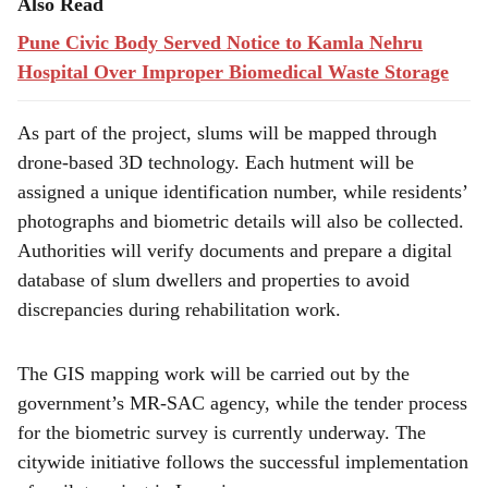
Also Read
Pune Civic Body Served Notice to Kamla Nehru
Hospital Over Improper Biomedical Waste Storage
As part of the project, slums will be mapped through
drone-based 3D technology. Each hutment will be
assigned a unique identification number, while residents’
photographs and biometric details will also be collected.
Authorities will verify documents and prepare a digital
database of slum dwellers and properties to avoid
discrepancies during rehabilitation work.
The GIS mapping work will be carried out by the
government’s MR-SAC agency, while the tender process
for the biometric survey is currently underway. The
citywide initiative follows the successful implementation