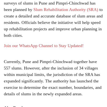
surveys of slums in Pune and Pimpri-Chinchwad has
r
been planned by
Slum Rehabilitation Authority (SRA)
to
e
create a detailed and accurate database of slum areas and
residents. Officials believe the initiative will help speed
up rehabilitation projects and improve urban planning in
both cities.
Join our WhatsApp Channel to Stay Updated!
Currently, Pune and Pimpri-Chinchwad together have
557 slums. However, after the inclusion of 34 villages
within municipal limits, the jurisdiction of the SRA has
expanded significantly. The authority has launched the
exercise to determine the exact number, boundaries, and
details of slums in the newly expanded areas.