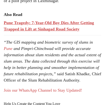
of a pilot project in Laxminagar.
Also Read
Pune Tragedy: 7-Year-Old Boy Dies After Getting
Trapped in Lift at Sinhagad Road Society
“The GIS mapping and biometric survey of slums in
Pune
and Pimpri-Chinchwad will provide accurate
information about slum residents and the actual extent of
slum areas. The data collected through this exercise will
help in better planning and smoother implementation of
future rehabilitation projects,”
said Satish Khadke, Chief
Officer of the Slum Rehabilitation Authority.
Join our WhatsApp Channel to Stay Updated!
Help Us Create the Content You Love