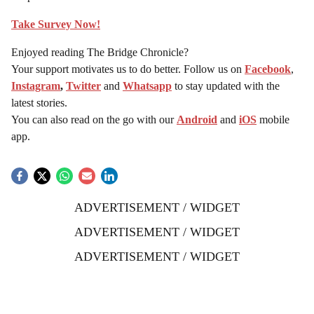
Take Survey Now!
Enjoyed reading The Bridge Chronicle?
Your support motivates us to do better. Follow us on
Facebook
,
Instagram
,
Twitter
and
Whatsapp
to stay updated with the
latest stories.
You can also read on the go with our
Android
and
iOS
mobile
app.
ADVERTISEMENT / WIDGET
ADVERTISEMENT / WIDGET
ADVERTISEMENT / WIDGET