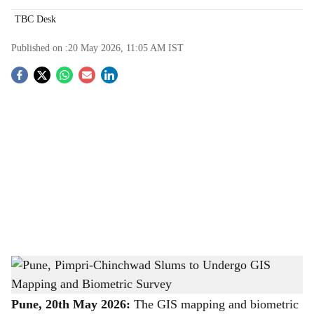
TBC Desk
Published on :
20 May 2026, 11:05 AM
IST
S
o
c
i
a
l
s
Pune, Pimpri-Chinchwad Slums to Undergo GIS Mapping and Biometric Survey
-
h
The Bridge Chronicle
a
Pune, 20th May 2026:
The GIS mapping and biometric