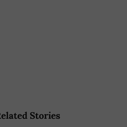
elated Stories