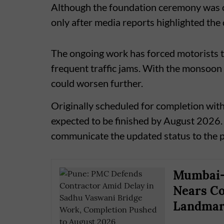
Although the foundation ceremony was co
only after media reports highlighted the 
The ongoing work has forced motorists to
frequent traffic jams. With the monsoon 
could worsen further.
Originally scheduled for completion wit
expected to be finished by August 2026. 
communicate the updated status to the 
Mumbai–
Nears Co
Landmark