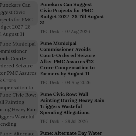
Punekars Can Suggest
Civic Projects for PMC
Budget 2027–28 Till August
31
TBC Desk
07 Aug 2026
Pune Municipal
Commissioner Avoids
Court-Ordered Seizure
After PMC Assures ₹12
Crore Compensation to
Farmers by August 11
TBC Desk
04 Aug 2026
Pune Civic Row: Wall
Painting During Heavy Rain
Triggers Wasteful
Spending Allegations
TBC Desk
28 Jul 2026
Pune: Alternate Day Water