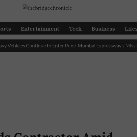
orts
Entertainment
Tech
Business
Life
hicles Continue to Enter Pune-Mumbai Expressway’s Missing Lin