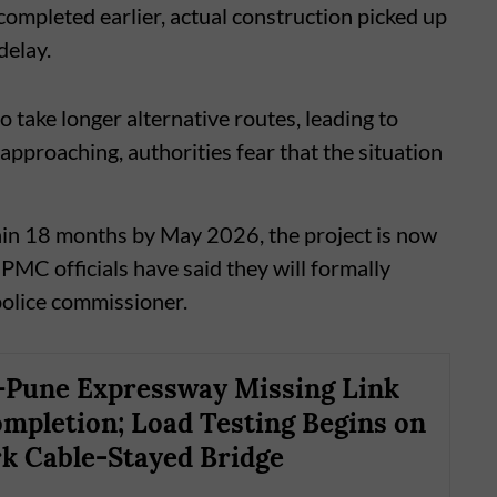
mpleted earlier, actual construction picked up
delay.
 take longer alternative routes, leading to
approaching, authorities fear that the situation
hin 18 months by May 2026, the project is now
PMC officials have said they will formally
police commissioner.
Pune Expressway Missing Link
mpletion; Load Testing Begins on
 Cable-Stayed Bridge