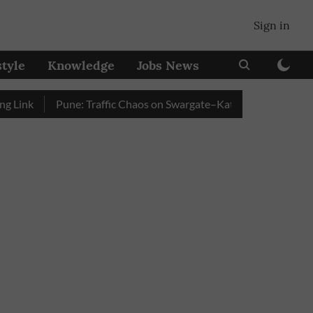
Sign in
style
Knowledge
Jobs News
k
Pune: Traffic Chaos on Swargate–Katraj Road as Vehicle Qu