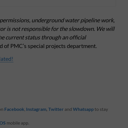
y permissions, underground water pipeline work,
tor is not responsible for the slowdown. We will
 current status through an official
d of PMC’s special projects department.
dated!
 on
Facebook
,
Instagram
,
Twitter
and
Whatsapp
to stay
iOS
mobile app.