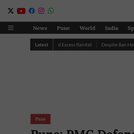
News
Pune
World
India
Sp
; Pune, Nashik Record Excess Rainfall
Latest
Despite Ban Heavy Ve
Pune