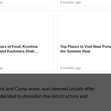
go
4 months ago
on (PMC)
has stepped in to defend the
due to inefficiency but a result of unavoidable
aced hurdles such as obtaining railway
 work, and other engineering constraints.
ears of Feud, Krushna
Top Places to Visit Near Pune
 and Kashmera Shah
the Summer Heat
 With Sunita Ahuja
go
4 months ago
ark and Camp areas, was deemed unsafe after
decided to demolish the old structure and