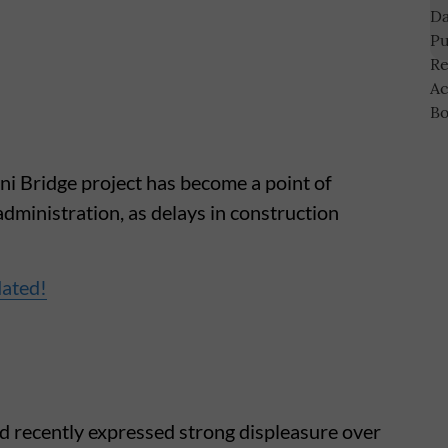
 Bridge project has become a point of
administration, as delays in construction
dated!
d recently expressed strong displeasure over