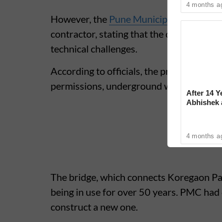
4 months a
However, the
Pune Municipal Corporati
contractor, stating that the delay is not 
technical challenges.
According to officials, the project has f
permissions, underground water pipeline
After 14 Y
Abhishek
Reconcile
4 months a
The bridge, which connects Koregaon P
being in use for over 50 years. PMC had 
construct a new one.