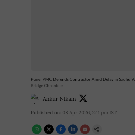
Pune: PMC Defends Contractor Amid Delay in Sadhu V
Bridge Chronicle
Ankur Nikam
Published on
:
08 Apr 2026, 2:11 pm
IST