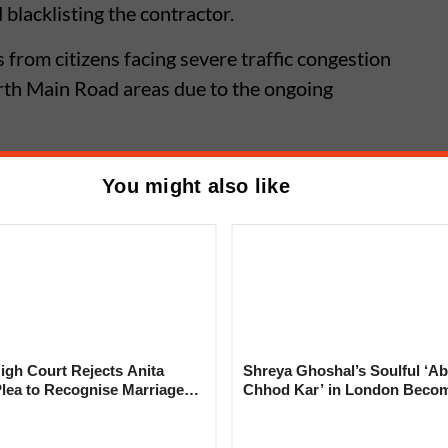
lacklisting the contractor.
from citizens facing severe traffic congestion
th Main Road areas due to the ongoing
You might also like
ffic Update: Khadi Machine
aswad Road to Remain Closed For
gh Court Rejects Anita
Shreya Ghoshal’s Soulful ‘Ab
Plea to Recognise Marriage
Chhod Kar’ in London Beco
 Rajesh Khanna
Heartwarming Tribute to Ash