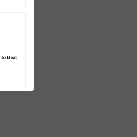
 to Beat