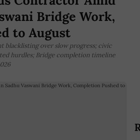
ds Contractor Amid
aswani Bridge Work,
d to August
blacklisting over slow progress; civic
ated hurdles; Bridge completion timeline
2026
R