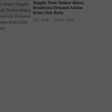
Supply Push Tanker Rates;
Residents Demand Action
from Civic Body
TBC Desk
25 Jun 2026