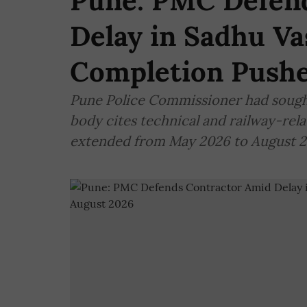
Pune: PMC Defen
Delay in Sadhu V
Completion Pushe
Pune Police Commissioner had sought 
body cites technical and railway-rel
extended from May 2026 to August 