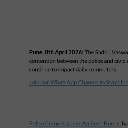
Pune, 8th April 2026:
The Sadhu Vaswani
contention between the police and civic 
continue to impact daily commuters.
Join our WhatsApp Channel to Stay Up
Police Commissioner Amitesh Kumar
ha