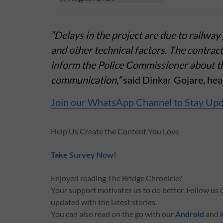
“Delays in the project are due to railwa
and other technical factors. The contrac
inform the Police Commissioner about the
communication,”
said Dinkar Gojare, hea
Join our WhatsApp Channel to Stay Up
Help Us Create the Content You Love
Take Survey Now!
Enjoyed reading The Bridge Chronicle?
Your support motivates us to do better. Follow us
updated with the latest stories.
You can also read on the go with our
Android
and