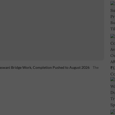
aswani Bridge Work, Completion Pushed to August 2026
The