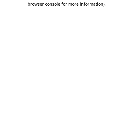
browser console for more information).